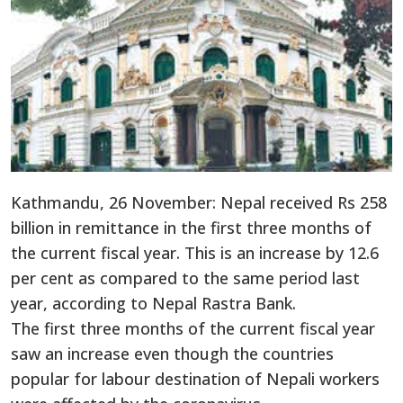
Kathmandu, 26 November: Nepal received Rs 258
billion in remittance in the first three months of
the current fiscal year. This is an increase by 12.6
per cent as compared to the same period last
year, according to Nepal Rastra Bank.
The first three months of the current fiscal year
saw an increase even though the countries
popular for labour destination of Nepali workers