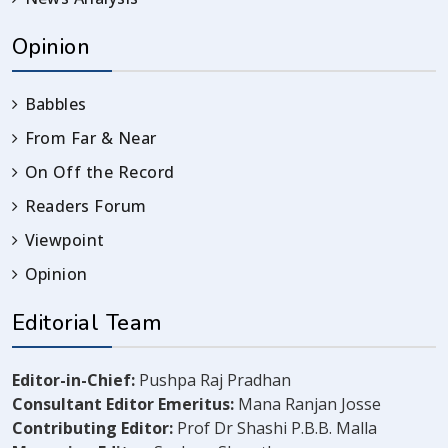
Opinion
Babbles
From Far & Near
On Off the Record
Readers Forum
Viewpoint
Opinion
Editorial Team
Editor-in-Chief:
Pushpa Raj Pradhan
Consultant Editor Emeritus:
Mana Ranjan Josse
Contributing Editor:
Prof Dr Shashi P.B.B. Malla