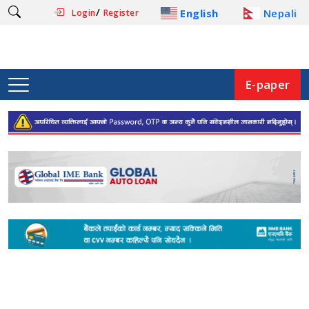
/
English
Nepali
Login
Register
E-paper