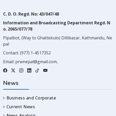
C. D. O. Regd. No: 43/047/48
Information and Broadcasting Department Regd. N
o. 2065/077/78
Pipalbot, (Way to Ghattekulo) Dillibazar, Kathmandu, Ne
pal
Contact:
(977) 1-4517352
Email:
prwnepal@gmail.com
,
News
Business and Corporate
Current News
News Analysis