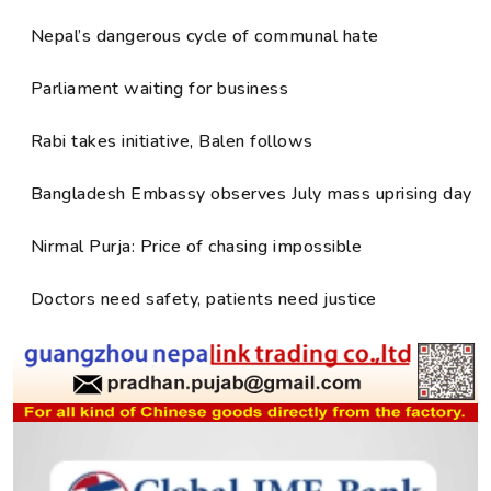
Nepal’s dangerous cycle of communal hate
Parliament waiting for business
Rabi takes initiative, Balen follows
Bangladesh Embassy observes July mass uprising day
Nirmal Purja: Price of chasing impossible
Doctors need safety, patients need justice