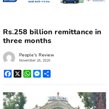
Rs.258 billion remittance in
three months
People's Review
November 26, 2020
Facebook
X
WhatsApp
Messenger
Share