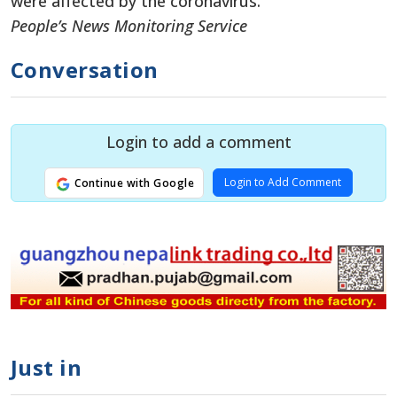
were affected by the coronavirus.
People’s News Monitoring Service
Conversation
Login to add a comment
Login to Add Comment
Continue with Google
Just in