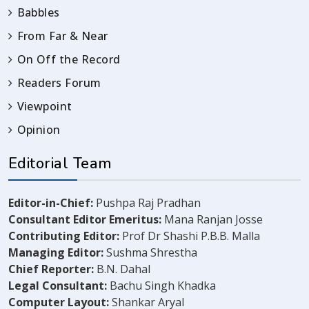
Babbles
From Far & Near
On Off the Record
Readers Forum
Viewpoint
Opinion
Editorial Team
Editor-in-Chief:
Pushpa Raj Pradhan
Consultant Editor Emeritus:
Mana Ranjan Josse
Contributing Editor:
Prof Dr Shashi P.B.B. Malla
Managing Editor:
Sushma Shrestha
Chief Reporter:
B.N. Dahal
Legal Consultant:
Bachu Singh Khadka
Computer Layout:
Shankar Aryal