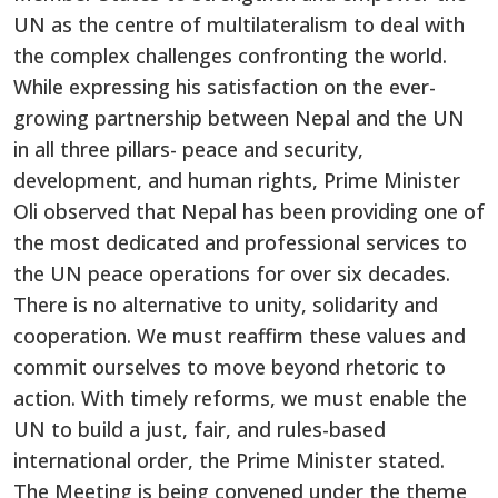
UN as the centre of multilateralism to deal with
the complex challenges confronting the world.
While expressing his satisfaction on the ever-
growing partnership between Nepal and the UN
in all three pillars- peace and security,
development, and human rights, Prime Minister
Oli observed that Nepal has been providing one of
the most dedicated and professional services to
the UN peace operations for over six decades.
There is no alternative to unity, solidarity and
cooperation. We must reaffirm these values and
commit ourselves to move beyond rhetoric to
action. With timely reforms, we must enable the
UN to build a just, fair, and rules-based
international order, the Prime Minister stated.
The Meeting is being convened under the theme