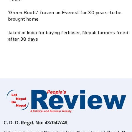
‘Green Boots’, frozen on Everest for 30 years, to be
brought home
Jailed in India for buying fertiliser, Nepali farmers freed
after 38 days
C. D. O. Regd. No: 43/047/48