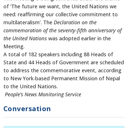
of ‘The future we want, the United Nations we
need: reaffirming our collective commitment to
multilateralism’. The
Declaration on the
commemoration of the seventy-fifth anniversary of
the United Nations
was adopted earlier in the
Meeting.
A total of 182 speakers including 88 Heads of
State and 44 Heads of Government are scheduled
to address the commemorative event, according
to New York-based Permanent Mission of Nepal
to the United Nations.
People’s News Monitoring Service
Conversation