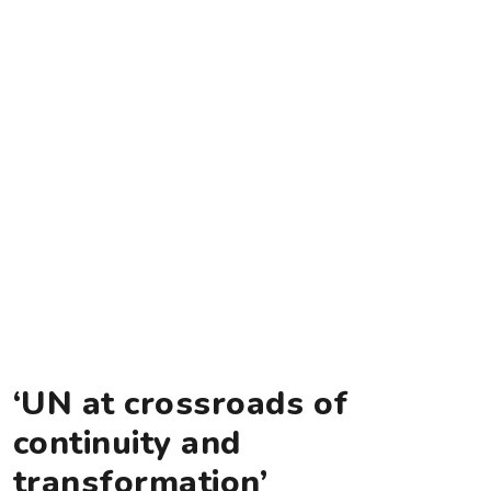
‘UN at crossroads of
continuity and
transformation’