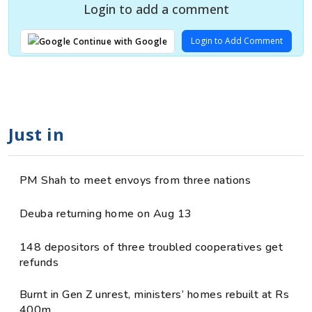
Login to add a comment
Login to Add Comment
Continue with Google
Just in
PM Shah to meet envoys from three nations
Deuba returning home on Aug 13
148 depositors of three troubled cooperatives get
refunds
Burnt in Gen Z unrest, ministers’ homes rebuilt at Rs
400m