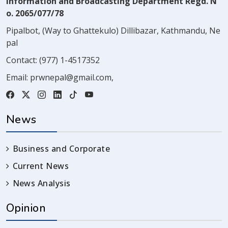
Information and Broadcasting Department Regd. N
o. 2065/077/78
Pipalbot, (Way to Ghattekulo) Dillibazar, Kathmandu, Ne
pal
Contact:
(977) 1-4517352
Email:
prwnepal@gmail.com
,
News
Business and Corporate
Current News
News Analysis
Opinion