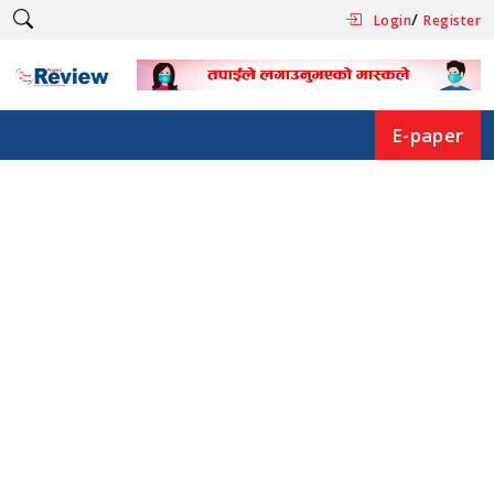
/
Login
Register
E-paper