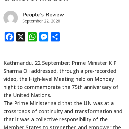
People's Review
September 22, 2020
Facebook
X
WhatsApp
Messenger
Share
Kathmandu, 22 September: Prime Minister K P
Sharma Oli addressed, through a pre-recorded
video, the High-level Meeting held on Monday
night to commemorate the 75th anniversary of
the United Nations.
The Prime Minister said that the UN was at a
crossroads of continuity and transformation and
that it was a collective responsibility of the
Member States to strengthen and empower the