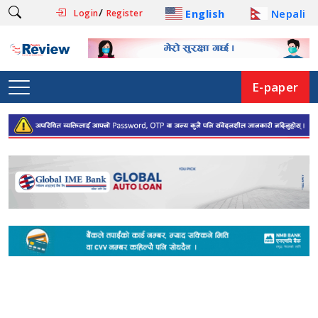
/
English
Nepali
Login
Register
E-paper