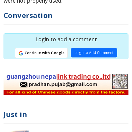
were not properly used.
Conversation
Login to add a comment
Login to Add Comment
Continue with Google
Just in