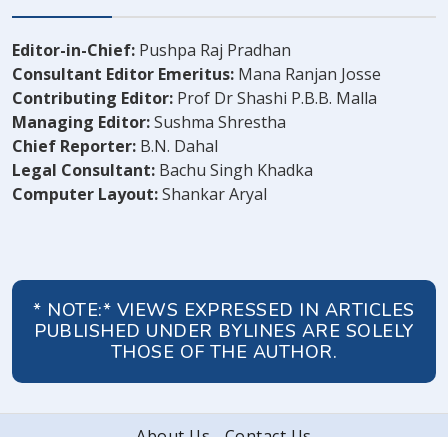
Editor-in-Chief:
Pushpa Raj Pradhan
Consultant Editor Emeritus:
Mana Ranjan Josse
Contributing Editor:
Prof Dr Shashi P.B.B. Malla
Managing Editor:
Sushma Shrestha
Chief Reporter:
B.N. Dahal
Legal Consultant:
Bachu Singh Khadka
Computer Layout:
Shankar Aryal
* NOTE:* VIEWS EXPRESSED IN ARTICLES
PUBLISHED UNDER BYLINES ARE SOLELY
THOSE OF THE AUTHOR.
About Us
Contact Us