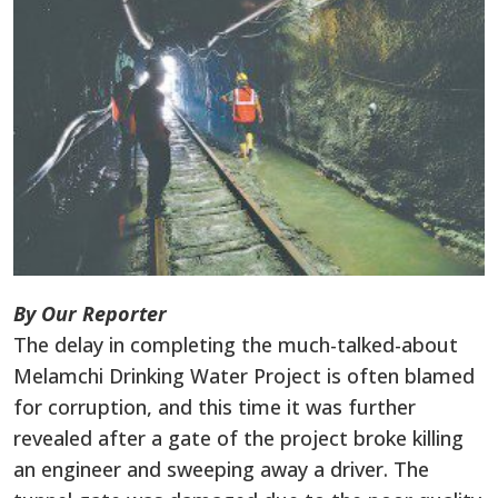
By Our Reporter
The delay in completing the much-talked-about
Melamchi Drinking Water Project is often blamed
for corruption, and this time it was further
revealed after a gate of the project broke killing
an engineer and sweeping away a driver. The