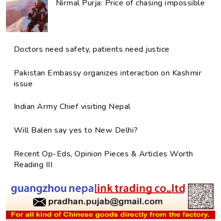
Nirmal Purja: Price of chasing impossible
Doctors need safety, patients need justice
Pakistan Embassy organizes interaction on Kashmir
issue
Indian Army Chief visiting Nepal
Will Balen say yes to New Delhi?
Recent Op-Eds, Opinion Pieces & Articles Worth
Reading III