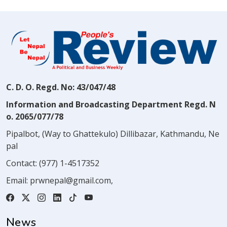
C. D. O. Regd. No: 43/047/48
Information and Broadcasting Department Regd. N
o. 2065/077/78
Pipalbot, (Way to Ghattekulo) Dillibazar, Kathmandu, Ne
pal
Contact:
(977) 1-4517352
Email:
prwnepal@gmail.com
,
News