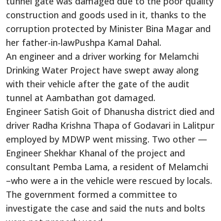
tunnel gate was damaged due to the poor quality
construction and goods used in it, thanks to the
corruption protected by Minister Bina Magar and
her father-in-lawPushpa Kamal Dahal.
An engineer and a driver working for Melamchi
Drinking Water Project have swept away along
with their vehicle after the gate of the audit
tunnel at Aambathan got damaged.
Engineer Satish Goit of Dhanusha district died and
driver Radha Krishna Thapa of Godavari in Lalitpur
employed by MDWP went missing. Two other —
Engineer Shekhar Khanal of the project and
consultant Pemba Lama, a resident of Melamchi
–who were a in the vehicle were rescued by locals.
The government formed a committee to
investigate the case and said the nuts and bolts