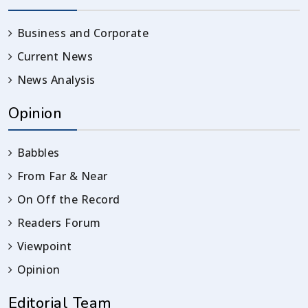
Business and Corporate
Current News
News Analysis
Opinion
Babbles
From Far & Near
On Off the Record
Readers Forum
Viewpoint
Opinion
Editorial Team