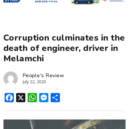
Corruption culminates in the
death of engineer, driver in
Melamchi
People's Review
July 22, 2020
Facebook
X
WhatsApp
Messenger
Share