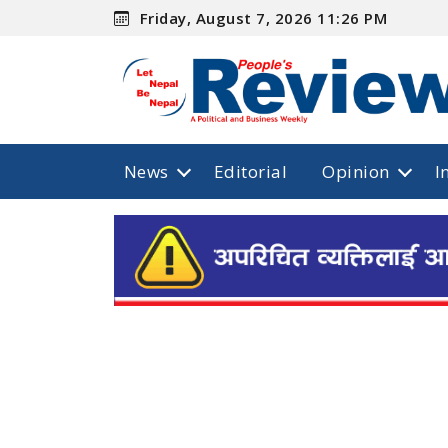
Friday, August 7, 2026 11:26 PM
News
Editorial
Opinion
I