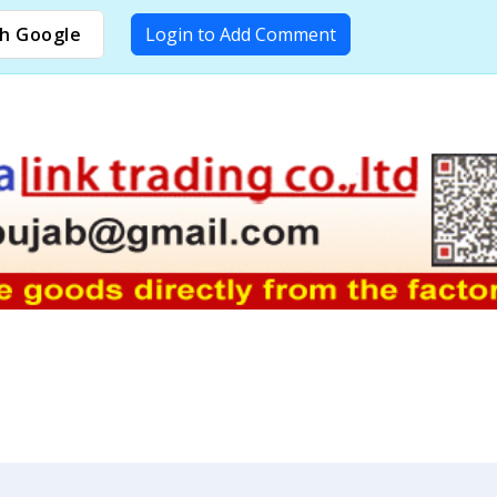
h Google
Login to Add Comment