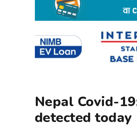
Nepal Covid-19:
detected today