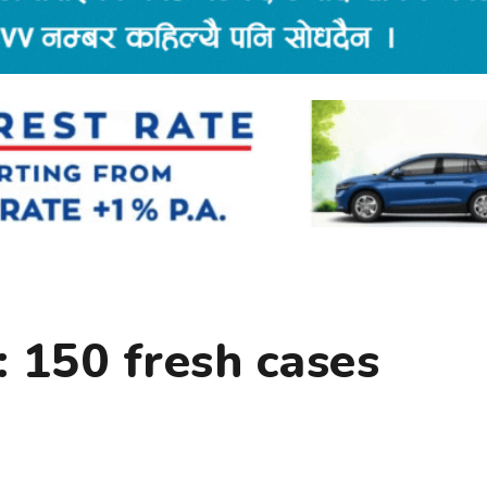
 150 fresh cases