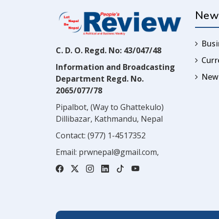
New
Busi
C. D. O. Regd. No: 43/047/48
Cur
Information and Broadcasting
News
Department Regd. No.
2065/077/78
Pipalbot, (Way to Ghattekulo)
Dillibazar, Kathmandu, Nepal
Contact:
(977) 1-4517352
Email:
prwnepal@gmail.com
,