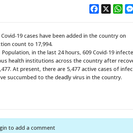
Facebo
X
W
h Covid-19 cases have been added in the country on
ction count to 17,994.
 Population, in the last 24 hours, 609 Covid-19 infect
s health institutions across the country after recov
,477. At present, there are 5,477 active cases of infec
ave succumbed to the deadly virus in the country.
gin to add a comment