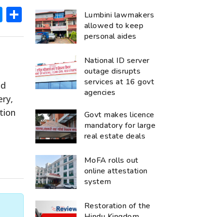
ok
hatsApp
Messenger
Share
Lumbini lawmakers
allowed to keep
personal aides
National ID server
outage disrupts
services at 16 govt
ed
agencies
ery,
tion
Govt makes licence
mandatory for large
real estate deals
MoFA rolls out
online attestation
system
Restoration of the
Hindu Kingdom