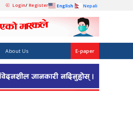
Login
/
Register
English
Nepali
About Us
E-paper