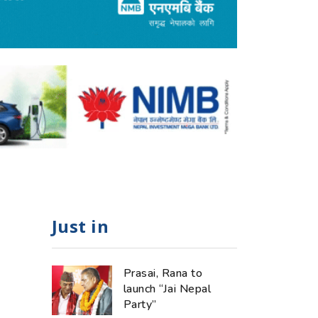
Just in
Prasai, Rana to
launch “Jai Nepal
Party”