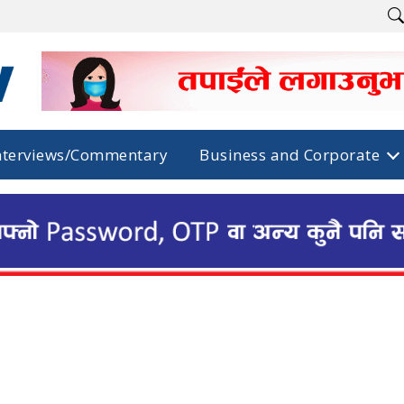
nterviews/Commentary
Business and Corporate