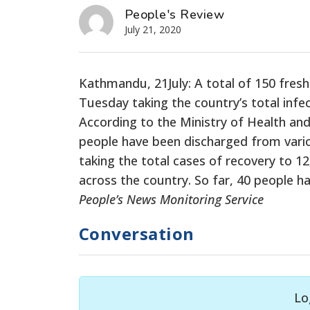
People's Review
July 21, 2020
Kathmandu, 21July: A total of 150 fres
Tuesday taking the country’s total infe
According to the Ministry of Health and
people have been discharged from variou
taking the total cases of recovery to 12
across the country. So far, 40 people h
People’s News Monitoring Service
Conversation
Lo