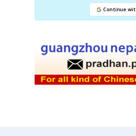
Continue wit