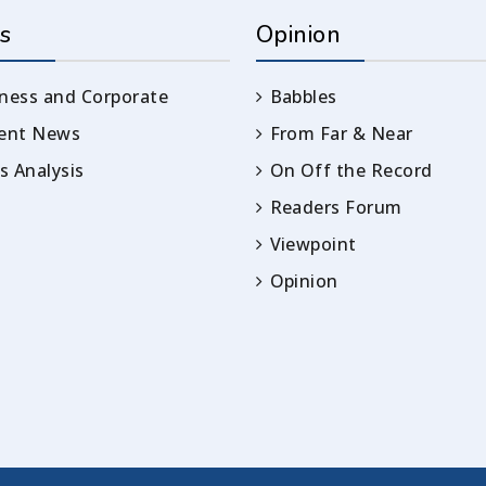
s
Opinion
ness and Corporate
Babbles
rent News
From Far & Near
 Analysis
On Off the Record
Readers Forum
Viewpoint
Opinion