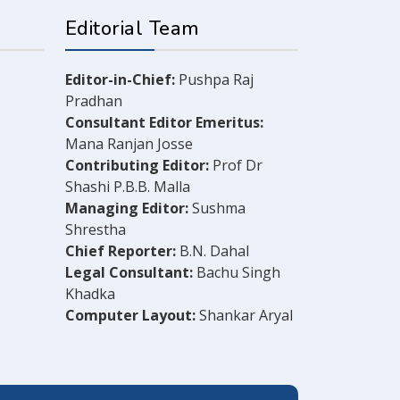
Editorial Team
Editor-in-Chief:
Pushpa Raj
Pradhan
Consultant Editor Emeritus:
Mana Ranjan Josse
Contributing Editor:
Prof Dr
Shashi P.B.B. Malla
Managing Editor:
Sushma
Shrestha
Chief Reporter:
B.N. Dahal
Legal Consultant:
Bachu Singh
Khadka
Computer Layout:
Shankar Aryal