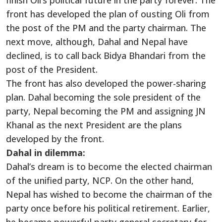
finish Oli’s political future in the party forever. The
front has developed the plan of ousting Oli from
the post of the PM and the party chairman. The
next move, although, Dahal and Nepal have
declined, is to call back Bidya Bhandari from the
post of the President.
The front has also developed the power-sharing
plan. Dahal becoming the sole president of the
party, Nepal becoming the PM and assigning JN
Khanal as the next President are the plans
developed by the front.
Dahal in dilemma:
Dahal’s dream is to become the elected chairman
of the unified party, NCP. On the other hand,
Nepal has wished to become the chairman of the
party once before his political retirement. Earlier,