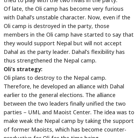
tried to play with the two rivals in the party.
Of late, the Oli camp has become very furious
with Dahal’s unstable character. Now, even if the
Oli camp is destroyed in the party, those
members in the Oli camp have started to say that
they would support Nepal but will not accept
Dahal as the party leader. Dahal’s flexibility has
thus strengthened the Nepal camp.
Oli’s strategy:
Oli plans to destroy to the Nepal camp.
Therefore, he developed an alliance with Dahal
earlier to the general elections. The alliance
between the two leaders finally unified the two
parties – UML and Maoist Center. The idea was to
make weak the Nepal camp by taking the support
of former Maoists, which has become counter-