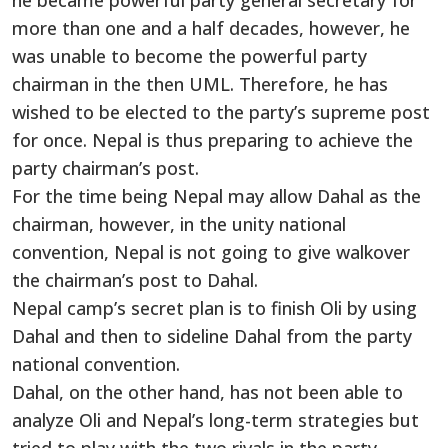
he became powerful party general secretary for
more than one and a half decades, however, he
was unable to become the powerful party
chairman in the then UML. Therefore, he has
wished to be elected to the party’s supreme post
for once. Nepal is thus preparing to achieve the
party chairman’s post.
For the time being Nepal may allow Dahal as the
chairman, however, in the unity national
convention, Nepal is not going to give walkover
the chairman’s post to Dahal.
Nepal camp’s secret plan is to finish Oli by using
Dahal and then to sideline Dahal from the party
national convention.
Dahal, on the other hand, has not been able to
analyze Oli and Nepal’s long-term strategies but