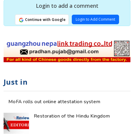
Login to add a comment
Login to Add Comment
Continue with Google
Just in
MoFA rolls out online attestation system
Restoration of the Hindu Kingdom