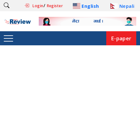
/
English
Nepali
Login
Register
E-paper