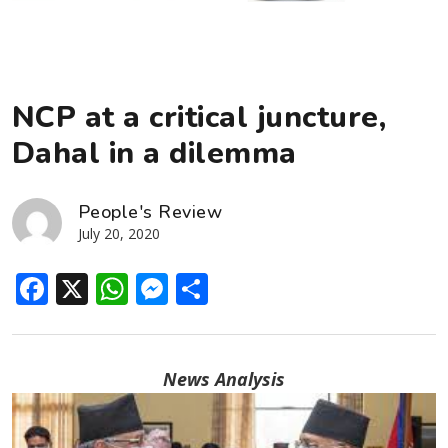
NCP at a critical juncture,
Dahal in a dilemma
People's Review
July 20, 2020
Facebook
X
WhatsApp
Messenger
Share
News Analysis