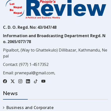
C. D. O. Regd. No: 43/047/48
Information and Broadcasting Department Regd. N
o. 2065/077/78
Pipalbot, (Way to Ghattekulo) Dillibazar, Kathmandu, Ne
pal
Contact:
(977) 1-4517352
Email:
prwnepal@gmail.com
,
News
Business and Corporate