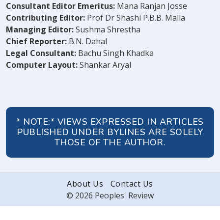
Consultant Editor Emeritus:
Mana Ranjan Josse
Contributing Editor:
Prof Dr Shashi P.B.B. Malla
Managing Editor:
Sushma Shrestha
Chief Reporter:
B.N. Dahal
Legal Consultant:
Bachu Singh Khadka
Computer Layout:
Shankar Aryal
* NOTE:* VIEWS EXPRESSED IN ARTICLES
PUBLISHED UNDER BYLINES ARE SOLELY
THOSE OF THE AUTHOR.
About Us
Contact Us
© 2026 Peoples' Review