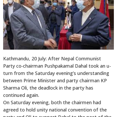
Kathmandu, 20 July: After Nepal Communist
Party co-chairman Pushpakamal Dahal took an u-
turn from the Saturday evening’s understanding
between Prime Minister and party chairman KP
Sharma Oli, the deadlock in the party has
continued again.
On Saturday evening, both the chairmen had
agreed to hold unity national convention of the