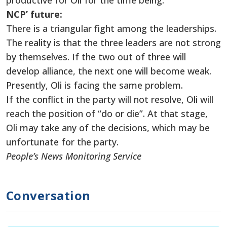
productive for Oli for the time being.
NCP’ future:
There is a triangular fight among the leaderships.
The reality is that the three leaders are not strong
by themselves. If the two out of three will
develop alliance, the next one will become weak.
Presently, Oli is facing the same problem.
If the conflict in the party will not resolve, Oli will
reach the position of “do or die”. At that stage,
Oli may take any of the decisions, which may be
unfortunate for the party.
People’s News Monitoring Service
Conversation