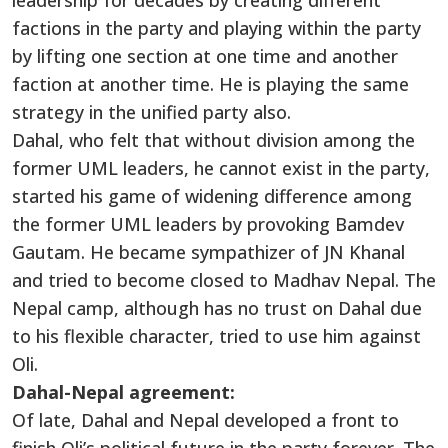
leadership for decades by creating different
factions in the party and playing within the party
by lifting one section at one time and another
faction at another time. He is playing the same
strategy in the unified party also.
Dahal, who felt that without division among the
former UML leaders, he cannot exist in the party,
started his game of widening difference among
the former UML leaders by provoking Bamdev
Gautam. He became sympathizer of JN Khanal
and tried to become closed to Madhav Nepal. The
Nepal camp, although has no trust on Dahal due
to his flexible character, tried to use him against
Oli.
Dahal-Nepal agreement:
Of late, Dahal and Nepal developed a front to