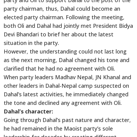
party and Oli to support Dahal to the post of the
party chairman, thus, Dahal could become an
elected party chairman. Following the meeting,
both Oli and Dahal had jointly met President Bidya
Devi Bhandari to brief her about the latest
situation in the party.
However, the understanding could not last long
as the next morning, Dahal changed his tone and
clarified that he had no agreement with Oli.
When party leaders Madhav Nepal, JN Khanal and
other leaders in Dahal-Nepal camp suspected on
Dahal’s latest activities, he immediately changed
the tone and declined any agreement with Oli.
Dahal’s character:
Going through Dahal’s past nature and character,
he had remained in the Maoist party’s sole