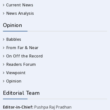
Current News
News Analysis
Opinion
Babbles
From Far & Near
On Off the Record
Readers Forum
Viewpoint
Opinion
Editorial Team
Editor-in-Chief:
Pushpa Raj Pradhan