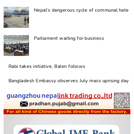
Nepal’s dangerous cycle of communal hate
Parliament waiting for business
Rabi takes initiative, Balen follows
Bangladesh Embassy observes July mass uprising day