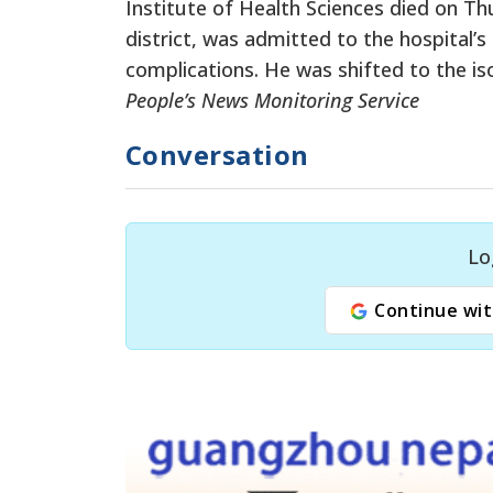
Institute of Health Sciences died on Th
district, was admitted to the hospital’
complications. He was shifted to the is
People’s News Monitoring Service
Conversation
Lo
Continue wit