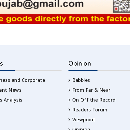
s
Opinion
ness and Corporate
Babbles
rent News
From Far & Near
 Analysis
On Off the Record
Readers Forum
Viewpoint
Opinion