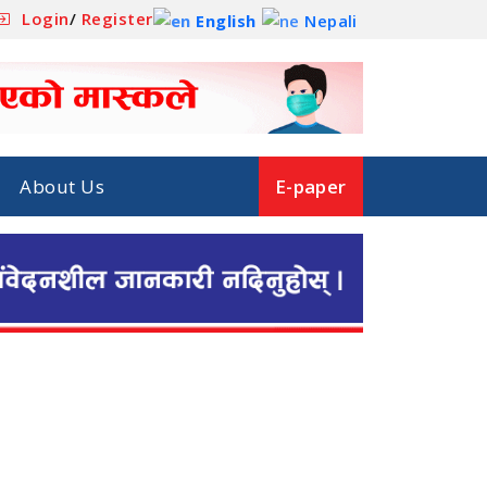
Login
/
Register
English
Nepali
About Us
E-paper