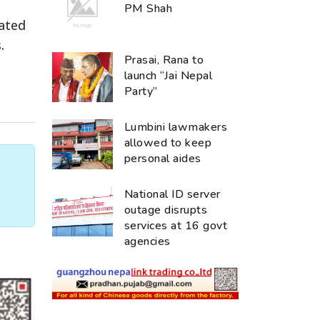
PM Shah
lated
.
Prasai, Rana to
launch “Jai Nepal
Party”
Lumbini lawmakers
allowed to keep
personal aides
National ID server
outage disrupts
services at 16 govt
agencies