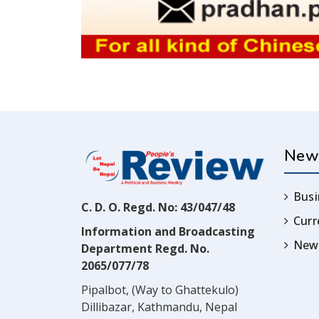
New
Busi
C. D. O. Regd. No: 43/047/48
Cur
Information and Broadcasting
News
Department Regd. No.
2065/077/78
Pipalbot, (Way to Ghattekulo)
Dillibazar, Kathmandu, Nepal