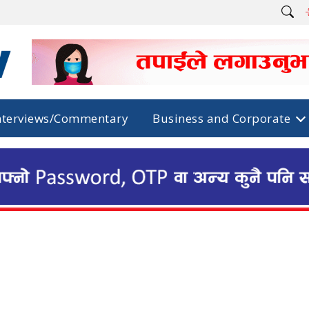
nterviews/Commentary
Business and Corporate