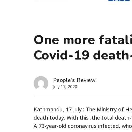
One more fatali
Covid-19 death-
People's Review
July 17, 2020
Kathmandu, 17 July : The Ministry of H
death today. With this ,the total death-
A 73-year-old coronavirus infected, wh