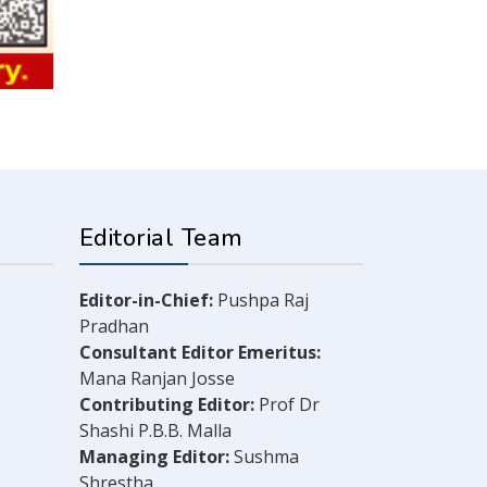
Editorial Team
Editor-in-Chief:
Pushpa Raj
Pradhan
Consultant Editor Emeritus:
Mana Ranjan Josse
Contributing Editor:
Prof Dr
Shashi P.B.B. Malla
Managing Editor:
Sushma
Shrestha