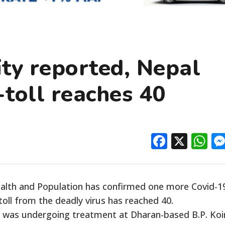
ty reported, Nepal
toll reaches 40
Facebo
X
W
ealth and Population has confirmed one more Covid-1
toll from the deadly virus has reached 40.
o was undergoing treatment at Dharan-based B.P. Koi