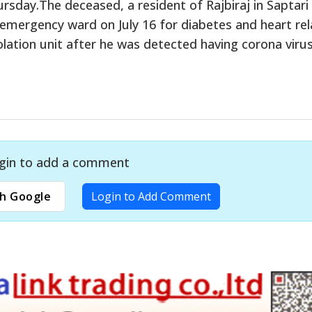
ursday.The deceased, a resident of Rajbiraj in Saptari
s emergency ward on July 16 for diabetes and heart re
olation unit after he was detected having corona virus
gin to add a comment
h Google
Login to Add Comment