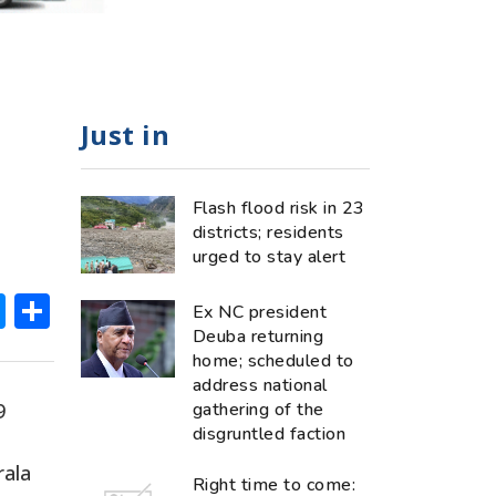
Just in
Flash flood risk in 23
districts; residents
urged to stay alert
ok
hatsApp
Messenger
Share
Ex NC president
Deuba returning
home; scheduled to
address national
9
gathering of the
disgruntled faction
rala
Right time to come: