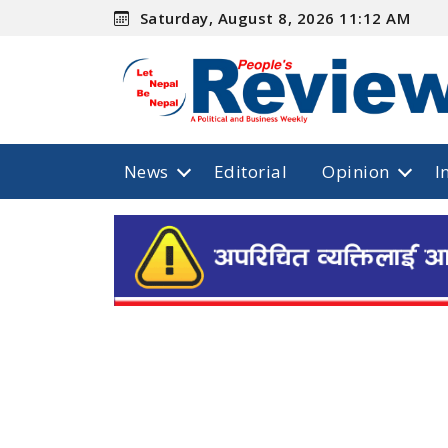
Saturday, August 8, 2026 11:12 AM
News
Editorial
Opinion
I