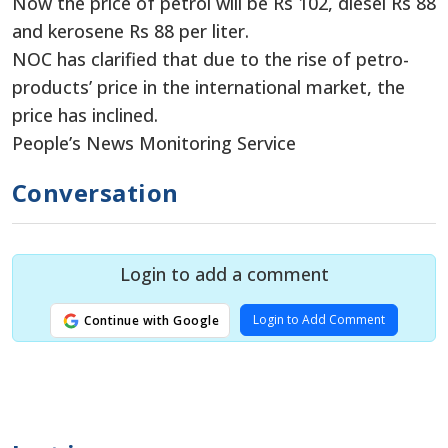
Now the price of petrol will be Rs 102, diesel Rs 88
and kerosene Rs 88 per liter.
NOC has clarified that due to the rise of petro-
products’ price in the international market, the
price has inclined.
People’s News Monitoring Service
Conversation
Login to add a comment
Login to Add Comment
Continue with Google