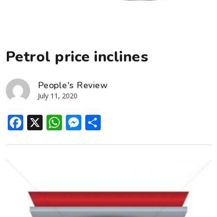
Petrol price inclines
People's Review
July 11, 2020
Facebook
X
WhatsApp
Messenger
Share