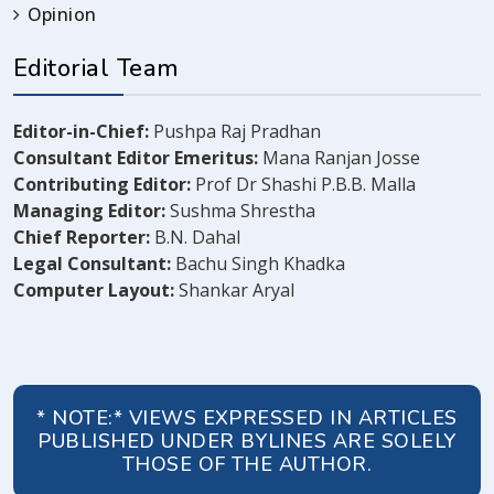
Opinion
Editorial Team
Editor-in-Chief:
Pushpa Raj Pradhan
Consultant Editor Emeritus:
Mana Ranjan Josse
Contributing Editor:
Prof Dr Shashi P.B.B. Malla
Managing Editor:
Sushma Shrestha
Chief Reporter:
B.N. Dahal
Legal Consultant:
Bachu Singh Khadka
Computer Layout:
Shankar Aryal
* NOTE:* VIEWS EXPRESSED IN ARTICLES
PUBLISHED UNDER BYLINES ARE SOLELY
THOSE OF THE AUTHOR.