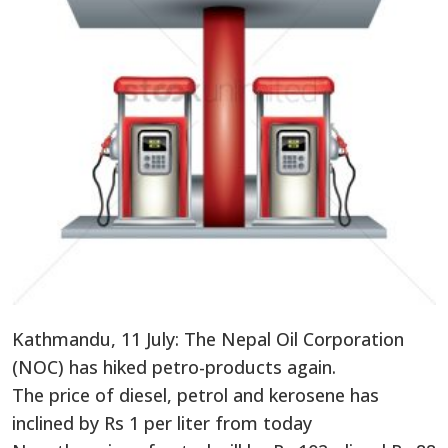
Kathmandu, 11 July: The Nepal Oil Corporation
(NOC) has hiked petro-products again.
The price of diesel, petrol and kerosene has
inclined by Rs 1 per liter from today