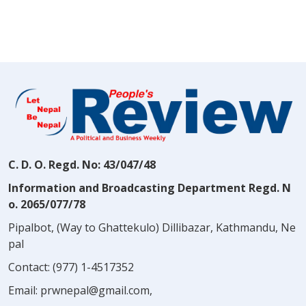
C. D. O. Regd. No: 43/047/48
Information and Broadcasting Department Regd. N
o. 2065/077/78
Pipalbot, (Way to Ghattekulo) Dillibazar, Kathmandu, Ne
pal
Contact:
(977) 1-4517352
Email:
prwnepal@gmail.com
,