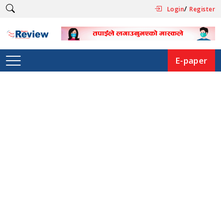
/
Login
Register
E-paper