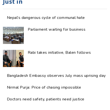
Just in
Nepal’s dangerous cycle of communal hate
Parliament waiting for business
Rabi takes initiative, Balen follows
Bangladesh Embassy observes July mass uprising day
Nirmal Purja: Price of chasing impossible
Doctors need safety, patients need justice