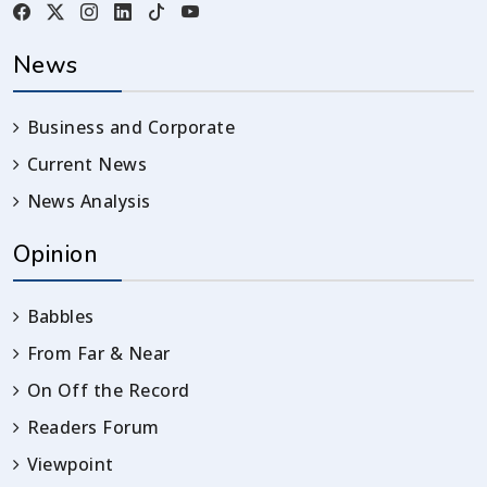
News
Business and Corporate
Current News
News Analysis
Opinion
Babbles
From Far & Near
On Off the Record
Readers Forum
Viewpoint