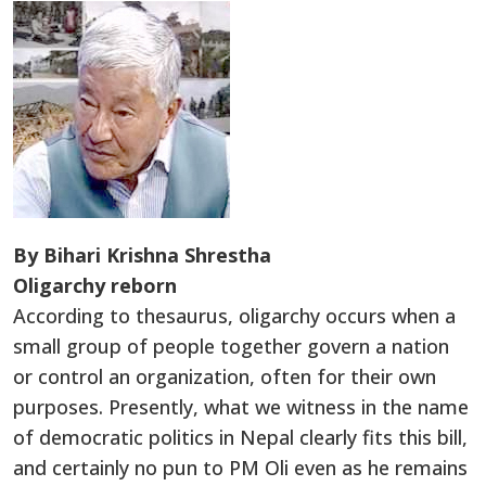
By Bihari Krishna Shrestha
Oligarchy reborn
According to thesaurus, oligarchy occurs when a
small group of people together govern a nation
or control an organization, often for their own
purposes. Presently, what we witness in the name
of democratic politics in Nepal clearly fits this bill,
and certainly no pun to PM Oli even as he remains