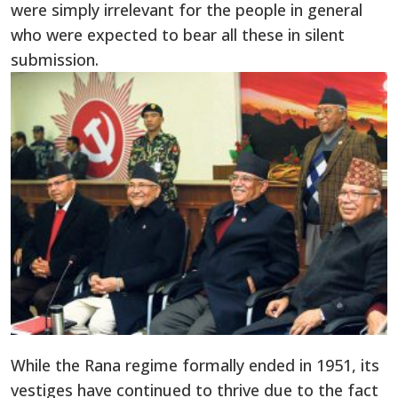
were simply irrelevant for the people in general
who were expected to bear all these in silent
submission.
While the Rana regime formally ended in 1951, its
vestiges have continued to thrive due to the fact