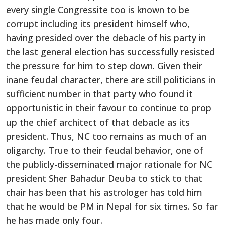
every single Congressite too is known to be
corrupt including its president himself who,
having presided over the debacle of his party in
the last general election has successfully resisted
the pressure for him to step down. Given their
inane feudal character, there are still politicians in
sufficient number in that party who found it
opportunistic in their favour to continue to prop
up the chief architect of that debacle as its
president. Thus, NC too remains as much of an
oligarchy. True to their feudal behavior, one of
the publicly-disseminated major rationale for NC
president Sher Bahadur Deuba to stick to that
chair has been that his astrologer has told him
that he would be PM in Nepal for six times. So far
he has made only four.