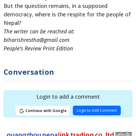
But the question remains, in a supposed
democracy, where is the respite for the people of
Nepal?
The writer can be reached at:
biharishrestha@gmail.com
People’s Review Print Edition
Conversation
Login to add a comment
Login to Add Comment
Continue with Google