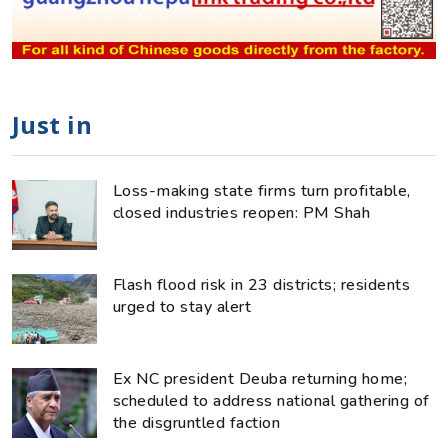
Just in
Loss-making state firms turn profitable,
closed industries reopen: PM Shah
Flash flood risk in 23 districts; residents
urged to stay alert
Ex NC president Deuba returning home;
scheduled to address national gathering of
the disgruntled faction