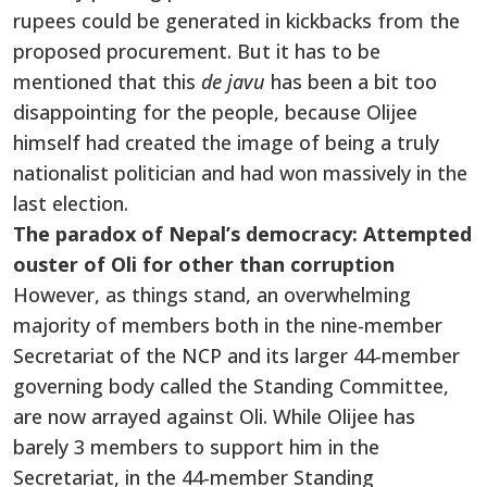
rupees could be generated in kickbacks from the
proposed procurement. But it has to be
mentioned that this
de javu
has been a bit too
disappointing for the people, because Olijee
himself had created the image of being a truly
nationalist politician and had won massively in the
last election.
The paradox of Nepal’s democracy: Attempted
ouster of Oli for other than corruption
However, as things stand, an overwhelming
majority of members both in the nine-member
Secretariat of the NCP and its larger 44-member
governing body called the Standing Committee,
are now arrayed against Oli. While Olijee has
barely 3 members to support him in the
Secretariat, in the 44-member Standing