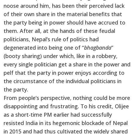
noose around him, has been their perceived lack
of their own share in the material benefits that
the party being in power should have accrued to
them. After all, at the hands of these feudal
politicians, Nepal’s rule of politics had
degenerated into being one of “
bhagbanda
”
(booty sharing) under which, like in a robbery,
every single politician get a share in the power and
pelf that the party in power enjoys according to
the circumstance of the individual politicians in
the party.
From people’s perspective, nothing could be more
disappointing and frustrating. To his credit, Olijee
as a short-time PM earlier had successfully
resisted India in its hegemonic blockade of Nepal
in 2015 and had thus cultivated the widely shared