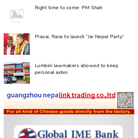
Right time to come: PM Shah
Prasai, Rana to launch “Jai Nepal Party”
Lumbini lawmakers allowed to keep
personal aides