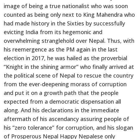
image of being a true nationalist who was soon
counted as being only next to King Mahendra who
had made history in the Sixties by successfully
evicting India from its hegemonic and
overwhelming stranglehold over Nepal. Thus, with
his reemergence as the PM again in the last
election in 2017, he was hailed as the proverbial
“Knight in the shining armor” who finally arrived at
the political scene of Nepal to rescue the country
from the ever-deepening morass of corruption
and put it on a growth path that the people
expected from a democratic dispensation all
along. And his declarations in the immediate
aftermath of his ascendancy assuring people of
his “zero tolerance” for corruption, and his slogan
of Prosperous Nepal Happy Nepalese only