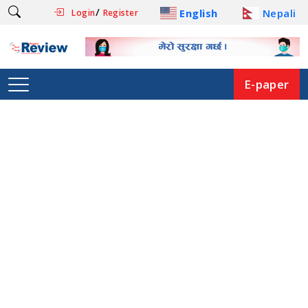
/
English
Nepali
Login
Register
E-paper