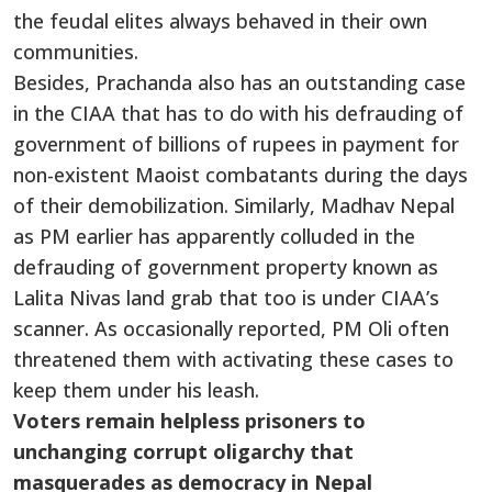
the feudal elites always behaved in their own
communities.
Besides, Prachanda also has an outstanding case
in the CIAA that has to do with his defrauding of
government of billions of rupees in payment for
non-existent Maoist combatants during the days
of their demobilization. Similarly, Madhav Nepal
as PM earlier has apparently colluded in the
defrauding of government property known as
Lalita Nivas land grab that too is under CIAA’s
scanner. As occasionally reported, PM Oli often
threatened them with activating these cases to
keep them under his leash.
Voters remain helpless prisoners to
unchanging corrupt oligarchy that
masquerades as democracy in Nepal