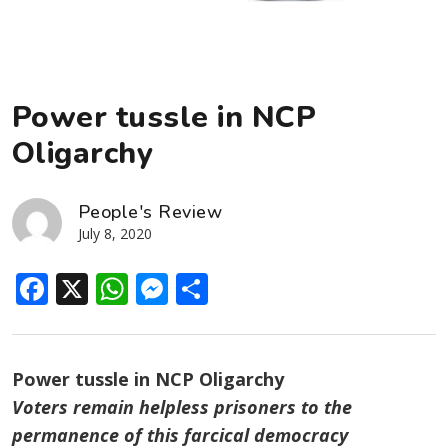
Power tussle in NCP
Oligarchy
People's Review
July 8, 2020
Facebook
X
WhatsApp
Messenger
Share
Power tussle in NCP Oligarchy
Voters remain helpless prisoners to the
permanence of this farcical democracy