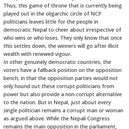
Thus, this game of throne that is currently being
played out in the oligarchic circle of NCP
politicians leaves little for the people in
democratic Nepal to cheer about irrespective of
who wins or who loses. They only know that once
this settles down, the winners will go after illicit
wealth with renewed vigour.
In other genuinely democratic countries, the
voters have a fallback position on the opposition
bench, in that the opposition parties would not
only hound out these corrupt politicians from
power but also provide a non-corrupt alternative
to the nation. But in Nepal, just about every
single politician remains a corrupt man or woman
as argued above. While the Nepali Congress
remains the main opposition in the parliament,