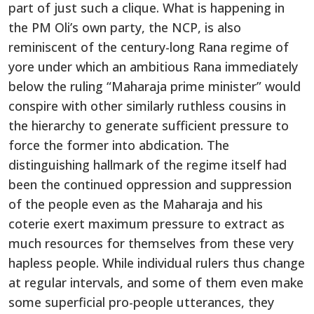
part of just such a clique. What is happening in
the PM Oli’s own party, the NCP, is also
reminiscent of the century-long Rana regime of
yore under which an ambitious Rana immediately
below the ruling “Maharaja prime minister” would
conspire with other similarly ruthless cousins in
the hierarchy to generate sufficient pressure to
force the former into abdication. The
distinguishing hallmark of the regime itself had
been the continued oppression and suppression
of the people even as the Maharaja and his
coterie exert maximum pressure to extract as
much resources for themselves from these very
hapless people. While individual rulers thus change
at regular intervals, and some of them even make
some superficial pro-people utterances, they