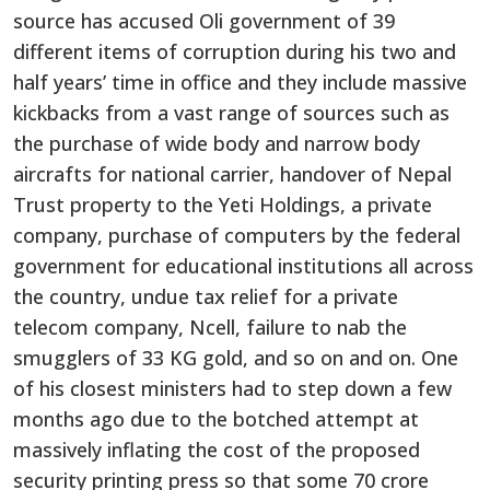
source has accused Oli government of 39
different items of corruption during his two and
half years’ time in office and they include massive
kickbacks from a vast range of sources such as
the purchase of wide body and narrow body
aircrafts for national carrier, handover of Nepal
Trust property to the Yeti Holdings, a private
company, purchase of computers by the federal
government for educational institutions all across
the country, undue tax relief for a private
telecom company, Ncell, failure to nab the
smugglers of 33 KG gold, and so on and on. One
of his closest ministers had to step down a few
months ago due to the botched attempt at
massively inflating the cost of the proposed
security printing press so that some 70 crore