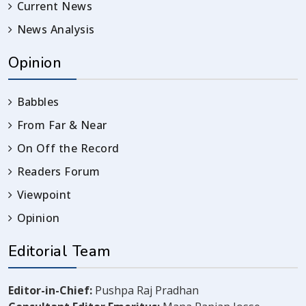
Current News
News Analysis
Opinion
Babbles
From Far & Near
On Off the Record
Readers Forum
Viewpoint
Opinion
Editorial Team
Editor-in-Chief:
Pushpa Raj Pradhan