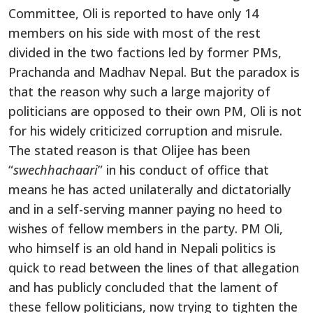
Committee, Oli is reported to have only 14
members on his side with most of the rest
divided in the two factions led by former PMs,
Prachanda and Madhav Nepal. But the paradox is
that the reason why such a large majority of
politicians are opposed to their own PM, Oli is not
for his widely criticized corruption and misrule.
The stated reason is that Olijee has been
“
swechhachaari
” in his conduct of office that
means he has acted unilaterally and dictatorially
and in a self-serving manner paying no heed to
wishes of fellow members in the party. PM Oli,
who himself is an old hand in Nepali politics is
quick to read between the lines of that allegation
and has publicly concluded that the lament of
these fellow politicians, now trying to tighten the