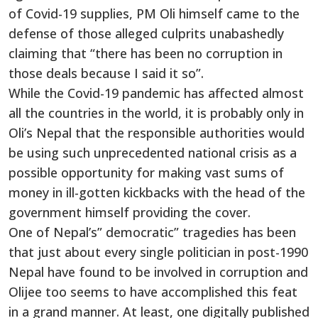
of Covid-19 supplies, PM Oli himself came to the
defense of those alleged culprits unabashedly
claiming that “there has been no corruption in
those deals because I said it so”.
While the Covid-19 pandemic has affected almost
all the countries in the world, it is probably only in
Oli’s Nepal that the responsible authorities would
be using such unprecedented national crisis as a
possible opportunity for making vast sums of
money in ill-gotten kickbacks with the head of the
government himself providing the cover.
One of Nepal’s” democratic” tragedies has been
that just about every single politician in post-1990
Nepal have found to be involved in corruption and
Olijee too seems to have accomplished this feat
in a grand manner. At least, one digitally published