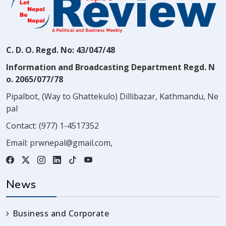
C. D. O. Regd. No: 43/047/48
Information and Broadcasting Department Regd. N
o. 2065/077/78
Pipalbot, (Way to Ghattekulo) Dillibazar, Kathmandu, Ne
pal
Contact:
(977) 1-4517352
Email:
prwnepal@gmail.com
,
News
Business and Corporate