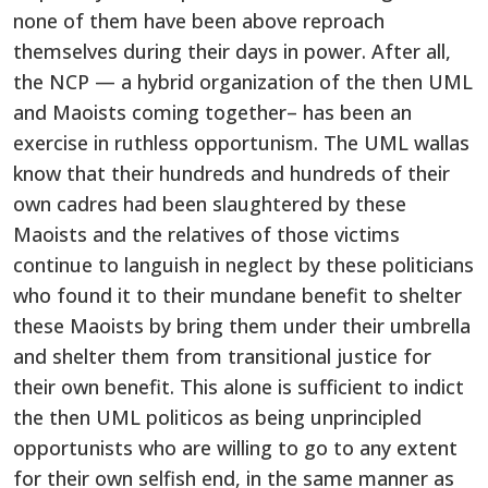
none of them have been above reproach
themselves during their days in power. After all,
the NCP — a hybrid organization of the then UML
and Maoists coming together– has been an
exercise in ruthless opportunism. The UML wallas
know that their hundreds and hundreds of their
own cadres had been slaughtered by these
Maoists and the relatives of those victims
continue to languish in neglect by these politicians
who found it to their mundane benefit to shelter
these Maoists by bring them under their umbrella
and shelter them from transitional justice for
their own benefit. This alone is sufficient to indict
the then UML politicos as being unprincipled
opportunists who are willing to go to any extent
for their own selfish end, in the same manner as