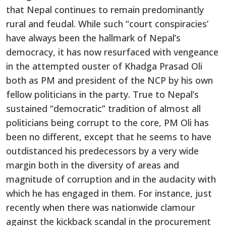
that Nepal continues to remain predominantly
rural and feudal. While such “court conspiracies’
have always been the hallmark of Nepal’s
democracy, it has now resurfaced with vengeance
in the attempted ouster of Khadga Prasad Oli
both as PM and president of the NCP by his own
fellow politicians in the party. True to Nepal’s
sustained “democratic” tradition of almost all
politicians being corrupt to the core, PM Oli has
been no different, except that he seems to have
outdistanced his predecessors by a very wide
margin both in the diversity of areas and
magnitude of corruption and in the audacity with
which he has engaged in them. For instance, just
recently when there was nationwide clamour
against the kickback scandal in the procurement