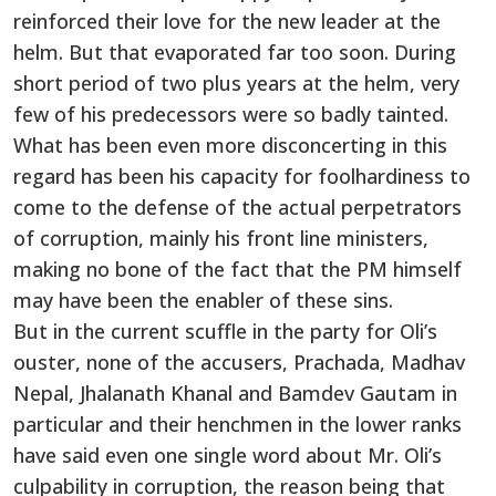
reinforced their love for the new leader at the
helm. But that evaporated far too soon. During
short period of two plus years at the helm, very
few of his predecessors were so badly tainted.
What has been even more disconcerting in this
regard has been his capacity for foolhardiness to
come to the defense of the actual perpetrators
of corruption, mainly his front line ministers,
making no bone of the fact that the PM himself
may have been the enabler of these sins.
But in the current scuffle in the party for Oli’s
ouster, none of the accusers, Prachada, Madhav
Nepal, Jhalanath Khanal and Bamdev Gautam in
particular and their henchmen in the lower ranks
have said even one single word about Mr. Oli’s
culpability in corruption, the reason being that