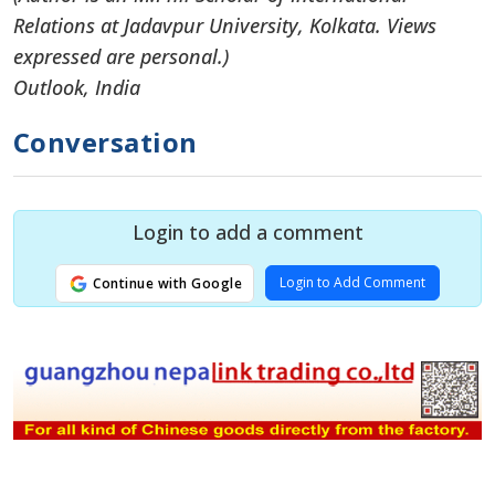
Relations at Jadavpur University, Kolkata. Views
expressed are personal.)
Outlook, India
Conversation
Login to add a comment
Login to Add Comment
Continue with Google