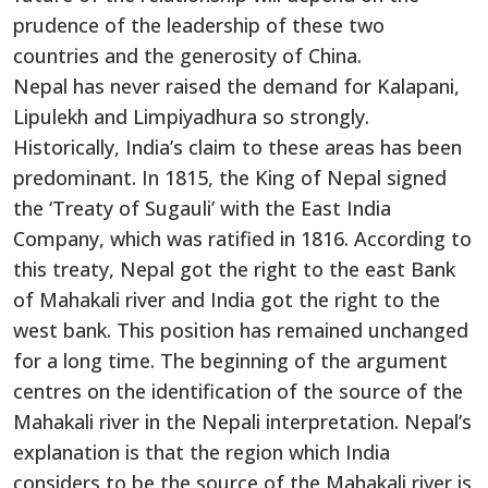
prudence of the leadership of these two
countries and the generosity of China.
Nepal has never raised the demand for Kalapani,
Lipulekh and Limpiyadhura so strongly.
Historically, India’s claim to these areas has been
predominant. In 1815, the King of Nepal signed
the ‘Treaty of Sugauli’ with the East India
Company, which was ratified in 1816. According to
this treaty, Nepal got the right to the east Bank
of Mahakali river and India got the right to the
west bank. This position has remained unchanged
for a long time. The beginning of the argument
centres on the identification of the source of the
Mahakali river in the Nepali interpretation. Nepal’s
explanation is that the region which India
considers to be the source of the Mahakali river is