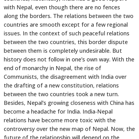
with Nepal, even though there are no fences
along the borders. The relations between the two
countries are smooth except for a few regional
issues. In the context of such peaceful relations
between the two countries, this border dispute
between them is completely undesirable. But
history does not follow in one’s own way. With the
end of monarchy in Nepal, the rise of
Communists, the disagreement with India over
the drafting of a new constitution, relations
between the two countries took a new turn.
Besides, Nepal’s growing closeness with China has
become a headache for India. India-Nepal
relations have become more toxic with the
controversy over the new map of Nepal. Now, the
future of the relationship will depend on the