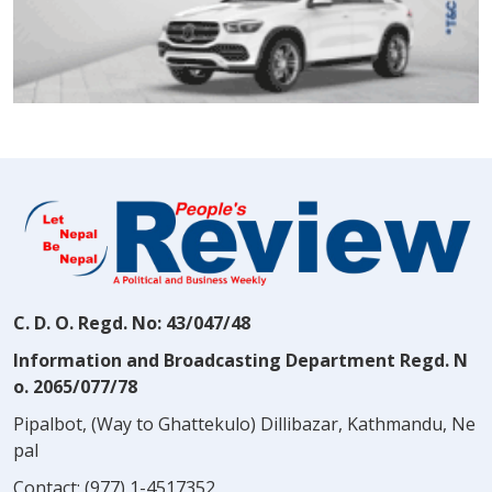
C. D. O. Regd. No: 43/047/48
Information and Broadcasting Department Regd. N
o. 2065/077/78
Pipalbot, (Way to Ghattekulo) Dillibazar, Kathmandu, Ne
pal
Contact:
(977) 1-4517352