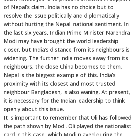
of Nepal’s claim. India has no choice but to
resolve the issue politically and diplomatically
without hurting the Nepali national sentiment. In
the last six years, Indian Prime Minister Narendra
Modi may have brought the world leadership
closer, but India’s distance from its neighbours is
widening. The further India moves away from its
neighbours, the close China becomes to them.
Nepal is the biggest example of this. India’s
proximity with its closest and most trusted
neighbour Bangladesh, is also waning. At present,
it is necessary for the Indian leadership to think
openly about this issue.
It is important to remember that Oli has followed
the path shown by Modi. Oli played the nationalist
card in this case, which Modi played during the