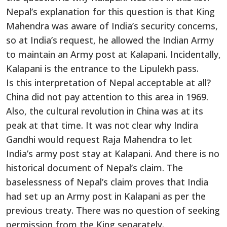
Nepal’s explanation for this question is that King
Mahendra was aware of India’s security concerns,
so at India’s request, he allowed the Indian Army
to maintain an Army post at Kalapani. Incidentally,
Kalapani is the entrance to the Lipulekh pass.
Is this interpretation of Nepal acceptable at all?
China did not pay attention to this area in 1969.
Also, the cultural revolution in China was at its
peak at that time. It was not clear why Indira
Gandhi would request Raja Mahendra to let
India’s army post stay at Kalapani. And there is no
historical document of Nepal’s claim. The
baselessness of Nepal’s claim proves that India
had set up an Army post in Kalapani as per the
previous treaty. There was no question of seeking
permission from the King separately.