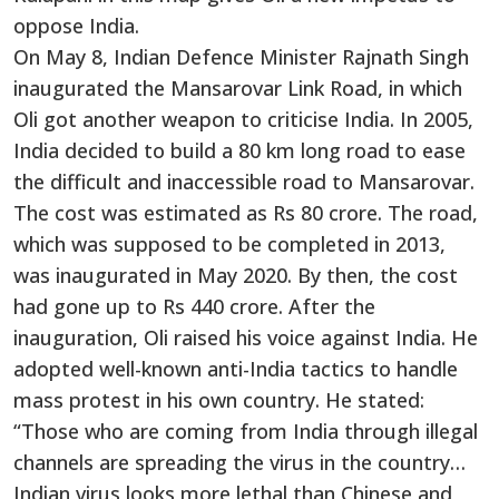
oppose India.
On May 8, Indian Defence Minister Rajnath Singh
inaugurated the Mansarovar Link Road, in which
Oli got another weapon to criticise India. In 2005,
India decided to build a 80 km long road to ease
the difficult and inaccessible road to Mansarovar.
The cost was estimated as Rs 80 crore. The road,
which was supposed to be completed in 2013,
was inaugurated in May 2020. By then, the cost
had gone up to Rs 440 crore. After the
inauguration, Oli raised his voice against India. He
adopted well-known anti-India tactics to handle
mass protest in his own country. He stated:
“Those who are coming from India through illegal
channels are spreading the virus in the country…
Indian virus looks more lethal than Chinese and