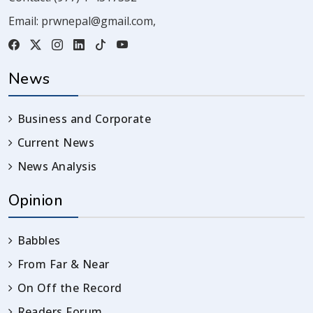
Email:
prwnepal@gmail.com
,
News
Business and Corporate
Current News
News Analysis
Opinion
Babbles
From Far & Near
On Off the Record
Readers Forum