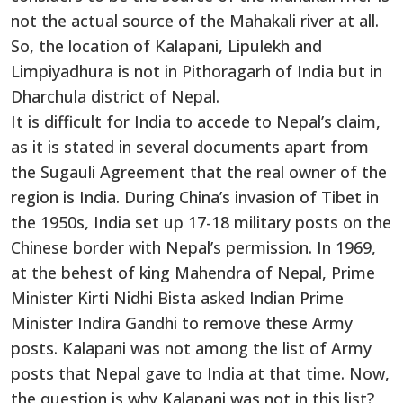
not the actual source of the Mahakali river at all.
So, the location of Kalapani, Lipulekh and
Limpiyadhura is not in Pithoragarh of India but in
Dharchula district of Nepal.
It is difficult for India to accede to Nepal’s claim,
as it is stated in several documents apart from
the Sugauli Agreement that the real owner of the
region is India. During China’s invasion of Tibet in
the 1950s, India set up 17-18 military posts on the
Chinese border with Nepal’s permission. In 1969,
at the behest of king Mahendra of Nepal, Prime
Minister Kirti Nidhi Bista asked Indian Prime
Minister Indira Gandhi to remove these Army
posts. Kalapani was not among the list of Army
posts that Nepal gave to India at that time. Now,
the question is why Kalapani was not in this list?