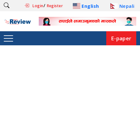
/
English
Nepali
Login
Register
E-paper