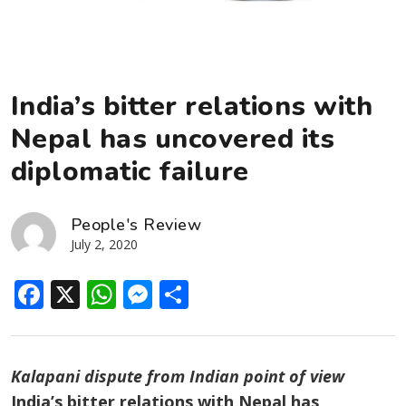
India’s bitter relations with
Nepal has uncovered its
diplomatic failure
People's Review
July 2, 2020
Facebook
X
WhatsApp
Messenger
Share
Kalapani dispute from Indian point of view
India’s bitter relations with Nepal has