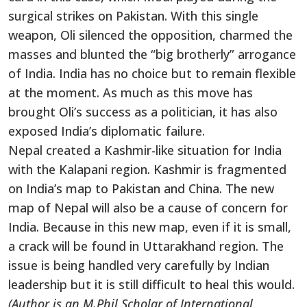
surgical strikes on Pakistan. With this single
weapon, Oli silenced the opposition, charmed the
masses and blunted the “big brotherly” arrogance
of India. India has no choice but to remain flexible
at the moment. As much as this move has
brought Oli’s success as a politician, it has also
exposed India’s diplomatic failure.
Nepal created a Kashmir-like situation for India
with the Kalapani region. Kashmir is fragmented
on India’s map to Pakistan and China. The new
map of Nepal will also be a cause of concern for
India. Because in this new map, even if it is small,
a crack will be found in Uttarakhand region. The
issue is being handled very carefully by Indian
leadership but it is still difficult to heal this would.
(Author is an M.Phil Scholar of International