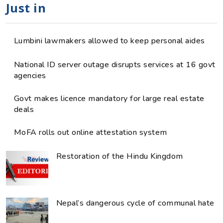
Just in
Lumbini lawmakers allowed to keep personal aides
National ID server outage disrupts services at 16 govt
agencies
Govt makes licence mandatory for large real estate
deals
MoFA rolls out online attestation system
Restoration of the Hindu Kingdom
Nepal’s dangerous cycle of communal hate