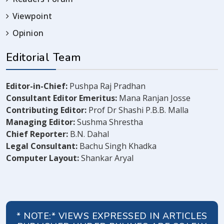
Viewpoint
Opinion
Editorial Team
Editor-in-Chief:
Pushpa Raj Pradhan
Consultant Editor Emeritus:
Mana Ranjan Josse
Contributing Editor:
Prof Dr Shashi P.B.B. Malla
Managing Editor:
Sushma Shrestha
Chief Reporter:
B.N. Dahal
Legal Consultant:
Bachu Singh Khadka
Computer Layout:
Shankar Aryal
* NOTE:* VIEWS EXPRESSED IN ARTICLES