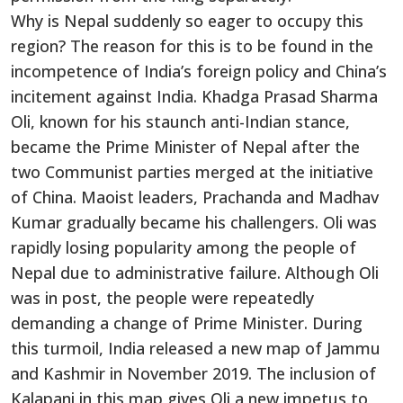
Why is Nepal suddenly so eager to occupy this
region? The reason for this is to be found in the
incompetence of India’s foreign policy and China’s
incitement against India. Khadga Prasad Sharma
Oli, known for his staunch anti-Indian stance,
became the Prime Minister of Nepal after the
two Communist parties merged at the initiative
of China. Maoist leaders, Prachanda and Madhav
Kumar gradually became his challengers. Oli was
rapidly losing popularity among the people of
Nepal due to administrative failure. Although Oli
was in post, the people were repeatedly
demanding a change of Prime Minister. During
this turmoil, India released a new map of Jammu
and Kashmir in November 2019. The inclusion of
Kalapani in this map gives Oli a new impetus to