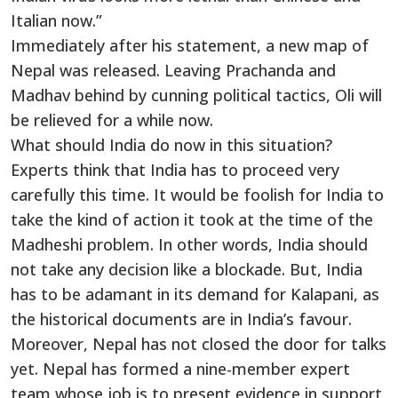
Italian now.”
Immediately after his statement, a new map of
Nepal was released. Leaving Prachanda and
Madhav behind by cunning political tactics, Oli will
be relieved for a while now.
What should India do now in this situation?
Experts think that India has to proceed very
carefully this time. It would be foolish for India to
take the kind of action it took at the time of the
Madheshi problem. In other words, India should
not take any decision like a blockade. But, India
has to be adamant in its demand for Kalapani, as
the historical documents are in India’s favour.
Moreover, Nepal has not closed the door for talks
yet. Nepal has formed a nine-member expert
team whose job is to present evidence in support