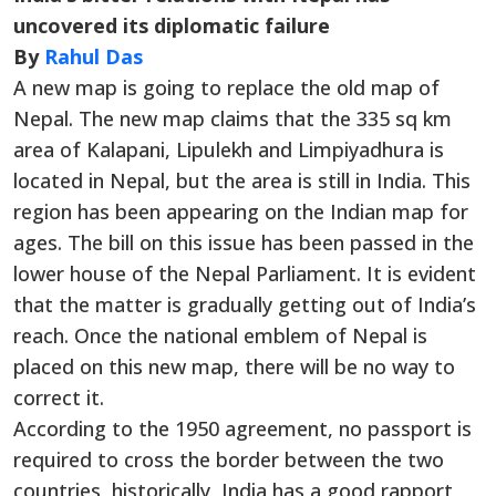
uncovered its diplomatic failure
By
Rahul Das
A new map is going to replace the old map of
Nepal. The new map claims that the 335 sq km
area of Kalapani, Lipulekh and Limpiyadhura is
located in Nepal, but the area is still in India. This
region has been appearing on the Indian map for
ages. The bill on this issue has been passed in the
lower house of the Nepal Parliament. It is evident
that the matter is gradually getting out of India’s
reach. Once the national emblem of Nepal is
placed on this new map, there will be no way to
correct it.
According to the 1950 agreement, no passport is
required to cross the border between the two
countries, historically, India has a good rapport