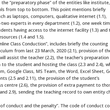
in the “preparatory phase” of the entities like institute,
s from top to bottom. This point mentions briefly
uch as laptops, computers, qualitative internet (1.1),
o-two experts in every department (1.2), one week tim
ents having access to the internet facility (1.3) and 
esources (1.4 and 1.5).
line Class Conduction”, includes briefly the counting
riculum from last 23 March, 2020 (2.1), provision of th
ll assist the teacher (2.2), the teacher’s preparation
 to the student and hosting the class (2.3 and 2.4), wh
oom, Google Class, MS Team, the Word, Excel Sheet, 
ts (2.5 and 2.11), the provision of the student’s
ss centre (2.6), the provision of extra payment to tho
and 2.9), sending the teaching record to own entity c
de of conduct and the penalty”. The code of conduct co