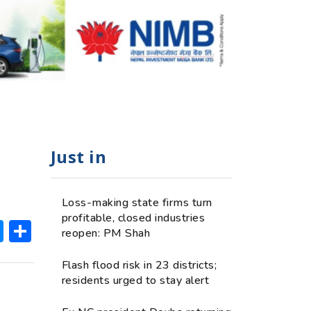
Just in
Loss-making state firms turn
profitable, closed industries
ok
hatsApp
Messenger
Share
reopen: PM Shah
Flash flood risk in 23 districts;
residents urged to stay alert