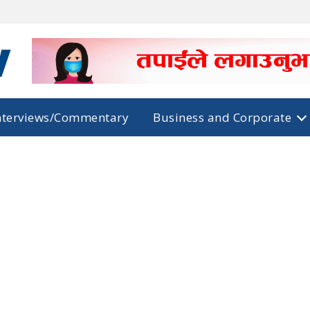
nterviews/Commentary
Business and Corporate