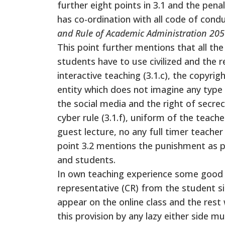
further eight points in 3.1 and the penal
has co-ordination with all code of cond
and Rule of Academic Administration 205
This point further mentions that all the
students have to use civilized and the 
interactive teaching (3.1.c), the copyrig
entity which does not imagine any type o
the social media and the right of secrec
cyber rule (3.1.f), uniform of the teach
guest lecture, no any full timer teacher w
point 3.2 mentions the punishment as pe
and students.
In own teaching experience some good fac
representative (CR) from the student si
appear on the online class and the rest 
this provision by any lazy either side 