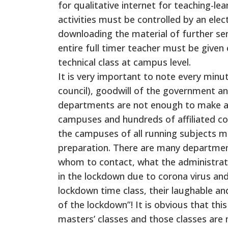
for qualitative internet for teaching-le
activities must be controlled by an elec
downloading the material of further se
entire full timer teacher must be given 
technical class at campus level.
It is very important to note every minu
council), goodwill of the government a
departments are not enough to make a 
campuses and hundreds of affiliated col
the campuses of all running subjects mu
preparation. There are many department
whom to contact, what the administrati
in the lockdown due to corona virus and 
lockdown time class, their laughable and
of the lockdown”! It is obvious that thi
masters’ classes and those classes are