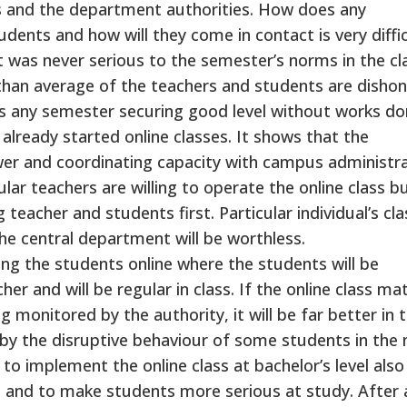
rs and the department authorities. How does any
ents and how will they come in contact is very diffic
 was never serious to the semester’s norms in the cl
than average of the teachers and students are disho
ss any semester securing good level without works don
lready started online classes. It shows that the
er and coordinating capacity with campus administra
ar teachers are willing to operate the online class b
eacher and students first. Particular individual’s cla
he central department will be worthless.
ing the students online where the students will be
er and will be regular in class. If the online class mat
monitored by the authority, it will be far better in 
e by the disruptive behaviour of some students in the
e to implement the online class at bachelor’s level also
s and to make students more serious at study. After a