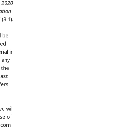
y 2020
ation
S
(3.1).
d be
ted
ial in
e any
 the
last
fers
e will
use of
lecom