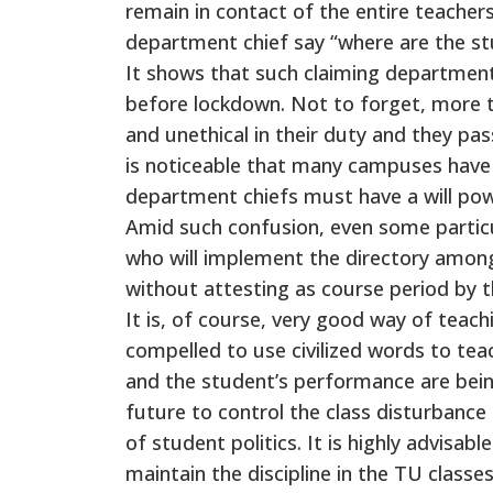
remain in contact of the entire teache
department chief say “where are the stud
It shows that such claiming department
before lockdown. Not to forget, more 
and unethical in their duty and they pa
is noticeable that many campuses have a
department chiefs must have a will pow
Amid such confusion, even some particul
who will implement the directory among t
without attesting as course period by t
It is, of course, very good way of teach
compelled to use civilized words to teach
and the student’s performance are being 
future to control the class disturbanc
of student politics. It is highly advisabl
maintain the discipline in the TU classe