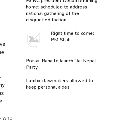
Ex NC president Deuba returning
home; scheduled to address
national gathering of the
disgruntled faction
Right time to come:
PM Shah
ive
he
Prasai, Rana to launch “Jai Nepal
Party”
o
-
Lumbini lawmakers allowed to
ny
keep personal aides
as
as
es who