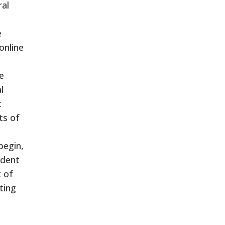
ral
e
online
e
l
t
ts of
begin,
udent
t of
ting