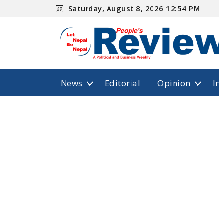
Saturday, August 8, 2026 12:54 PM
News
Editorial
Opinion
I