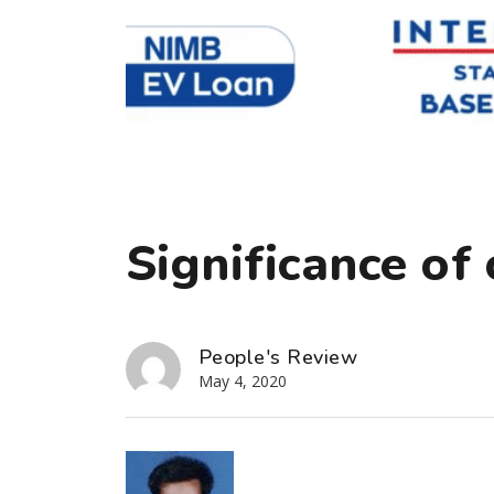
Significance of 
People's Review
May 4, 2020