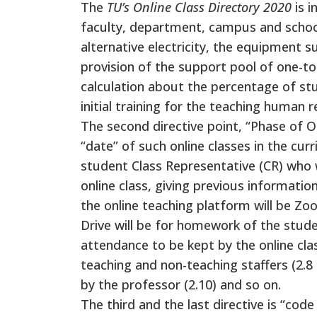
The
TU’s Online Class Directory 2020
is 
faculty, department, campus and school
alternative electricity, the equipment s
provision of the support pool of one-t
calculation about the percentage of stud
initial training for the teaching human r
The second directive point, “Phase of On
“date” of such online classes in the cur
student Class Representative (CR) who wi
online class, giving previous information
the online teaching platform will be Z
Drive will be for homework of the studen
attendance to be kept by the online cla
teaching and non-teaching staffers (2.8 
by the professor (2.10) and so on.
The third and the last directive is “co