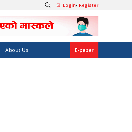
Login
/
Register
About Us
E-paper