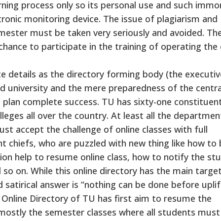
arning process only so its personal use and such immo
tronic monitoring device. The issue of plagiarism and
mester must be taken very seriously and avoided. Th
chance to participate in the training of operating the 
te details as the directory forming body (the executiv
nd university and the mere preparedness of the centra
plan complete success. TU has sixty-one constituen
leges all over the country. At least all the departmen
st accept the challenge of online classes with full
 chiefs, who are puzzled with new thing like how to 
on help to resume online class, how to notify the st
so on. While this online directory has the main targe
 satirical answer is “nothing can be done before uplif
s Online Directory of TU has first aim to resume the
 mostly the semester classes where all students must