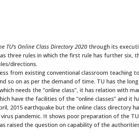
he TU’s Online Class Directory 2020
through its execut
as three rules in which the first rule has further six, t
les/directions.
ss from existing conventional classroom teaching t
s and so on as per the demand of time. TU has the long
ich needs the “online class”, it has relation with ma
ich have the facilities of the “online classes” and it h
ril, 2015 earthquake but the online class directory h
 virus pandemic. It shows poor preparation of the TU
as raised the question on capability of the authoriti