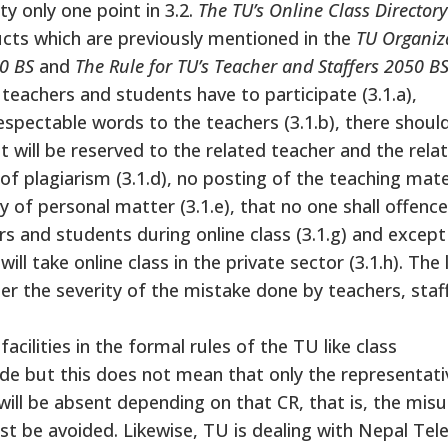
ty only one point in 3.2.
The TU’s Online Class Director
ucts which are previously mentioned in the
TU Organiz
0 BS
and
The Rule for TU’s Teacher and Staffers 2050 B
 teachers and students have to participate (3.1.a),
respectable words to the teachers (3.1.b), there shoul
ht will be reserved to the related teacher and the rela
f plagiarism (3.1.d), no posting of the teaching mater
y of personal matter (3.1.e), that no one shall offenc
ers and students during online class (3.1.g) and except
ill take online class in the private sector (3.1.h). The 
r the severity of the mistake done by teachers, staf
ilities in the formal rules of the TU like class
de but this does not mean that only the representativ
will be absent depending on that CR, that is, the mis
must be avoided. Likewise, TU is dealing with Nepal Te