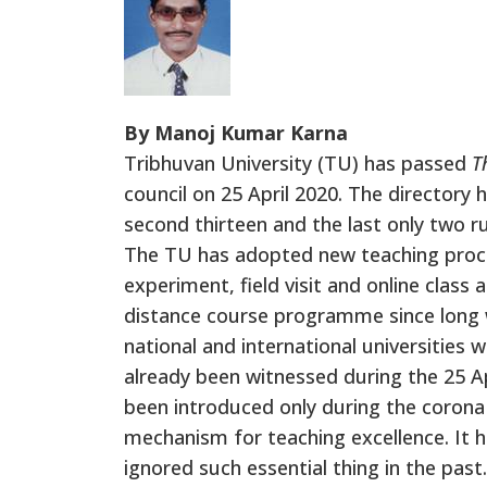
By Manoj Kumar Karna
Tribhuvan University (TU) has passed
T
council on 25 April 2020. The directory h
second thirteen and the last only two ru
The TU has adopted new teaching proce
experiment, field visit and online clas
distance course programme since long wh
national and international universities wh
already been witnessed during the 25 Ap
been introduced only during the corona
mechanism for teaching excellence. It h
ignored such essential thing in the past.