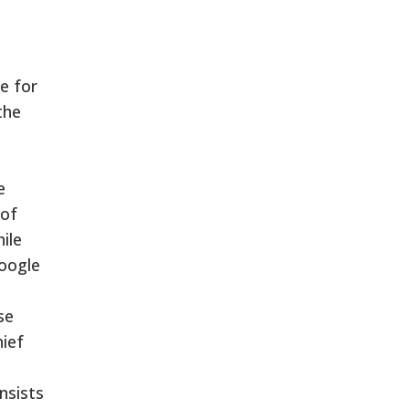
e for
the
e
 of
ile
Google
se
hief
nsists