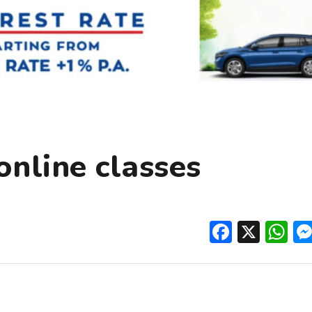
online classes
Facebo
X
W