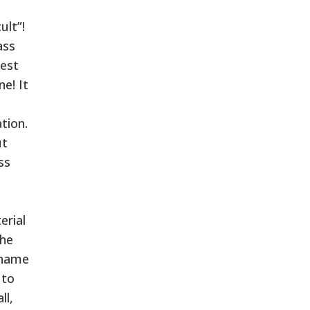
ult”!
ass
nest
e! It
tion.
ut
ss
erial
the
 name
 to
ll,