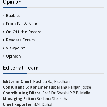
Opinion
Babbles
From Far & Near
On Off the Record
Readers Forum
Viewpoint
Opinion
Editorial Team
Editor-in-Chief:
Pushpa Raj Pradhan
Consultant Editor Emeritus:
Mana Ranjan Josse
Contributing Editor:
Prof Dr Shashi P.B.B. Malla
Managing Editor:
Sushma Shrestha
Chief Reporter:
B.N. Dahal