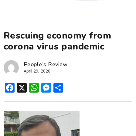
Rescuing economy from
corona virus pandemic
People's Review
April 29, 2020
Facebook
X
WhatsApp
Messenger
Share