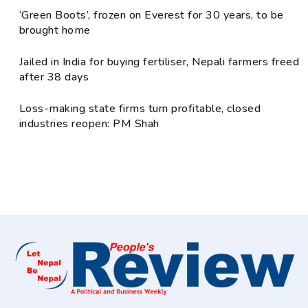
‘Green Boots’, frozen on Everest for 30 years, to be
brought home
Jailed in India for buying fertiliser, Nepali farmers freed
after 38 days
Loss-making state firms turn profitable, closed
industries reopen: PM Shah