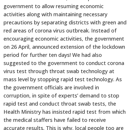
government to allow resuming economic
activities along with maintaining necessary
precautions by separating districts with green and
red areas of corona virus outbreak. Instead of
encouraging economic activities, the government
on 26 April, announced extension of the lockdown
period for further ten days! We had also
suggested to the government to conduct corona
virus test through throat swab technology at
mass level by stopping rapid test technology. As
the government officials are involved in
corruption, in spite of experts’ demand to stop
rapid test and conduct throat swab tests, the
Health Ministry has insisted rapid test from which
the medical staffers have failed to receive
accurate results. This is why, local people too are