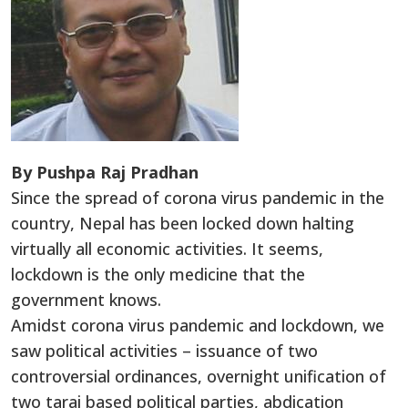
By Pushpa Raj Pradhan
Since the spread of corona virus pandemic in the
country, Nepal has been locked down halting
virtually all economic activities. It seems,
lockdown is the only medicine that the
government knows.
Amidst corona virus pandemic and lockdown, we
saw political activities – issuance of two
controversial ordinances, overnight unification of
two tarai based political parties, abdication