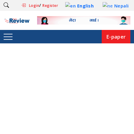
/
English
Nepali
Login
Register
E-paper