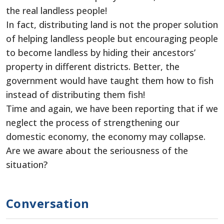
the real landless people!
In fact, distributing land is not the proper solution
of helping landless people but encouraging people
to become landless by hiding their ancestors’
property in different districts. Better, the
government would have taught them how to fish
instead of distributing them fish!
Time and again, we have been reporting that if we
neglect the process of strengthening our
domestic economy, the economy may collapse.
Are we aware about the seriousness of the
situation?
Conversation