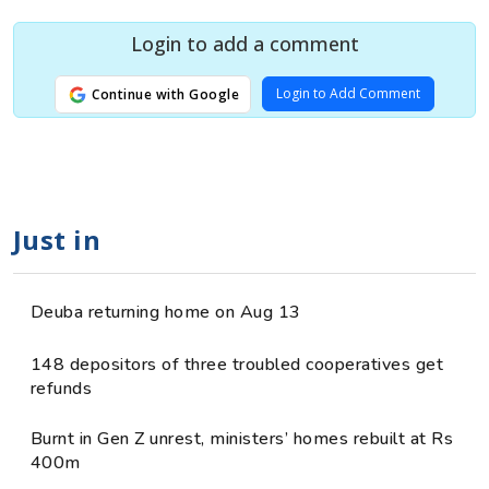
Login to add a comment
Login to Add Comment
Continue with Google
Just in
Deuba returning home on Aug 13
148 depositors of three troubled cooperatives get
refunds
Burnt in Gen Z unrest, ministers’ homes rebuilt at Rs
400m