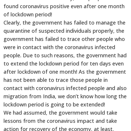
found coronavirus positive even after one month
of lockdown period!
Clearly, the government has failed to manage the
quarantine of suspected individuals properly, the
government has failed to trace other people who
were in contact with the coronavirus infected
people. Due to such reasons, the government had
to extend the lockdown period for ten days even
after lockdown of one month! As the government
has not been able to trace those people in
contact with coronavirus infected people and also
migration from India, we don’t know how long the
lockdown period is going to be extended!
We had assumed, the government would take
lessons from the coronavirus impact and take
action for recovery of the economy, at least,