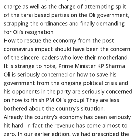
charge as well as the charge of attempting split
of the tarai based parties on the Oli government,
scrapping the ordinances and finally demanding
for Oli’s resignation!
How to rescue the economy from the post
coronavirus impact should have been the concern
of the sincere leaders who love their motherland.
It is strange to note, Prime Minister KP Sharma
Oli is seriously concerned on how to save his
government from the ongoing political crisis and
his opponents in the party are seriously concerned
on how to finish PM Oli’s group! They are less
bothered about the country’s situation.
Already the country’s economy has been seriously
hit hard, in fact the revenue has come almost to
zero. In our earlier edition, we had prescribed the