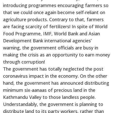
introducing programmes encouraging farmers so
that we could once again become self-reliant on
agriculture products. Contrary to that, farmers
are facing scarcity of fertilizers! In spite of World
Food Programme, IMF, World Bank and Asian
Development Bank international agencies’
warning, the government officials are busy in
making the crisis as an opportunity to earn money
through corruption!
The government has totally neglected the post
coronavirus impact in the economy. On the other
hand, the government has announced distributing
minimum six-aanaas of precious land in the
Kathmandu Valley to those landless people.
Understandably, the government is planning to
distribute land to its party workers, rather than