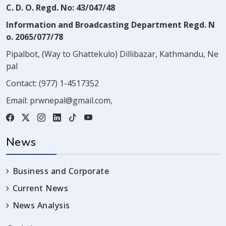
C. D. O. Regd. No: 43/047/48
Information and Broadcasting Department Regd. N
o. 2065/077/78
Pipalbot, (Way to Ghattekulo) Dillibazar, Kathmandu, Ne
pal
Contact:
(977) 1-4517352
Email:
prwnepal@gmail.com
,
News
Business and Corporate
Current News
News Analysis