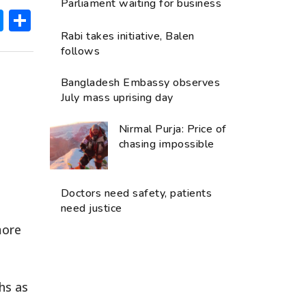
Parliament waiting for business
ok
hatsApp
Messenger
Share
Rabi takes initiative, Balen
follows
Bangladesh Embassy observes
July mass uprising day
Nirmal Purja: Price of
chasing impossible
Doctors need safety, patients
need justice
more
hs as