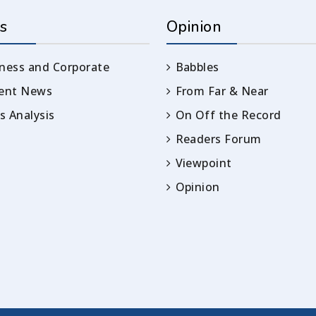
s
Opinion
ness and Corporate
Babbles
rent News
From Far & Near
 Analysis
On Off the Record
Readers Forum
Viewpoint
Opinion