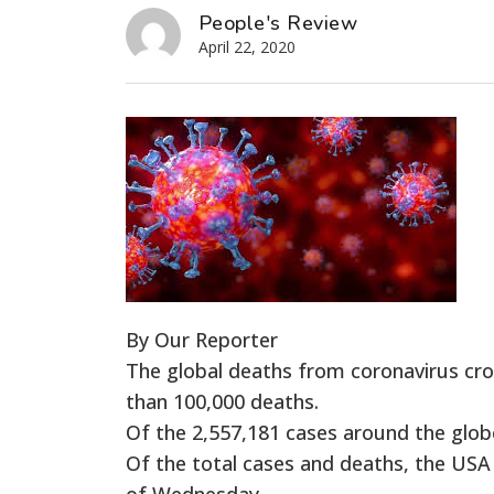
People's Review
April 22, 2020
By Our Reporter
The global deaths from coronavirus cr
than 100,000 deaths.
Of the 2,557,181 cases around the glob
Of the total cases and deaths, the USA
of Wednesday.