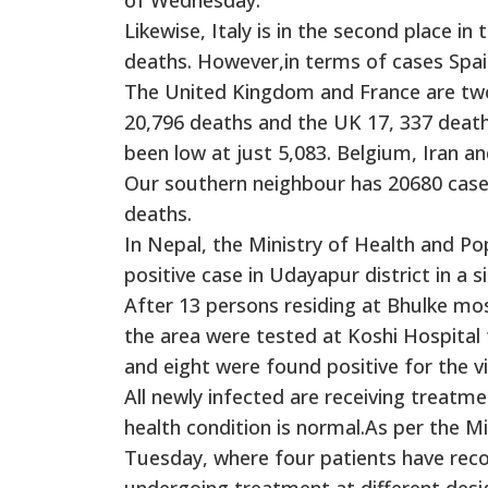
Likewise, Italy is in the second place i
deaths. However,in terms of cases Spai
The United Kingdom and France are two o
20,796 deaths and the UK 17, 337 death
been low at just 5,083. Belgium, Iran a
Our southern neighbour has 20680 case
deaths.
In Nepal, the Ministry of Health and 
positive case in Udayapur district in a s
After 13 persons residing at Bhulke mos
the area were tested at Koshi Hospital
and eight were found positive for the vi
All newly infected are receiving treatme
health condition is normal.As per the M
Tuesday, where four patients have reco
undergoing treatment at different desi