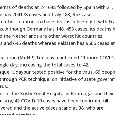
n terms of deaths at 24, 648 followed by Spain with 21,
n has 204178 cases and Italy 183, 957 cases.
ther countries to have deaths in five-digit, with Fr
s. Although Germany has 148, 453 cases, its deaths 
nd the Netherlands are other worst hit countries.
s and 645 deaths whereas Pakistan has 9565 cases a
Population (MoHP) Tuesday confirmed 11 more COVID
ingle day, increasing the total cases to 42.
que, Udaypur tested positive for the virus, 69 peopl
 through PCR technique, on initiative of state govern
rus.
nt at the Koshi Zonal Hospital in Biratnagar and their
inistry, 42 COVID-19 cases have been confirmed till
vered and the active cases stand at 38, who are
gnated hospitals.