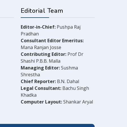
Editorial Team
Editor-in-Chief:
Pushpa Raj
Pradhan
Consultant Editor Emeritus:
Mana Ranjan Josse
Contributing Editor:
Prof Dr
Shashi P.B.B. Malla
Managing Editor:
Sushma
Shrestha
Chief Reporter:
B.N. Dahal
Legal Consultant:
Bachu Singh
Khadka
Computer Layout:
Shankar Aryal