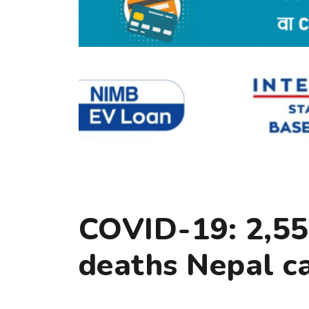
COVID-19: 2,55
deaths Nepal c