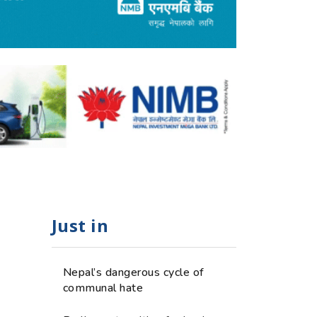
Just in
Nepal’s dangerous cycle of
communal hate