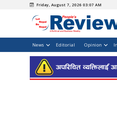
Friday, August 7, 2026 03:07 AM
News
Editorial
Opinion
I