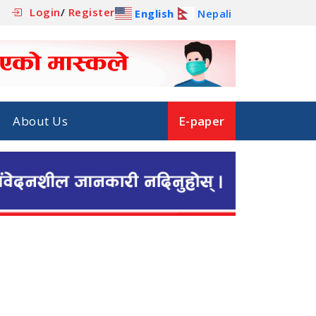
Login
/
Register
English
Nepali
About Us
E-paper