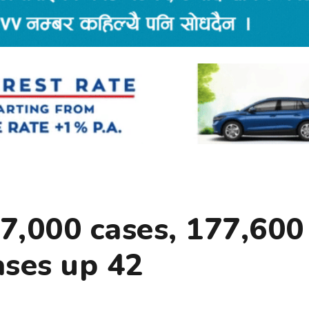
7,000 cases, 177,600
ases up 42