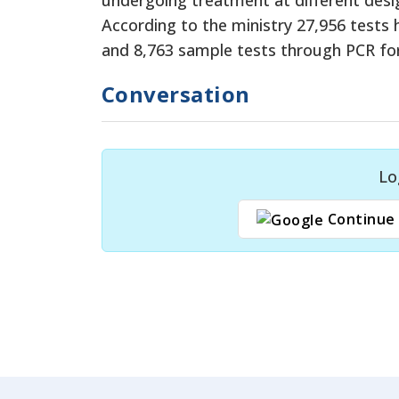
According to the ministry 27,956 tests
and 8,763 sample tests through PCR for 
Conversation
Lo
Continue 