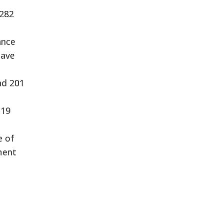
 282
ance
have
nd 201
-19
e of
ment