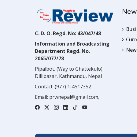
New
Busi
C. D. O. Regd. No: 43/047/48
Cur
Information and Broadcasting
News
Department Regd. No.
2065/077/78
Pipalbot, (Way to Ghattekulo)
Dillibazar, Kathmandu, Nepal
Contact:
(977) 1-4517352
Email:
prwnepal@gmail.com
,