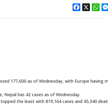
Facebo
X
W
ossed 177,600 as of Wednesday, with Europe having 
e, Nepal has 42 cases as of Wednesday.
 topped the least with 819,164 cases and 45,340 deat