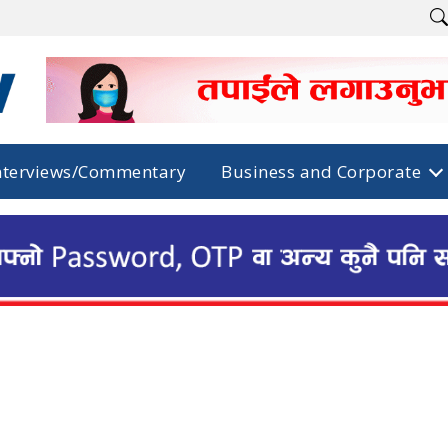
nterviews/Commentary
Business and Corporate