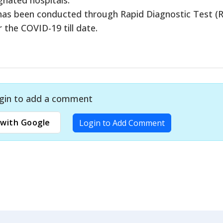
 has been conducted through Rapid Diagnostic Test (
the COVID-19 till date.
gin to add a comment
with Google
Login to Add Comment