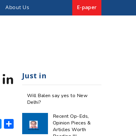
About Us
E-paper
Just in
 in
Will Balen say yes to New
Delhi?
Recent Op-Eds,
ok
hatsApp
Messenger
Share
Opinion Pieces &
Articles Worth