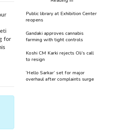
Reading III
Public library at Exhibition Center
our
reopens
eti
Gandaki approves cannabis
g for
farming with tight controls
his
Koshi CM Karki rejects Oli’s call
to resign
‘Hello Sarkar’ set for major
overhaul after complaints surge