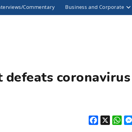
nterviews/Commentary
Business and Corporate
 defeats coronavirus
Facebo
X
W