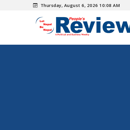
Thursday, August 6, 2026 10:08 AM