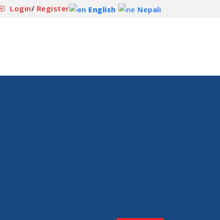
Login
/
Register
English
Nepali