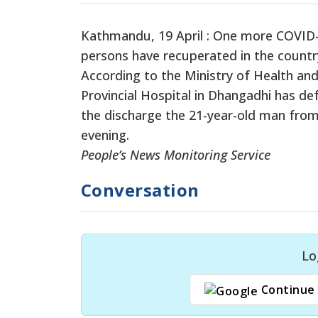
Kathmandu, 19 April : One more COVID-
persons have recuperated in the countr
According to the Ministry of Health and
Provincial Hospital in Dhangadhi has de
the discharge the 21-year-old man from 
evening.
People’s News Monitoring Service
Conversation
Lo
Continue 