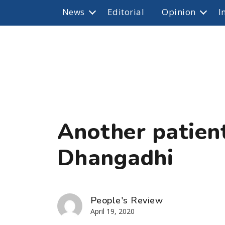
News
Editorial
Opinion
I
Another patient
Dhangadhi
People's Review
April 19, 2020