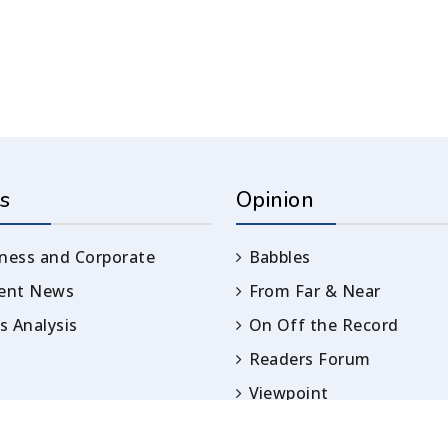
s
Opinion
ness and Corporate
Babbles
rent News
From Far & Near
 Analysis
On Off the Record
Readers Forum
Viewpoint
Opinion