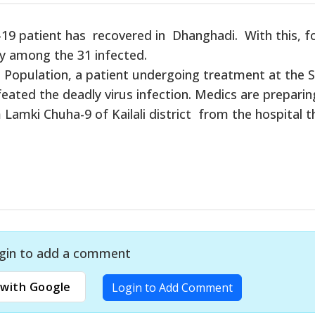
19 patient has recovered in Dhanghadi. With this, f
y among the 31 infected.
 Population, a patient undergoing treatment at the S
feated the deadly virus infection. Medics are preparin
Lamki Chuha-9 of Kailali district from the hospital t
gin to add a comment
with Google
Login to Add Comment