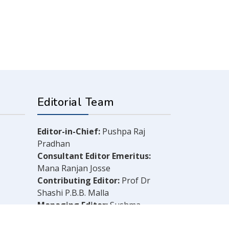
Editorial Team
Editor-in-Chief:
Pushpa Raj
Pradhan
Consultant Editor Emeritus:
Mana Ranjan Josse
Contributing Editor:
Prof Dr
Shashi P.B.B. Malla
Managing Editor:
Sushma
Shrestha