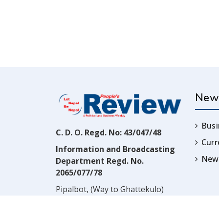
New
Busi
C. D. O. Regd. No: 43/047/48
Cur
Information and Broadcasting
News
Department Regd. No.
2065/077/78
Pipalbot, (Way to Ghattekulo)
Dillibazar, Kathmandu, Nepal
Contact:
(977) 1-4517352