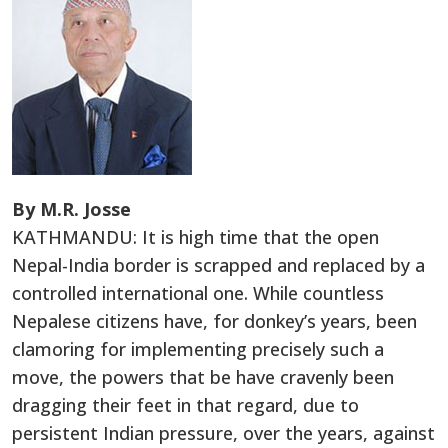
By M.R. Josse
KATHMANDU: It is high time that the open
Nepal-India border is scrapped and replaced by a
controlled international one. While countless
Nepalese citizens have, for donkey’s years, been
clamoring for implementing precisely such a
move, the powers that be have cravenly been
dragging their feet in that regard, due to
persistent Indian pressure, over the years, against