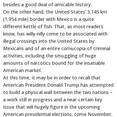
besides a good deal of amicable history.
On the other hand, the United States’ 3,145 km
(1,954 mile) border with Mexico is a quite
different kettle of fish. That, as most readers
know, has willy-nilly come to be associated with
illegal crossings into the United States by
Mexicans and of an entire cornucopia of criminal
activities, including the smuggling of huge
amounts of narcotics bound for the insatiable
American market.
At this time, it may be in order to recall that
American President Donald Trump has attempted
to build a physical wall between the two nations –
a work still in progress and a near-certain key
issue that will hugely figure in the upcoming
American presidential elections, come November,