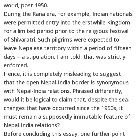
world, post 1950.
During the Rana era, for example, Indian nationals
were permitted entry into the erstwhile Kingdom
for a limited period prior to the religious festival
of Shivaratri. Such pilgrims were expected to
leave Nepalese territory within a period of fifteen
days – a stipulation, I am told, that was strictly
enforced.
Hence, it is completely misleading to suggest
that the open Nepal-India border is synonymous
with Nepal-India relations. Phrased differently,
would it be logical to claim that, despite the sea-
changes that have occurred since the 1950s, it
must remain a supposedly immutable feature of
Nepal-India relations?
Before concluding this essay, one further point