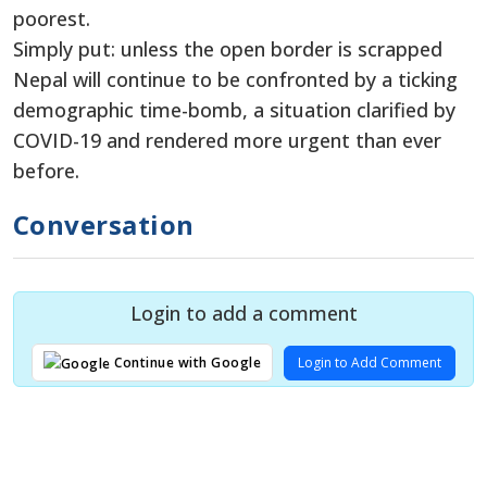
poorest.
Simply put: unless the open border is scrapped
Nepal will continue to be confronted by a ticking
demographic time-bomb, a situation clarified by
COVID-19 and rendered more urgent than ever
before.
Conversation
Login to add a comment
Login to Add Comment
Continue with Google