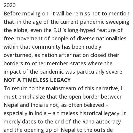
2020.
Before moving on, it will be remiss not to mention
that, in the age of the current pandemic sweeping
the globe, even the E.U.’s long-hyped feature of
free movement of people of diverse nationalities
within that community has been rudely
overturned, as nation after nation closed their
borders to other member-states where the
impact of the pandemic was particularly severe.
NOT A TIMELESS LEGACY
To return to the mainstream of this narrative, I
must emphasize that the open border between
Nepal and India is not, as often believed –
especially in India – a timeless historical legacy. It
merely dates to the end of the Rana autocracy
and the opening up of Nepal to the outside