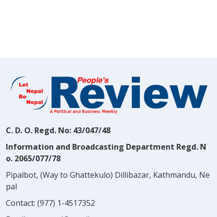
C. D. O. Regd. No: 43/047/48
Information and Broadcasting Department Regd. N
o. 2065/077/78
Pipalbot, (Way to Ghattekulo) Dillibazar, Kathmandu, Ne
pal
Contact:
(977) 1-4517352