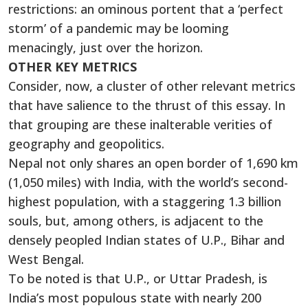
restrictions: an ominous portent that a ‘perfect
storm’ of a pandemic may be looming
menacingly, just over the horizon.
OTHER KEY METRICS
Consider, now, a cluster of other relevant metrics
that have salience to the thrust of this essay. In
that grouping are these inalterable verities of
geography and geopolitics.
Nepal not only shares an open border of 1,690 km
(1,050 miles) with India, with the world’s second-
highest population, with a staggering 1.3 billion
souls, but, among others, is adjacent to the
densely peopled Indian states of U.P., Bihar and
West Bengal.
To be noted is that U.P., or Uttar Pradesh, is
India’s most populous state with nearly 200