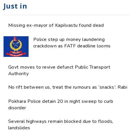
Just in
Missing ex-mayor of Kapilvastu found dead
Police step up money laundering
crackdown as FATF deadline looms
Govt moves to revive defunct Public Transport
Authority
No rift between us, treat the rumours as ‘snacks’: Rabi
Pokhara Police detain 20 in night sweep to curb
disorder
Several highways remain blocked due to floods,
landslides