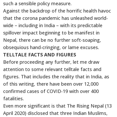
such a sensible policy measure.
Against the backdrop of the horrific health havoc
that the corona pandemic has unleashed world-
wide – including in India – with its predictable
spillover impact beginning to be manifest in
Nepal, there can be no further soft-soaping,
obsequious hand-cringing, or lame excuses.
TELLTALE FACTS AND FIGURES
Before proceeding any further, let me draw
attention to some relevant telltale facts and
figures. That includes the reality that in India, as
of this writing, there have been over 12,000
confirmed cases of COVID-19 with over 400
fatalities.
Even more significant is that The Rising Nepal (13
April 2020) disclosed that three Indian Muslims,