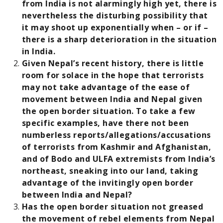
from India is not alarmingly high yet, there is
nevertheless the disturbing possibility that
it may shoot up exponentially when – or if –
there is a sharp deterioration in the situation
in India.
Given Nepal’s recent history, there is little
room for solace in the hope that terrorists
may not take advantage of the ease of
movement between India and Nepal given
the open border situation. To take a few
specific examples, have there not been
numberless reports/allegations/accusations
of terrorists from Kashmir and Afghanistan,
and of Bodo and ULFA extremists from India’s
northeast, sneaking into our land, taking
advantage of the invitingly open border
between India and Nepal?
Has the open border situation not greased
the movement of rebel elements from Nepal