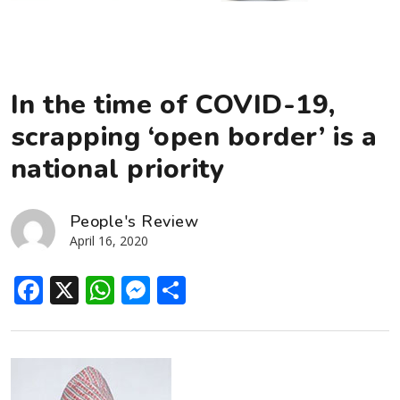
In the time of COVID-19,
scrapping ‘open border’ is a
national priority
People's Review
April 16, 2020
Facebook
X
WhatsApp
Messenger
Share