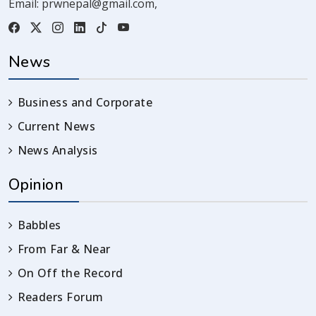
Email:
prwnepal@gmail.com
,
News
Business and Corporate
Current News
News Analysis
Opinion
Babbles
From Far & Near
On Off the Record
Readers Forum