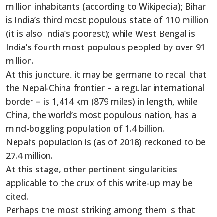
million inhabitants (according to Wikipedia); Bihar
is India’s third most populous state of 110 million
(it is also India’s poorest); while West Bengal is
India’s fourth most populous peopled by over 91
million.
At this juncture, it may be germane to recall that
the Nepal-China frontier – a regular international
border – is 1,414 km (879 miles) in length, while
China, the world’s most populous nation, has a
mind-boggling population of 1.4 billion.
Nepal’s population is (as of 2018) reckoned to be
27.4 million.
At this stage, other pertinent singularities
applicable to the crux of this write-up may be
cited.
Perhaps the most striking among them is that