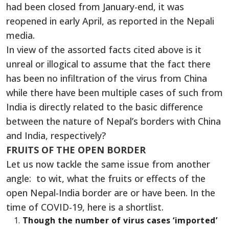
had been closed from January-end, it was
reopened in early April, as reported in the Nepali
media.
In view of the assorted facts cited above is it
unreal or illogical to assume that the fact there
has been no infiltration of the virus from China
while there have been multiple cases of such from
India is directly related to the basic difference
between the nature of Nepal’s borders with China
and India, respectively?
FRUITS OF THE OPEN BORDER
Let us now tackle the same issue from another
angle: to wit, what the fruits or effects of the
open Nepal-India border are or have been. In the
time of COVID-19, here is a shortlist.
Though the number of virus cases ‘imported’