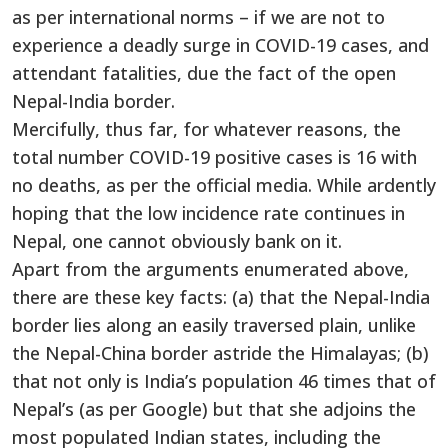
as per international norms – if we are not to
experience a deadly surge in COVID-19 cases, and
attendant fatalities, due the fact of the open
Nepal-India border.
Mercifully, thus far, for whatever reasons, the
total number COVID-19 positive cases is 16 with
no deaths, as per the official media. While ardently
hoping that the low incidence rate continues in
Nepal, one cannot obviously bank on it.
Apart from the arguments enumerated above,
there are these key facts: (a) that the Nepal-India
border lies along an easily traversed plain, unlike
the Nepal-China border astride the Himalayas; (b)
that not only is India’s population 46 times that of
Nepal’s (as per Google) but that she adjoins the
most populated Indian states, including the