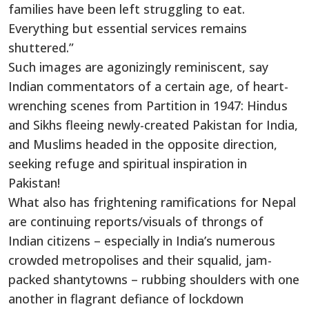
families have been left struggling to eat.
Everything but essential services remains
shuttered.”
Such images are agonizingly reminiscent, say
Indian commentators of a certain age, of heart-
wrenching scenes from Partition in 1947: Hindus
and Sikhs fleeing newly-created Pakistan for India,
and Muslims headed in the opposite direction,
seeking refuge and spiritual inspiration in
Pakistan!
What also has frightening ramifications for Nepal
are continuing reports/visuals of throngs of
Indian citizens – especially in India’s numerous
crowded metropolises and their squalid, jam-
packed shantytowns – rubbing shoulders with one
another in flagrant defiance of lockdown