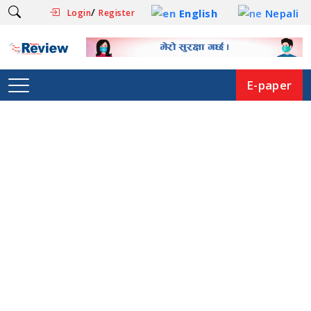
/
English
Nepali
Login
Register
E-paper