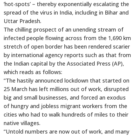
‘hot-spots’ – thereby exponentially escalating the
spread of the virus in India, including in Bihar and
Uttar Pradesh.
The chilling prospect of an unending stream of
infected people flowing across from the 1,690 km
stretch of open border has been rendered scarier
by international agency reports such as that from
the Indian capital by the Associated Press (AP),
which reads as follows:
“The hastily announced lockdown that started on
25 March has left millions out of work, disrupted
big and small businesses, and forced an exodus
of hungry and jobless migrant workers from the
cities who had to walk hundreds of miles to their
native villages.
“Untold numbers are now out of work, and many