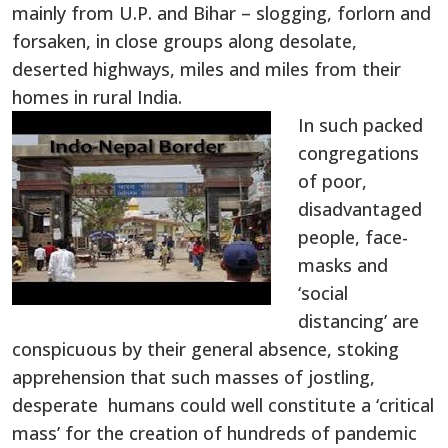
mainly from U.P. and Bihar – slogging, forlorn and
forsaken, in close groups along desolate,
deserted highways, miles and miles from their
homes in rural India.
In such packed
congregations
of poor,
disadvantaged
people, face-
masks and
‘social
distancing’ are
conspicuous by their general absence, stoking
apprehension that such masses of jostling,
desperate humans could well constitute a ‘critical
mass’ for the creation of hundreds of pandemic