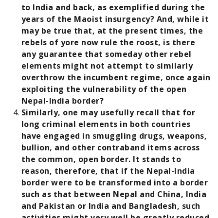
to India and back, as exemplified during the
years of the Maoist insurgency? And, while it
may be true that, at the present times, the
rebels of yore now rule the roost, is there
any guarantee that someday other rebel
elements might not attempt to similarly
overthrow the incumbent regime, once again
exploiting the vulnerability of the open
Nepal-India border?
Similarly, one may usefully recall that for
long criminal elements in both countries
have engaged in smuggling drugs, weapons,
bullion, and other contraband items across
the common, open border. It stands to
reason, therefore, that if the Nepal-India
border were to be transformed into a border
such as that between Nepal and China, India
and Pakistan or India and Bangladesh, such
activities might very well be greatly reduced,