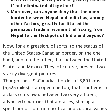
if not eliminated altogether?
Moreover, can anyone deny that the open
border between Nepal and India has, among
other factors, greatly facilitated the
pernicious trade in women trafficking from
Nepal to the fleshpots of India and beyond?
Now, for a digression, of sorts: to the status of
the United States-Canadian border, on the one
hand, and, on the other, that between the United
States and Mexico. They, of course, present two
starkly divergent pictures.
Though the U.S.-Canadian border of 8,891 kms
(5,525 miles) is an open one too, that frontier is in
a class of its own: between two very affluent,
advanced countries that are allies, sharing a
spectrum of common political and cultural values