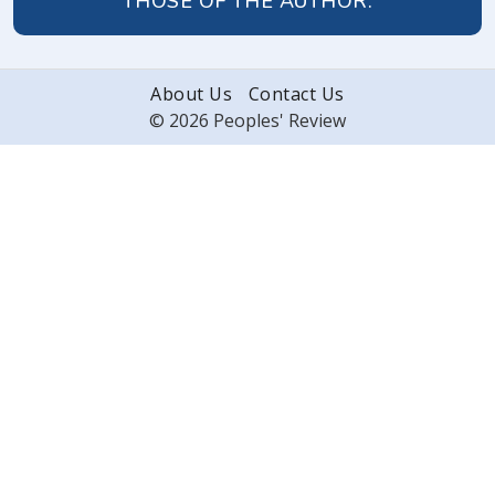
THOSE OF THE AUTHOR.
About Us
Contact Us
© 2026 Peoples' Review