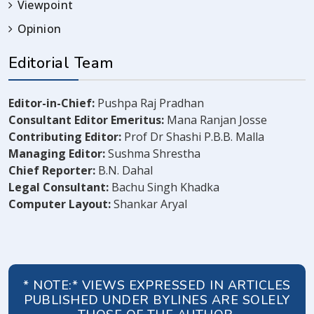
Viewpoint
Opinion
Editorial Team
Editor-in-Chief:
Pushpa Raj Pradhan
Consultant Editor Emeritus:
Mana Ranjan Josse
Contributing Editor:
Prof Dr Shashi P.B.B. Malla
Managing Editor:
Sushma Shrestha
Chief Reporter:
B.N. Dahal
Legal Consultant:
Bachu Singh Khadka
Computer Layout:
Shankar Aryal
* NOTE:* VIEWS EXPRESSED IN ARTICLES
PUBLISHED UNDER BYLINES ARE SOLELY