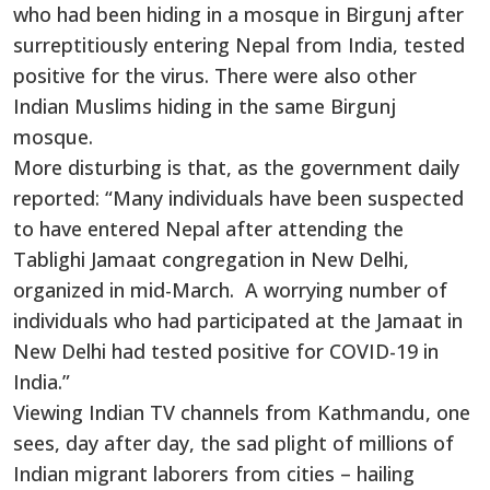
who had been hiding in a mosque in Birgunj after
surreptitiously entering Nepal from India, tested
positive for the virus. There were also other
Indian Muslims hiding in the same Birgunj
mosque.
More disturbing is that, as the government daily
reported: “Many individuals have been suspected
to have entered Nepal after attending the
Tablighi Jamaat congregation in New Delhi,
organized in mid-March. A worrying number of
individuals who had participated at the Jamaat in
New Delhi had tested positive for COVID-19 in
India.”
Viewing Indian TV channels from Kathmandu, one
sees, day after day, the sad plight of millions of
Indian migrant laborers from cities – hailing