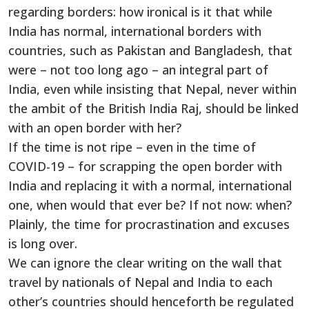
regarding borders: how ironical is it that while
India has normal, international borders with
countries, such as Pakistan and Bangladesh, that
were – not too long ago – an integral part of
India, even while insisting that Nepal, never within
the ambit of the British India Raj, should be linked
with an open border with her?
If the time is not ripe – even in the time of
COVID-19 – for scrapping the open border with
India and replacing it with a normal, international
one, when would that ever be? If not now: when?
Plainly, the time for procrastination and excuses
is long over.
We can ignore the clear writing on the wall that
travel by nationals of Nepal and India to each
other’s countries should henceforth be regulated