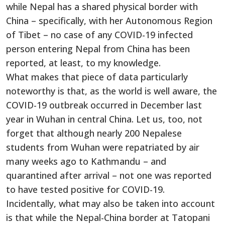
while Nepal has a shared physical border with
China – specifically, with her Autonomous Region
of Tibet – no case of any COVID-19 infected
person entering Nepal from China has been
reported, at least, to my knowledge.
What makes that piece of data particularly
noteworthy is that, as the world is well aware, the
COVID-19 outbreak occurred in December last
year in Wuhan in central China. Let us, too, not
forget that although nearly 200 Nepalese
students from Wuhan were repatriated by air
many weeks ago to Kathmandu – and
quarantined after arrival – not one was reported
to have tested positive for COVID-19.
Incidentally, what may also be taken into account
is that while the Nepal-China border at Tatopani