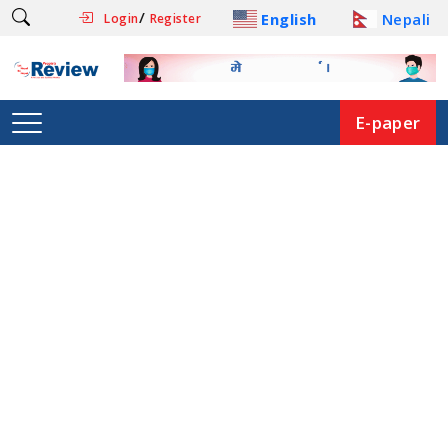
/
English
Nepali
Login
Register
E-paper