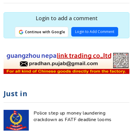
Login to add a comment
Login to Add Comment
Continue with Google
Just in
Police step up money laundering
crackdown as FATF deadline looms