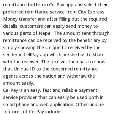
remittance button in CellPay app and select their
preferred remittance service from City Express
Money transfer and after filling out the required
details, customers can easily send money to
various parts of Nepal. The amount sent through
remittance can be received by the beneficiary by
simply showing the Unique ID received by the
sender in CellPay app which he/she has to share
with the receiver. The receiver then has to show
that Unique ID to the concerned remittance
agents across the nation and withdraw the
amount easily.
CellPay is an easy, fast and reliable payment
service provider that can easily be used both in
smartphone and web application. Other unique
features of CellPay include: