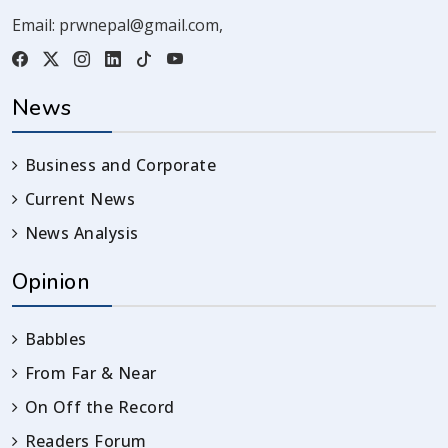
Email:
prwnepal@gmail.com
,
News
Business and Corporate
Current News
News Analysis
Opinion
Babbles
From Far & Near
On Off the Record
Readers Forum