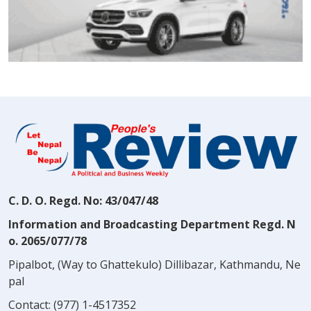
C. D. O. Regd. No: 43/047/48
Information and Broadcasting Department Regd. N
o. 2065/077/78
Pipalbot, (Way to Ghattekulo) Dillibazar, Kathmandu, Ne
pal
Contact:
(977) 1-4517352