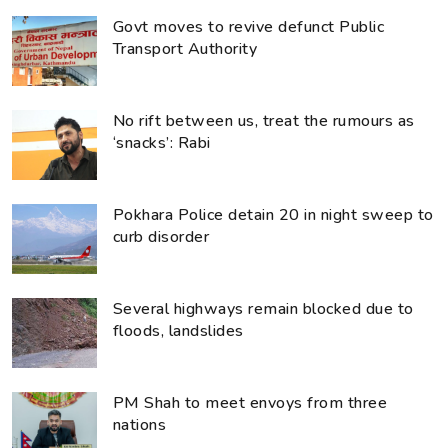
Govt moves to revive defunct Public
Transport Authority
No rift between us, treat the rumours as
‘snacks’: Rabi
Pokhara Police detain 20 in night sweep to
curb disorder
Several highways remain blocked due to
floods, landslides
PM Shah to meet envoys from three
nations