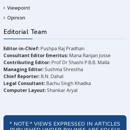
Viewpoint
Opinion
Editorial Team
Editor-in-Chief:
Pushpa Raj Pradhan
Consultant Editor Emeritus:
Mana Ranjan Josse
Contributing Editor:
Prof Dr Shashi P.B.B. Malla
Managing Editor:
Sushma Shrestha
Chief Reporter:
B.N. Dahal
Legal Consultant:
Bachu Singh Khadka
Computer Layout:
Shankar Aryal
* NOTE:* VIEWS EXPRESSED IN ARTICLES