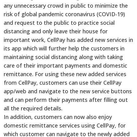
any unnecessary crowd in public to minimize the
risk of global pandemic coronavirus (COVID-19)
and request to the public to practice social
distancing and only leave their house for
important work, CellPay has added new services in
its app which will further help the customers in
maintaining social distancing along with taking
care of their important payments and domestic
remittance. For using these new added services
from CellPay, customers can use their CellPay
app/web and navigate to the new service buttons
and can perform their payments after filling out
all the required details.
In addition, customers can now also enjoy
domestic remittance services using CellPay, for
which customer can navigate to the newly added