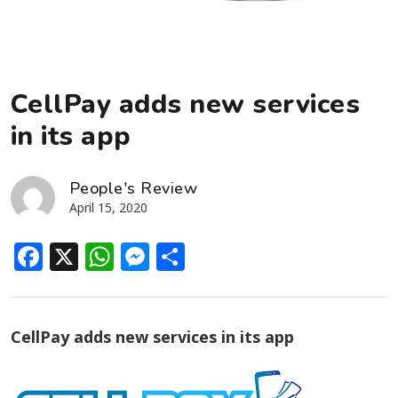
CellPay adds new services
in its app
People's Review
April 15, 2020
Facebook
X
WhatsApp
Messenger
Share
CellPay adds new services in its app