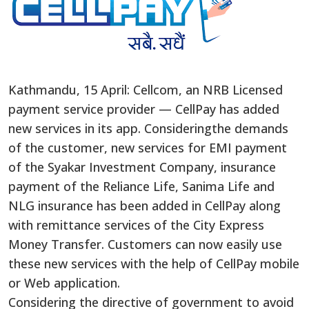
Kathmandu, 15 April: Cellcom, an NRB Licensed
payment service provider — CellPay has added
new services in its app. Consideringthe demands
of the customer, new services for EMI payment
of the Syakar Investment Company, insurance
payment of the Reliance Life, Sanima Life and
NLG insurance has been added in CellPay along
with remittance services of the City Express
Money Transfer. Customers can now easily use
these new services with the help of CellPay mobile
or Web application.
Considering the directive of government to avoid