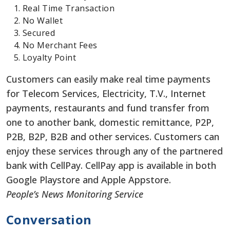
Real Time Transaction
No Wallet
Secured
No Merchant Fees
Loyalty Point
Customers can easily make real time payments
for Telecom Services, Electricity, T.V., Internet
payments, restaurants and fund transfer from
one to another bank, domestic remittance, P2P,
P2B, B2P, B2B and other services. Customers can
enjoy these services through any of the partnered
bank with CellPay. CellPay app is available in both
Google Playstore and Apple Appstore.
People’s News Monitoring Service
Conversation