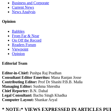
Business and Corporate
Current News
News Analysis
Opinion
Babbles
From Far & Near
On Off the Record
Readers Forum
Viewpoint
Opinion
Editorial Team
Editor-in-Chief:
Pushpa Raj Pradhan
Consultant Editor Emeritus:
Mana Ranjan Josse
Contributing Editor:
Prof Dr Shashi P.B.B. Malla
Managing Editor:
Sushma Shrestha
Chief Reporter:
B.N. Dahal
Legal Consultant:
Bachu Singh Khadka
Computer Layout:
Shankar Aryal
* NOTE:* VIEWS EXPRESSED IN ARTICLES P