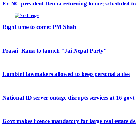
Ex NC president Deuba returning home; scheduled to a
Right time to come: PM Shah
Prasai, Rana to launch “Jai Nepal Party”
Lumbini lawmakers allowed to keep personal aides
National ID server outage disrupts services at 16 govt
Govt makes licence mandatory for large real estate de