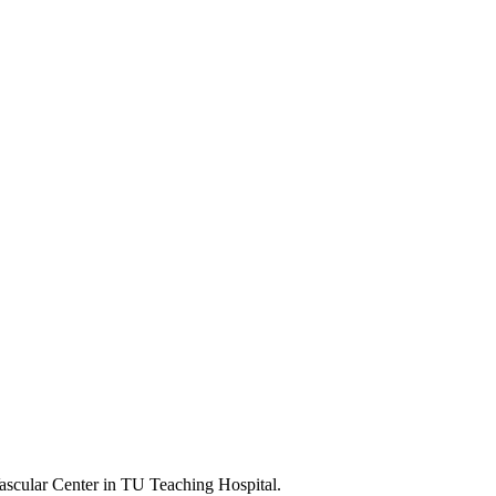
scular Center in TU Teaching Hospital.