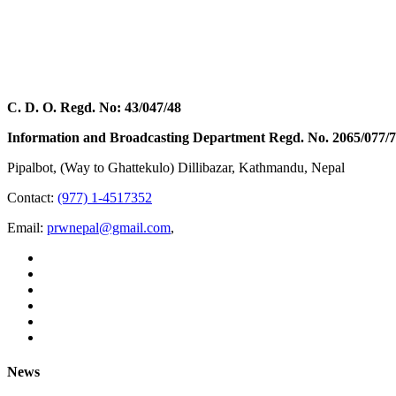
C. D. O. Regd. No: 43/047/48
Information and Broadcasting Department Regd. No. 2065/077/
Pipalbot, (Way to Ghattekulo) Dillibazar, Kathmandu, Nepal
Contact:
(977) 1-4517352
Email:
prwnepal@gmail.com
,
News