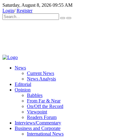
Saturday, August 8, 2026 09:55 AM
Login
/
Register
News
Current News
News Analysis
Editorial
Opinion
Babbles
From Far & Near
On/Off the Record
Viewpoint
Readers Forum
Interviews/Commentary
Business and Corporate
International News