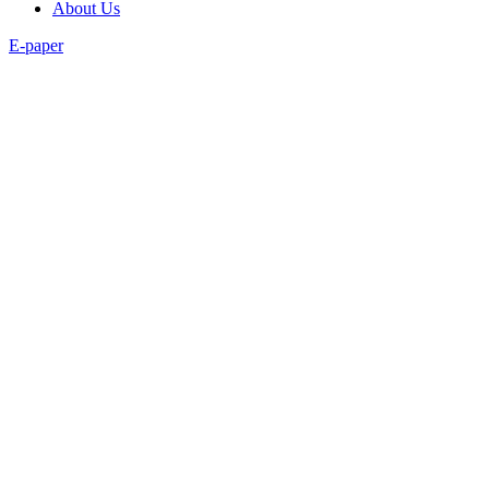
About Us
E-paper