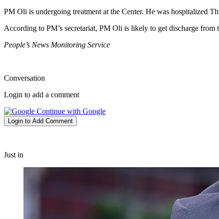
PM Oli is undergoing treatment at the Center. He was hospitalized Thur
According to PM’s secretariat, PM Oli is likely to get discharge from t
People’s News Monitoring Service
Conversation
Login to add a comment
Continue with Google
Login to Add Comment
Just in