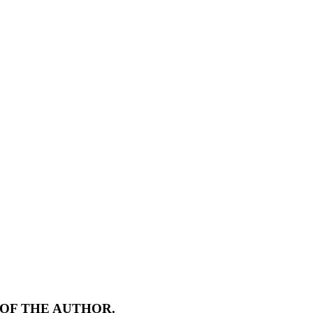
 OF THE AUTHOR.