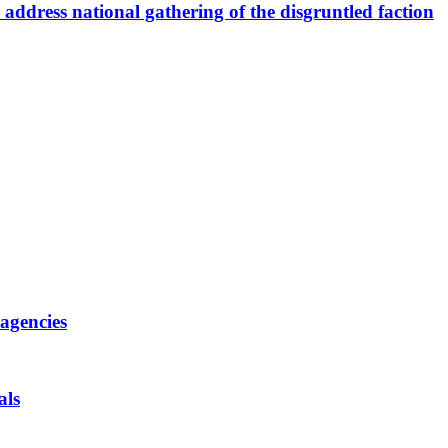
ddress national gathering of the disgruntled faction
 agencies
als