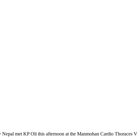
Nepal met KP Oli this afternoon at the Manmohan Cardio Thoraces Va