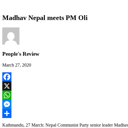
Madhav Nepal meets PM Oli
People's Review
March 27, 2020
Facebook
X
WhatsApp
Messenger
Share
Kathmandu, 27 March: Nepal Communist Party senior leader Madhav 