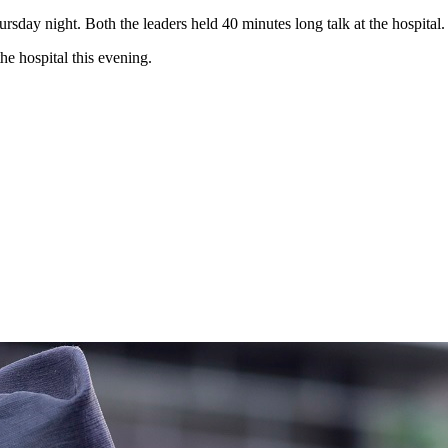
sday night. Both the leaders held 40 minutes long talk at the hospital.
he hospital this evening.