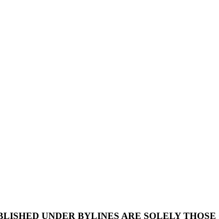
UBLISHED UNDER BYLINES ARE SOLELY THOSE