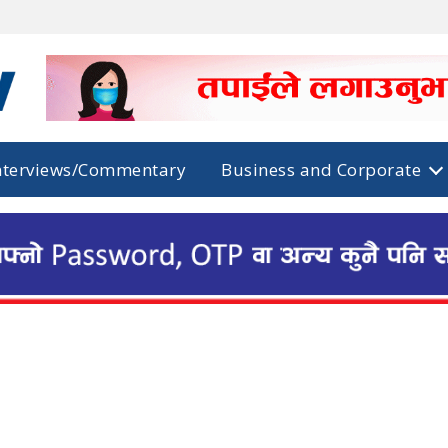
nterviews/Commentary
Business and Corporate