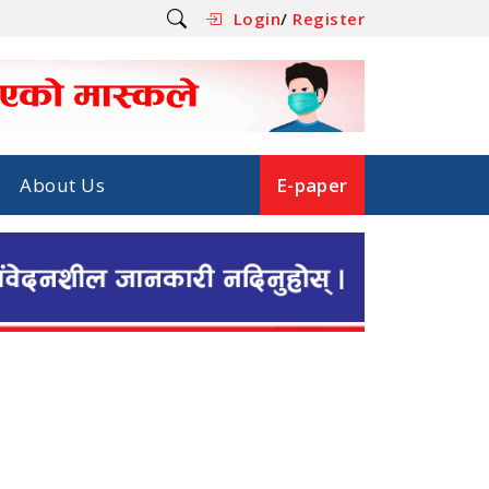
Login
/
Register
About Us
E-paper