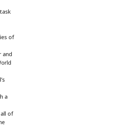
 task
ies of
r and
World
’s
h a
all of
he