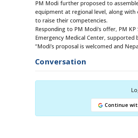
PM Modi further proposed to assemble 
equipment at regional level, along wit
to raise their competencies.
Responding to PM Modi’s offer, PM KP S
Emergency Medical Center, supported b
“Modi’s proposal is welcomed and Nepal w
Conversation
Lo
Continue wit