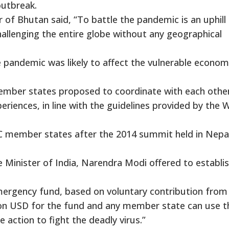
outbreak.
 of Bhutan said, “To battle the pandemic is an uphill
 challenging the entire globe without any geographical
 pandemic was likely to affect the vulnerable econom
member states proposed to coordinate with each othe
eriences, in line with the guidelines provided by the 
C member states after the 2014 summit held in Nepal
 Minister of India, Narendra Modi offered to establis
mergency fund, based on voluntary contribution from 
llion USD for the fund and any member state can use t
action to fight the deadly virus.”