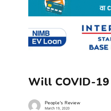
Will COVID-19
People's Review
March 19, 2020