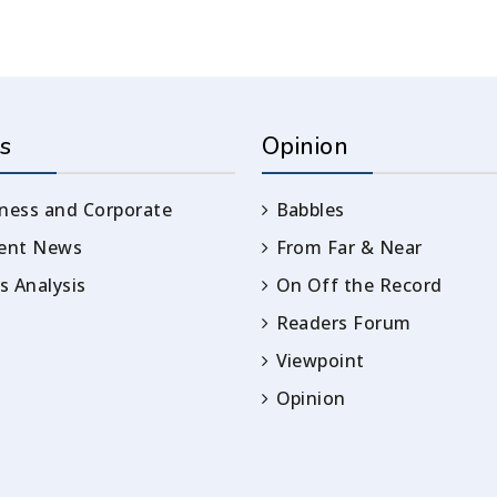
s
Opinion
ness and Corporate
Babbles
rent News
From Far & Near
 Analysis
On Off the Record
Readers Forum
Viewpoint
Opinion