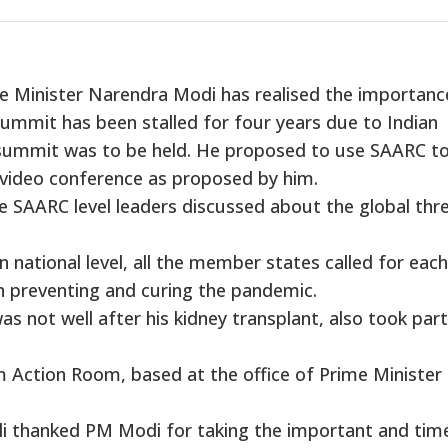
e Minister Narendra Modi has realised the importanc
ummit has been stalled for four years due to Indian
summit was to be held. He proposed to use SAARC to
a video conference as proposed by him.
e SAARC level leaders discussed about the global thr
n national level, all the member states called for each
in preventing and curing the pandemic.
 not well after his kidney transplant, also took part
m Action Room, based at the office of Prime Minister
li thanked PM Modi for taking the important and tim