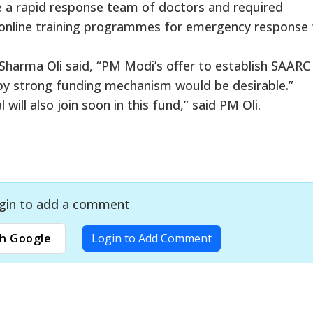
a rapid response team of doctors and required
h online training programmes for emergency response
harma Oli said, “PM Modi’s offer to establish SAARC
y strong funding mechanism would be desirable.”
ill also join soon in this fund,” said PM Oli.
gin to add a comment
h Google
Login to Add Comment