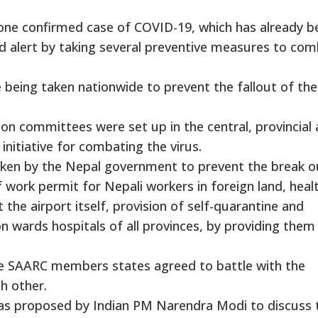
 one confirmed case of COVID-19, which has already b
ed alert by taking several preventive measures to co
re being taken nationwide to prevent the fallout of the
on committees were set up in the central, provincial
initiative for combating the virus.
ken by the Nepal government to prevent the break o
 work permit for Nepali workers in foreign land, heal
 the airport itself, provision of self-quarantine and
 wards hospitals of all provinces, by providing them
he SAARC members states agreed to battle with the
h other.
as proposed by Indian PM Narendra Modi to discuss 