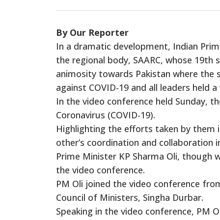
By Our Reporter
In a dramatic development, Indian Prim
the regional body, SAARC, whose 19th s
animosity towards Pakistan where the 
against COVID-19 and all leaders held 
In the video conference held Sunday, th
Coronavirus (COVID-19).
Highlighting the efforts taken by them i
other’s coordination and collaboration 
Prime Minister KP Sharma Oli, though was
the video conference.
PM Oli joined the video conference fro
Council of Ministers, Singha Durbar.
Speaking in the video conference, PM O