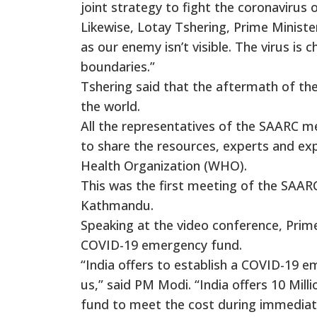
joint strategy to fight the coronavirus 
Likewise, Lotay Tshering, Prime Minister
as our enemy isn’t visible. The virus is
boundaries.”
Tshering said that the aftermath of the
the world.
All the representatives of the SAARC 
to share the resources, experts and exp
Health Organization (WHO).
This was the first meeting of the SAAR
Kathmandu.
Speaking at the video conference, Prime
COVID-19 emergency fund.
“India offers to establish a COVID-19 e
us,” said PM Modi. “India offers 10 Mi
fund to meet the cost during immediate 