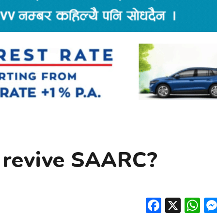
 revive SAARC?
Facebo
X
W