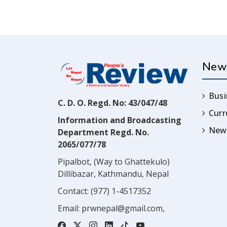
New
Busi
C. D. O. Regd. No: 43/047/48
Cur
Information and Broadcasting
News
Department Regd. No.
2065/077/78
Pipalbot, (Way to Ghattekulo)
Dillibazar, Kathmandu, Nepal
Contact:
(977) 1-4517352
Email:
prwnepal@gmail.com
,