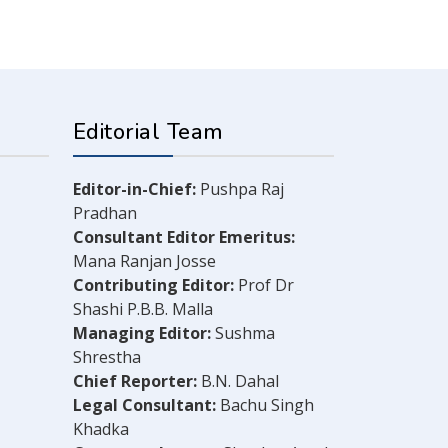
Editorial Team
Editor-in-Chief:
Pushpa Raj
Pradhan
Consultant Editor Emeritus:
Mana Ranjan Josse
Contributing Editor:
Prof Dr
Shashi P.B.B. Malla
Managing Editor:
Sushma
Shrestha
Chief Reporter:
B.N. Dahal
Legal Consultant:
Bachu Singh
Khadka