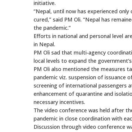
initiative.
“Nepal, until now has experienced only
cured,” said PM Oli. “Nepal has remain
the pandemic.”
Efforts in national and personal level a
in Nepal.
PM Oli sad that multi-agency coordinati
local levels to expand the government’s 
PM Oli also mentioned the measures ta
pandemic viz. suspension of issuance of
screening of international passengers at
enhancement of quarantine and isolation
necessary incentives.
The video conference was held after t
pandemic in close coordination with eac
Discussion through video conference w