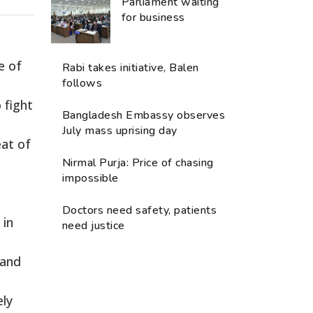
Parliament waiting
for business
e of
Rabi takes initiative, Balen
follows
 fight
Bangladesh Embassy observes
July mass uprising day
eat of
Nirmal Purja: Price of chasing
impossible
Doctors need safety, patients
 in
need justice
 and
ely