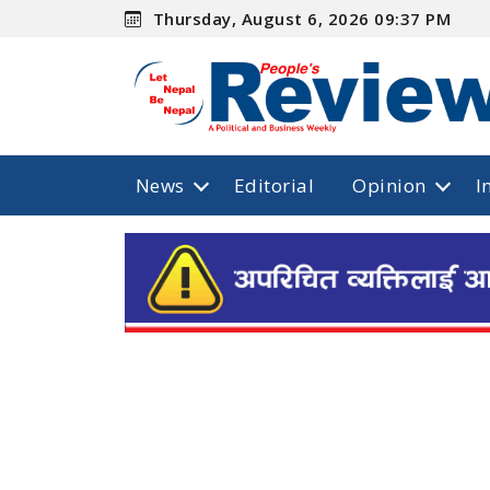
Thursday, August 6, 2026 09:37 PM
News
Editorial
Opinion
I