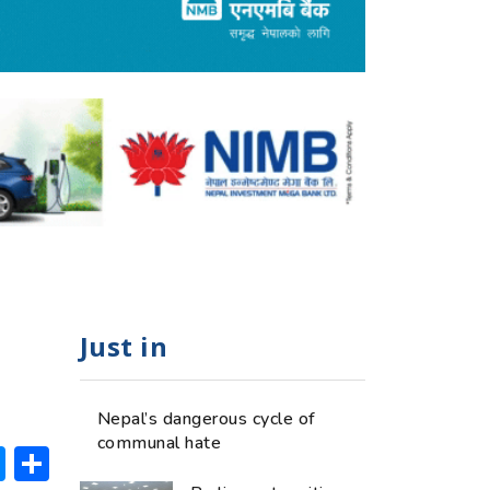
Just in
Nepal’s dangerous cycle of
communal hate
ok
hatsApp
Messenger
Share