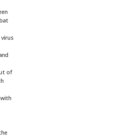
een
mbat
 virus
 and
ut of
th
 with
the