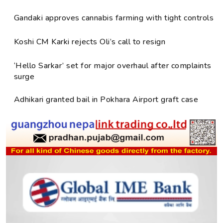
Gandaki approves cannabis farming with tight controls
Koshi CM Karki rejects Oli’s call to resign
‘Hello Sarkar’ set for major overhaul after complaints
surge
Adhikari granted bail in Pokhara Airport graft case