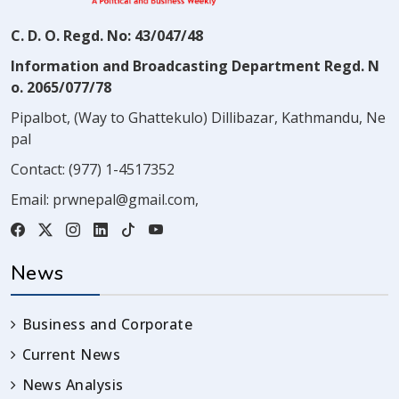
C. D. O. Regd. No: 43/047/48
Information and Broadcasting Department Regd. N
o. 2065/077/78
Pipalbot, (Way to Ghattekulo) Dillibazar, Kathmandu, Ne
pal
Contact:
(977) 1-4517352
Email:
prwnepal@gmail.com
,
News
Business and Corporate
Current News
News Analysis