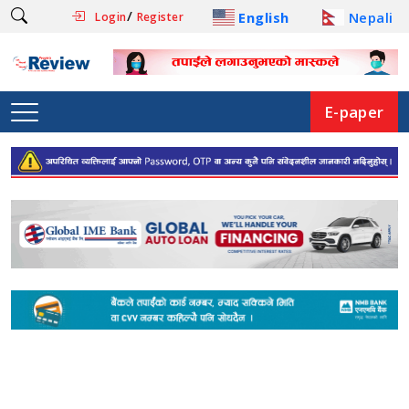
/
English
Nepali
Login
Register
E-paper