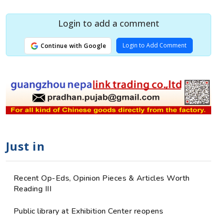
Login to add a comment
Login to Add Comment
Continue with Google
Just in
Recent Op-Eds, Opinion Pieces & Articles Worth
Reading III
Public library at Exhibition Center reopens