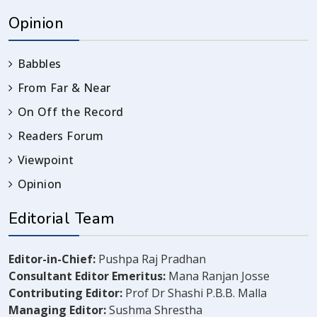
Opinion
Babbles
From Far & Near
On Off the Record
Readers Forum
Viewpoint
Opinion
Editorial Team
Editor-in-Chief:
Pushpa Raj Pradhan
Consultant Editor Emeritus:
Mana Ranjan Josse
Contributing Editor:
Prof Dr Shashi P.B.B. Malla
Managing Editor:
Sushma Shrestha