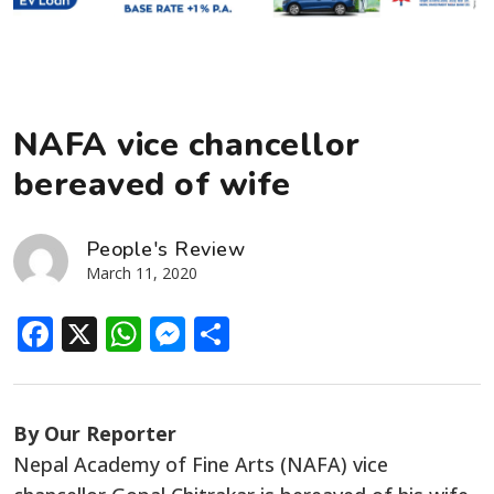
NAFA vice chancellor
bereaved of wife
People's Review
March 11, 2020
Facebook
X
WhatsApp
Messenger
Share
By Our Reporter
Nepal Academy of Fine Arts (NAFA) vice