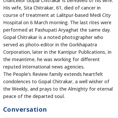
chancellor Gopal Chitrakar is bereaved of his wife.
His wife, Sita Chitrakar, 61, died of cancer in
course of treatment at Lalitpur-based Medi City
Hospital on 6 March morning. The last rites were
performed at Pashupati Aryaghat the same day.
Gopal Chitrakar is a noted photographer who
served as photo-editor in the Gorkhapatra
Corporation, later in the Kantipur Publications, in
the meantime, he was working for different
reputed international news agencies.
The People’s Review family extends heartfelt
condolences to Gopal Chitrakar, a well wisher of
the Weekly, and prays to the Almighty for eternal
peace of the departed soul.
Conversation