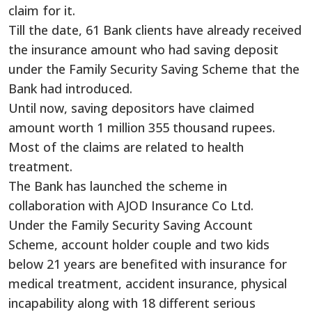
claim for it.
Till the date, 61 Bank clients have already received
the insurance amount who had saving deposit
under the Family Security Saving Scheme that the
Bank had introduced.
Until now, saving depositors have claimed
amount worth 1 million 355 thousand rupees.
Most of the claims are related to health
treatment.
The Bank has launched the scheme in
collaboration with AJOD Insurance Co Ltd.
Under the Family Security Saving Account
Scheme, account holder couple and two kids
below 21 years are benefited with insurance for
medical treatment, accident insurance, physical
incapability along with 18 different serious