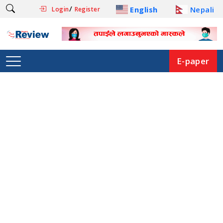
/
English
Nepali
Login
Register
E-paper