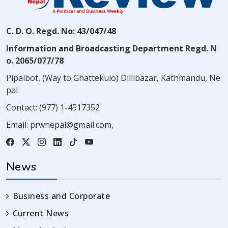
C. D. O. Regd. No: 43/047/48
Information and Broadcasting Department Regd. N
o. 2065/077/78
Pipalbot, (Way to Ghattekulo) Dillibazar, Kathmandu, Ne
pal
Contact:
(977) 1-4517352
Email:
prwnepal@gmail.com
,
News
Business and Corporate
Current News