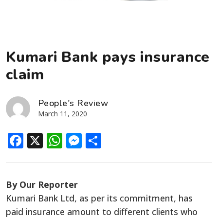
Kumari Bank pays insurance
claim
People's Review
March 11, 2020
Facebook
X
WhatsApp
Messenger
Share
By Our Reporter
Kumari Bank Ltd, as per its commitment, has
paid insurance amount to different clients who