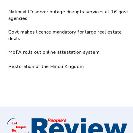
National ID server outage disrupts services at 16 govt
agencies
Govt makes licence mandatory for large real estate
deals
MoFA rolls out online attestation system
Restoration of the Hindu Kingdom