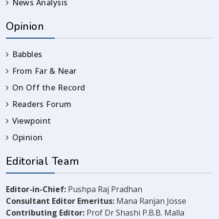
News Analysis
Opinion
Babbles
From Far & Near
On Off the Record
Readers Forum
Viewpoint
Opinion
Editorial Team
Editor-in-Chief:
Pushpa Raj Pradhan
Consultant Editor Emeritus:
Mana Ranjan Josse
Contributing Editor:
Prof Dr Shashi P.B.B. Malla