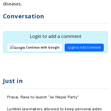
diseases.
Conversation
Login to add a comment
Login to Add Comment
Continue with Google
Just in
Prasai, Rana to launch “Jai Nepal Party”
Lumbini lawmakers allowed to keep personal aides