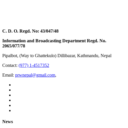
C. D. O. Regd. No: 43/047/48
Information and Broadcasting Department Regd. No.
2065/077/78
Pipalbot, (Way to Ghattekulo) Dillibazar, Kathmandu, Nepal
Contact:
(977) 1-4517352
Email:
prwnepal@gmail.com
,
News