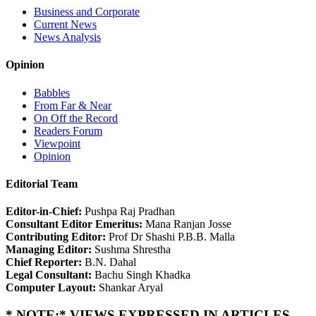
Business and Corporate
Current News
News Analysis
Opinion
Babbles
From Far & Near
On Off the Record
Readers Forum
Viewpoint
Opinion
Editorial Team
Editor-in-Chief:
Pushpa Raj Pradhan
Consultant Editor Emeritus:
Mana Ranjan Josse
Contributing Editor:
Prof Dr Shashi P.B.B. Malla
Managing Editor:
Sushma Shrestha
Chief Reporter:
B.N. Dahal
Legal Consultant:
Bachu Singh Khadka
Computer Layout:
Shankar Aryal
* NOTE:* VIEWS EXPRESSED IN ARTICLES