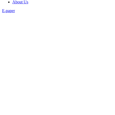
About Us
E-paper