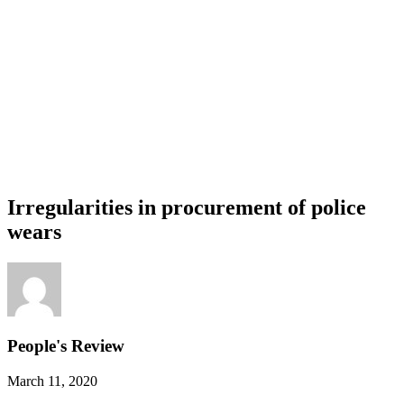
Irregularities in procurement of police
wears
People's Review
March 11, 2020