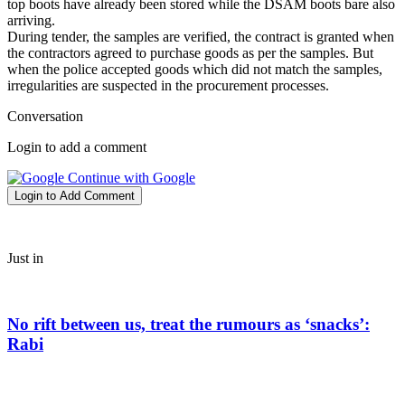
top boots have already been stored while the DSAM boots bare also
arriving.
During tender, the samples are verified, the contract is granted when
the contractors agreed to purchase goods as per the samples. But
when the police accepted goods which did not match the samples,
irregularities are suspected in the procurement processes.
Conversation
Login to add a comment
Continue with Google
Login to Add Comment
Just in
No rift between us, treat the rumours as ‘snacks’:
Rabi