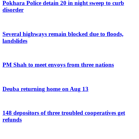
Pokhara Police detain 20 in night sweep to curb
disorder
Several highways remain blocked due to floods,
landslides
PM Shah to meet envoys from three nations
Deuba returning home on Aug 13
148 depositors of three troubled cooperatives get
refunds