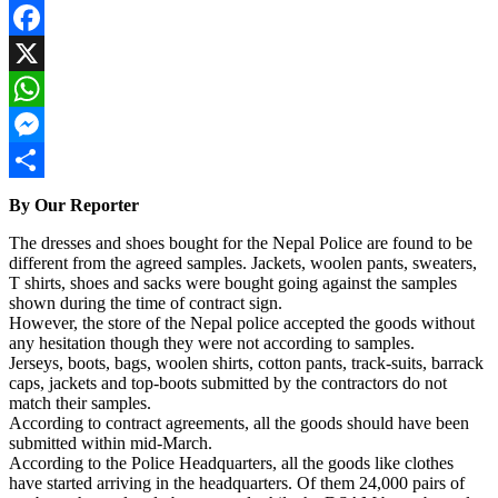
Facebook
X
WhatsApp
Messenger
Share
By Our Reporter
The dresses and shoes bought for the Nepal Police are found to be
different from the agreed samples. Jackets, woolen pants, sweaters,
T shirts, shoes and sacks were bought going against the samples
shown during the time of contract sign.
However, the store of the Nepal police accepted the goods without
any hesitation though they were not according to samples.
Jerseys, boots, bags, woolen shirts, cotton pants, track-suits, barrack
caps, jackets and top-boots submitted by the contractors do not
match their samples.
According to contract agreements, all the goods should have been
submitted within mid-March.
According to the Police Headquarters, all the goods like clothes
have started arriving in the headquarters. Of them 24,000 pairs of