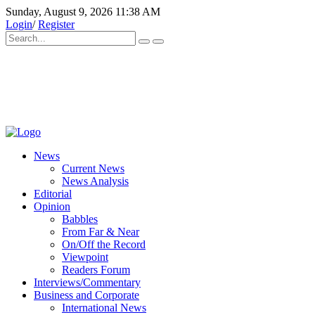
Sunday, August 9, 2026 11:38 AM
Login
/
Register
News
Current News
News Analysis
Editorial
Opinion
Babbles
From Far & Near
On/Off the Record
Viewpoint
Readers Forum
Interviews/Commentary
Business and Corporate
International News