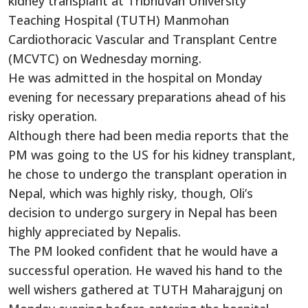
kidney transplant at Tribhuvan University
Teaching Hospital (TUTH) Manmohan
Cardiothoracic Vascular and Transplant Centre
(MCVTC) on Wednesday morning.
He was admitted in the hospital on Monday
evening for necessary preparations ahead of his
risky operation.
Although there had been media reports that the
PM was going to the US for his kidney transplant,
he chose to undergo the transplant operation in
Nepal, which was highly risky, though, Oli’s
decision to undergo surgery in Nepal has been
highly appreciated by Nepalis.
The PM looked confident that he would have a
successful operation. He waved his hand to the
well wishers gathered at TUTH Maharajgunj on