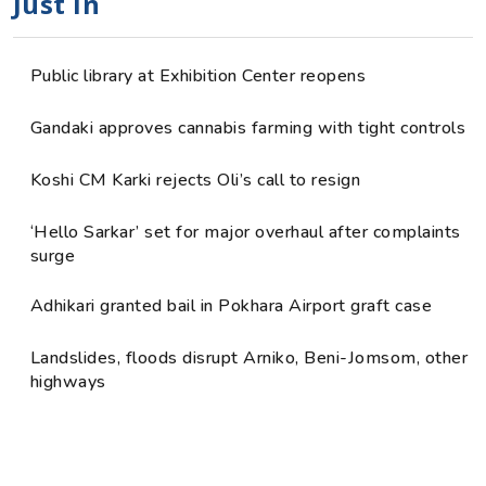
Just in
Public library at Exhibition Center reopens
Gandaki approves cannabis farming with tight controls
Koshi CM Karki rejects Oli’s call to resign
‘Hello Sarkar’ set for major overhaul after complaints
surge
Adhikari granted bail in Pokhara Airport graft case
Landslides, floods disrupt Arniko, Beni-Jomsom, other
highways