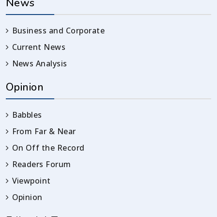
News
Business and Corporate
Current News
News Analysis
Opinion
Babbles
From Far & Near
On Off the Record
Readers Forum
Viewpoint
Opinion