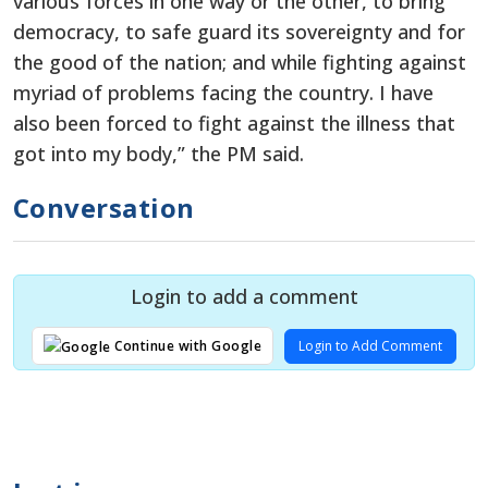
various forces in one way or the other, to bring
democracy, to safe guard its sovereignty and for
the good of the nation; and while fighting against
myriad of problems facing the country. I have
also been forced to fight against the illness that
got into my body,” the PM said.
Conversation
Login to add a comment
Login to Add Comment
Continue with Google