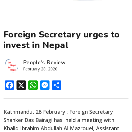
Foreign Secretary urges to
invest in Nepal
People's Review
February 28, 2020
Facebook
X
WhatsApp
Messenger
Share
Kathmandu, 28 February : Foreign Secretary
Shanker Das Bairagi has held a meeting with
Khalid Ibrahim Abdullah Al Mazrouei, Assistant