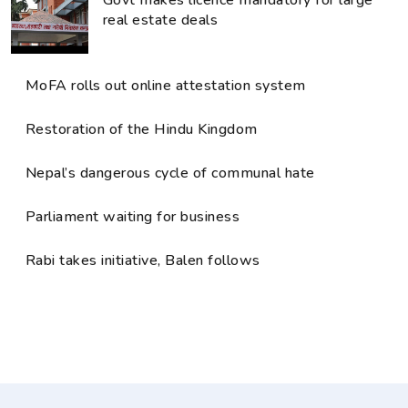
real estate deals
MoFA rolls out online attestation system
Restoration of the Hindu Kingdom
Nepal’s dangerous cycle of communal hate
Parliament waiting for business
Rabi takes initiative, Balen follows