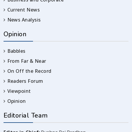
Current News
News Analysis
Opinion
Babbles
From Far & Near
On Off the Record
Readers Forum
Viewpoint
Opinion
Editorial Team