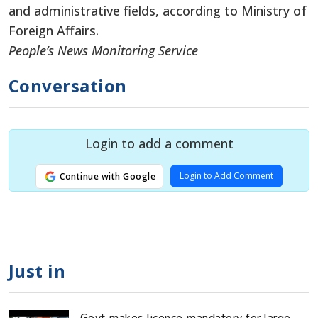
and administrative fields, according to Ministry of
Foreign Affairs.
People’s News Monitoring Service
Conversation
Login to add a comment
Login to Add Comment
Continue with Google
Just in
Govt makes licence mandatory for large