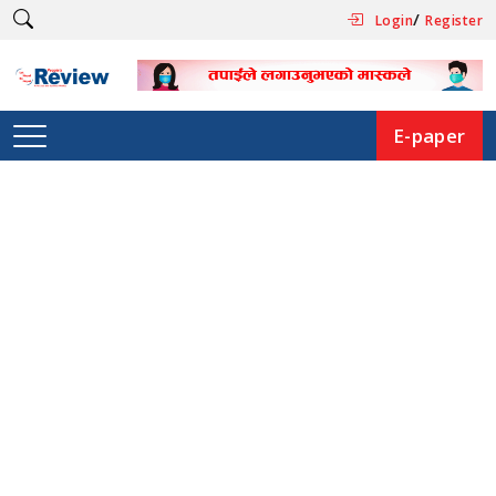
/
Login
Register
E-paper