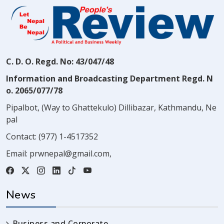
C. D. O. Regd. No: 43/047/48
Information and Broadcasting Department Regd. N
o. 2065/077/78
Pipalbot, (Way to Ghattekulo) Dillibazar, Kathmandu, Ne
pal
Contact:
(977) 1-4517352
Email:
prwnepal@gmail.com
,
News
Business and Corporate