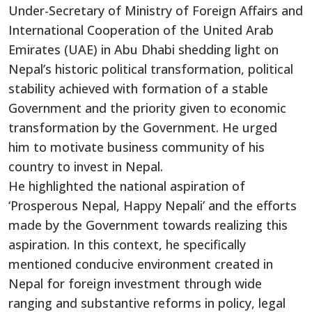
Under-Secretary of Ministry of Foreign Affairs and
International Cooperation of the United Arab
Emirates (UAE) in Abu Dhabi shedding light on
Nepal’s historic political transformation, political
stability achieved with formation of a stable
Government and the priority given to economic
transformation by the Government. He urged
him to motivate business community of his
country to invest in Nepal.
He highlighted the national aspiration of
‘Prosperous Nepal, Happy Nepali’ and the efforts
made by the Government towards realizing this
aspiration. In this context, he specifically
mentioned conducive environment created in
Nepal for foreign investment through wide
ranging and substantive reforms in policy, legal