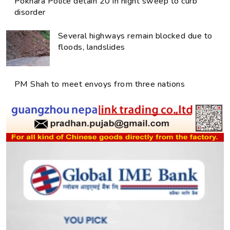
Pokhara Police detain 20 in night sweep to curb
disorder
Several highways remain blocked due to
floods, landslides
PM Shah to meet envoys from three nations