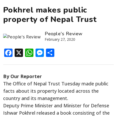
Pokhrel makes public
property of Nepal Trust
People's Review
February 27, 2020
Facebook
X
WhatsApp
Messenger
Share
By Our Reporter
The Office of Nepal Trust Tuesday made public
facts about its property located across the
country and its management.
Deputy Prime Minister and Minister for Defense
Ishwar Pokhrel released a book consisting of the