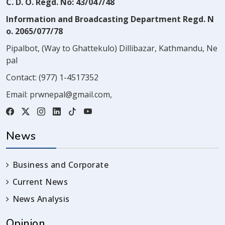
C. D. O. Regd. No: 43/047/48
Information and Broadcasting Department Regd. N
o. 2065/077/78
Pipalbot, (Way to Ghattekulo) Dillibazar, Kathmandu, Ne
pal
Contact:
(977) 1-4517352
Email:
prwnepal@gmail.com
,
News
Business and Corporate
Current News
News Analysis
Opinion