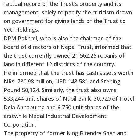
factual record of the Trust’s property and its
management, solely to pacify the criticism drawn
on government for giving lands of the Trust to
Yeti Holdings.
DPM Pokhrel, who is also the chairman of the
board of directors of Nepal Trust, informed that
the trust currently owned 21,562.25 ropanis of
land in different 12 districts of the country.
He informed that the trust has cash assets worth
NRs. 780.98 million, USD 148,581 and Sterling
Pound 50,124. Similarly, the trust also owns
533,244 unit shares of Nabil Bank, 30,720 of Hotel
Dela Annapurna and 6,750 unit shares of the
erstwhile Nepal Industrial Development
Corporation.
The property of former King Birendra Shah and