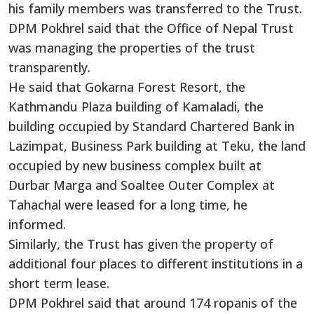
his family members was transferred to the Trust.
DPM Pokhrel said that the Office of Nepal Trust
was managing the properties of the trust
transparently.
He said that Gokarna Forest Resort, the
Kathmandu Plaza building of Kamaladi, the
building occupied by Standard Chartered Bank in
Lazimpat, Business Park building at Teku, the land
occupied by new business complex built at
Durbar Marga and Soaltee Outer Complex at
Tahachal were leased for a long time, he
informed.
Similarly, the Trust has given the property of
additional four places to different institutions in a
short term lease.
DPM Pokhrel said that around 174 ropanis of the