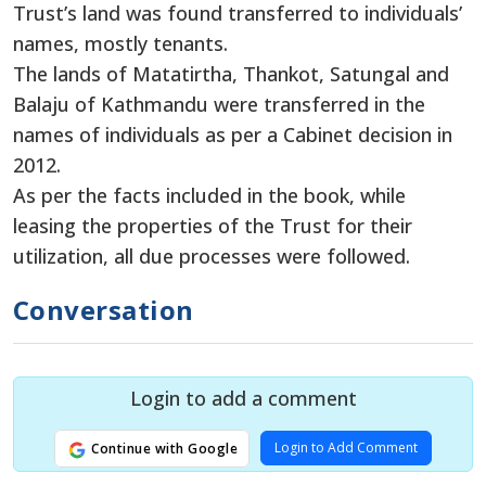
Trust’s land was found transferred to individuals’
names, mostly tenants.
The lands of Matatirtha, Thankot, Satungal and
Balaju of Kathmandu were transferred in the
names of individuals as per a Cabinet decision in
2012.
As per the facts included in the book, while
leasing the properties of the Trust for their
utilization, all due processes were followed.
Conversation
Login to add a comment
Login to Add Comment
Continue with Google