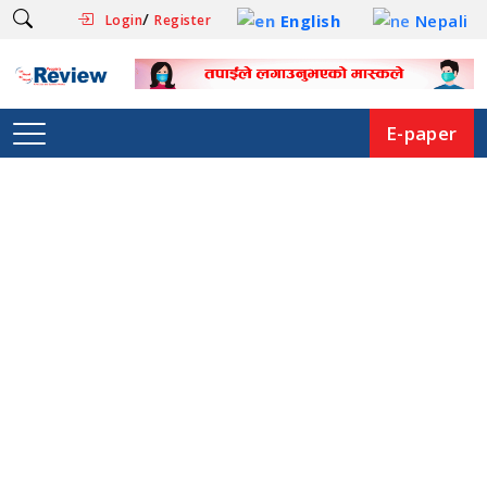
/
English
Nepali
Login
Register
E-paper