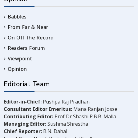
Babbles
From Far & Near
On Off the Record
Readers Forum
Viewpoint
Opinion
Editorial Team
Editor-in-Chief:
Pushpa Raj Pradhan
Consultant Editor Emeritus:
Mana Ranjan Josse
Contributing Editor:
Prof Dr Shashi P.B.B. Malla
Managing Editor:
Sushma Shrestha
Chief Reporter:
B.N. Dahal