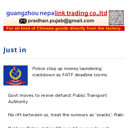
Just in
Police step up money laundering
crackdown as FATF deadline looms
Govt moves to revive defunct Public Transport
Authority
No rift between us, treat the rumours as ‘snacks’: Rabi