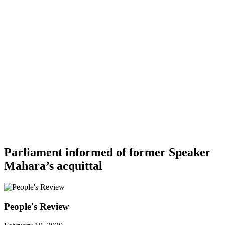
Parliament informed of former Speaker
Mahara’s acquittal
People's Review