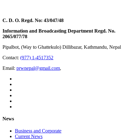
C. D. O. Regd. No: 43/047/48
Information and Broadcasting Department Regd. No.
2065/077/78
Pipalbot, (Way to Ghattekulo) Dillibazar, Kathmandu, Nepal
Contact:
(977) 1-4517352
Email:
prwnepal@gmail.com
,
News
Business and Corporate
Current News