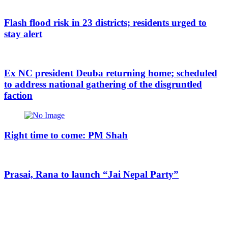
Flash flood risk in 23 districts; residents urged to
stay alert
Ex NC president Deuba returning home; scheduled
to address national gathering of the disgruntled
faction
Right time to come: PM Shah
Prasai, Rana to launch “Jai Nepal Party”