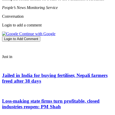
People’s News Monitoring Service
Conversation
Login to add a comment
Continue with Google
Login to Add Comment
Just in
Jailed in India for buying fertiliser, Nepali farmers
freed after 38 days
Loss-making state firms turn profitable, closed
industries reopen: PM Shah