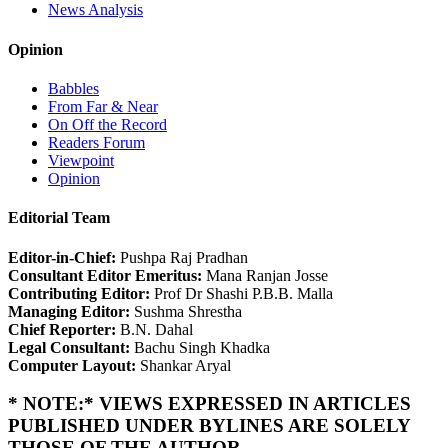
News Analysis
Opinion
Babbles
From Far & Near
On Off the Record
Readers Forum
Viewpoint
Opinion
Editorial Team
Editor-in-Chief:
Pushpa Raj Pradhan
Consultant Editor Emeritus:
Mana Ranjan Josse
Contributing Editor:
Prof Dr Shashi P.B.B. Malla
Managing Editor:
Sushma Shrestha
Chief Reporter:
B.N. Dahal
Legal Consultant:
Bachu Singh Khadka
Computer Layout:
Shankar Aryal
* NOTE:* VIEWS EXPRESSED IN ARTICLES
PUBLISHED UNDER BYLINES ARE SOLELY
THOSE OF THE AUTHOR.