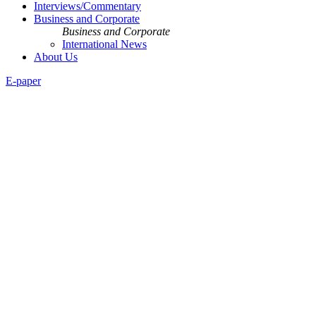
Interviews/Commentary
Business and Corporate
Business and Corporate
International News
About Us
E-paper