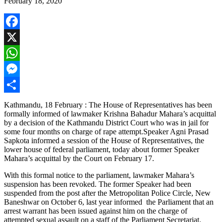
February 18, 2020
Facebook
X
WhatsApp
Messenger
Share
Kathmandu, 18 February : The House of Representatives has been
formally informed of lawmaker Krishna Bahadur Mahara’s acquittal
by a decision of the Kathmandu District Court who was in jail for
some four months on charge of rape attempt.Speaker Agni Prasad
Sapkota informed a session of the House of Representatives, the
lower house of federal parliament, today about former Speaker
Mahara’s acquittal by the Court on February 17.
With this formal notice to the parliament, lawmaker Mahara’s
suspension has been revoked. The former Speaker had been
suspended from the post after the Metropolitan Police Circle, New
Baneshwar on October 6, last year informed the Parliament that an
arrest warrant has been issued against him on the charge of
attempted sexual assault on a staff of the Parliament Secretariat.