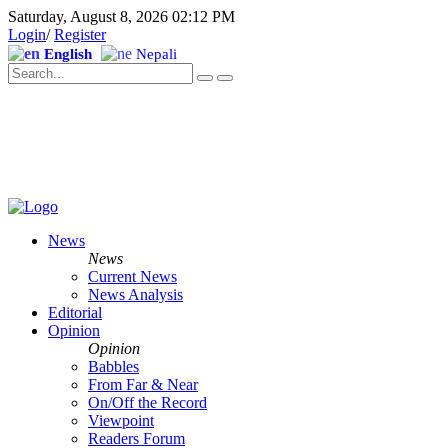
Saturday, August 8, 2026 02:12 PM
Login
/
Register
English
Nepali
News
News
Current News
News Analysis
Editorial
Opinion
Opinion
Babbles
From Far & Near
On/Off the Record
Viewpoint
Readers Forum