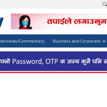
nterviews/Commentary
Business and Corporate