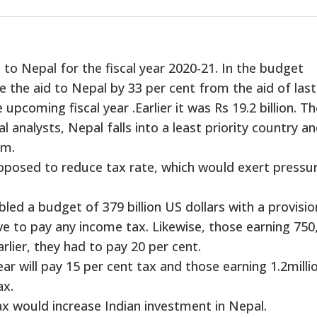
d to Nepal for the fiscal year 2020-21. In the budget
the aid to Nepal by 33 per cent from the aid of last
e upcoming fiscal year .Earlier it was Rs 19.2 billion. T
l analysts, Nepal falls into a least priority country a
gm.
roposed to reduce tax rate, which would exert pressu
led a budget of 379 billion US dollars with a provisio
e to pay any income tax. Likewise, those earning 750
rlier, they had to pay 20 per cent.
ear will pay 15 per cent tax and those earning 1.2millio
ax.
ax would increase Indian investment in Nepal.