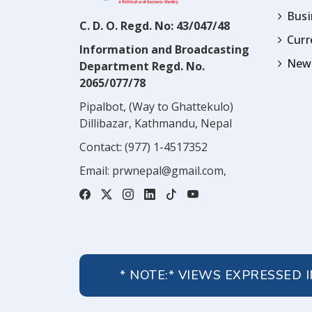
Busi
C. D. O. Regd. No: 43/047/48
Cur
Information and Broadcasting
News
Department Regd. No.
2065/077/78
Pipalbot, (Way to Ghattekulo)
Dillibazar, Kathmandu, Nepal
Contact:
(977) 1-4517352
Email:
prwnepal@gmail.com
,
* NOTE:* VIEWS EXPRESSED 