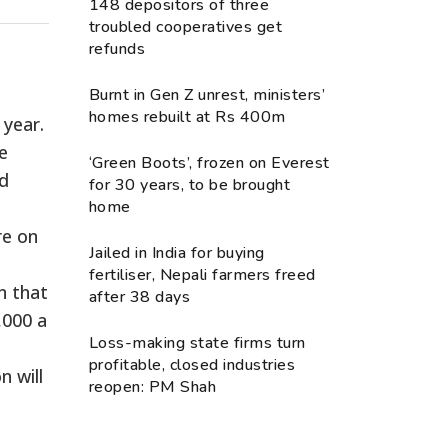
148 depositors of three
troubled cooperatives get
refunds
Burnt in Gen Z unrest, ministers’
homes rebuilt at Rs 400m
 year.
he
‘Green Boots’, frozen on Everest
nd
for 30 years, to be brought
home
re on
Jailed in India for buying
fertiliser, Nepali farmers freed
n that
after 38 days
,000 a
Loss-making state firms turn
profitable, closed industries
n will
reopen: PM Shah