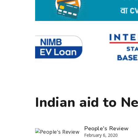
Indian aid to N
People's Review
February 6, 2020