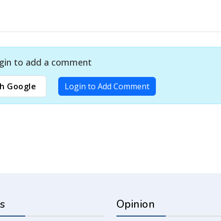
gin to add a comment
h Google
Login to Add Comment
s
Opinion