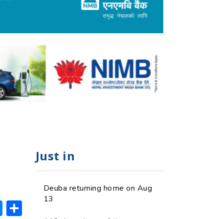
Just in
Deuba returning home on Aug
13
ok
hatsApp
Messenger
Share