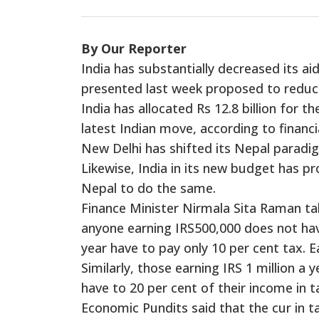
By Our Reporter
India has substantially decreased its ai
presented last week proposed to reduce 
India has allocated Rs 12.8 billion for th
latest Indian move, according to financia
New Delhi has shifted its Nepal paradi
Likewise, India in its new budget has p
Nepal to do the same.
Finance Minister Nirmala Sita Raman tab
anyone earning IRS500,000 does not hav
year have to pay only 10 per cent tax. Ea
Similarly, those earning IRS 1 million a y
have to 20 per cent of their income in t
Economic Pundits said that the cur in t