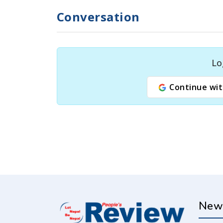
Conversation
Lo
Continue wit
New