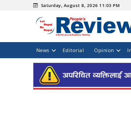
Saturday, August 8, 2026 11:03 PM
News
Editorial
Opinion
I