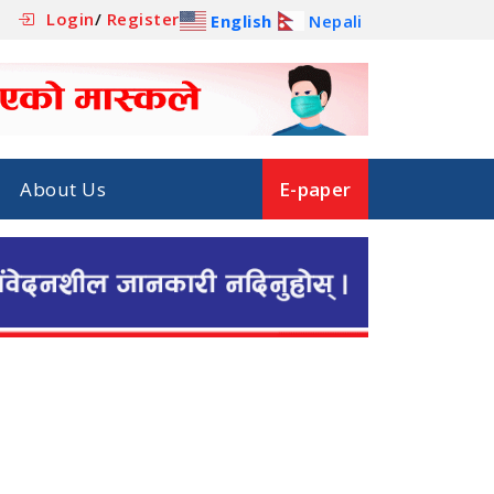
Login
/
Register
English
Nepali
About Us
E-paper