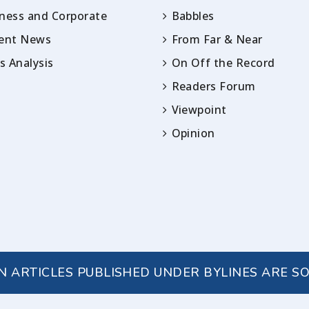
ness and Corporate
Babbles
rent News
From Far & Near
 Analysis
On Off the Record
Readers Forum
Viewpoint
Opinion
IN ARTICLES PUBLISHED UNDER BYLINES ARE S