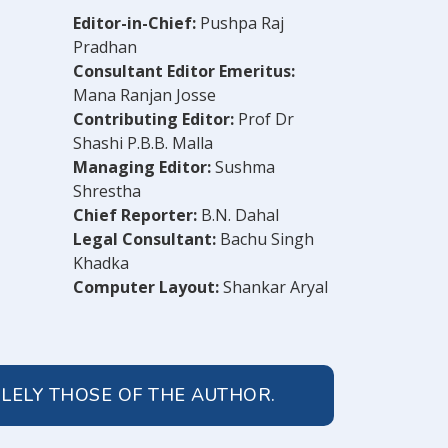
Editor-in-Chief:
Pushpa Raj
Pradhan
Consultant Editor Emeritus:
Mana Ranjan Josse
Contributing Editor:
Prof Dr
Shashi P.B.B. Malla
Managing Editor:
Sushma
Shrestha
Chief Reporter:
B.N. Dahal
Legal Consultant:
Bachu Singh
Khadka
Computer Layout:
Shankar Aryal
OLELY THOSE OF THE AUTHOR.