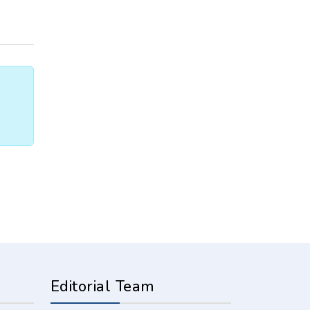
Editorial Team