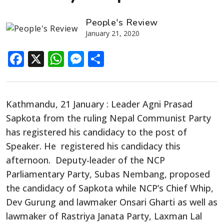
People's Review
January 21, 2020
Facebook
X
WhatsApp
Messenger
Share
Kathmandu, 21 January : Leader Agni Prasad
Sapkota from the ruling Nepal Communist Party
has registered his candidacy to the post of
Speaker. He registered his candidacy this
afternoon. Deputy-leader of the NCP
Parliamentary Party, Subas Nembang, proposed
the candidacy of Sapkota while NCP’s Chief Whip,
Dev Gurung and lawmaker Onsari Gharti as well as
lawmaker of Rastriya Janata Party, Laxman Lal