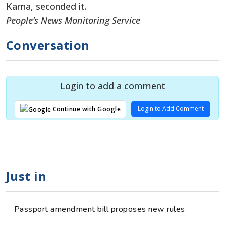
Karna, seconded it.
People’s News Monitoring Service
Conversation
Login to add a comment
Login to Add Comment
Continue with Google
Just in
Passport amendment bill proposes new rules