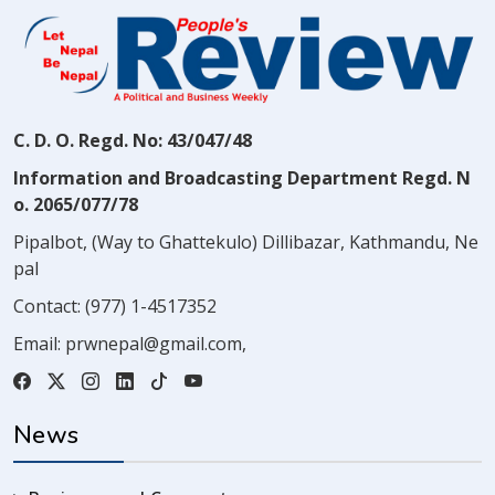
C. D. O. Regd. No: 43/047/48
Information and Broadcasting Department Regd. N
o. 2065/077/78
Pipalbot, (Way to Ghattekulo) Dillibazar, Kathmandu, Ne
pal
Contact:
(977) 1-4517352
Email:
prwnepal@gmail.com
,
News