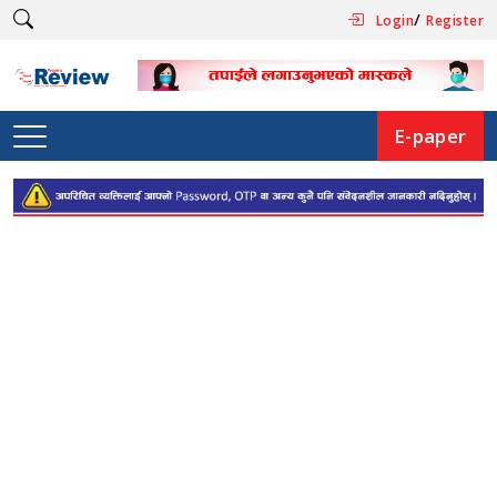
/
Login
Register
E-paper