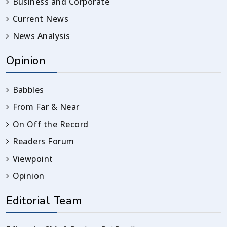
Business and Corporate
Current News
News Analysis
Opinion
Babbles
From Far & Near
On Off the Record
Readers Forum
Viewpoint
Opinion
Editorial Team