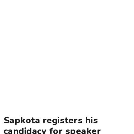
Sapkota registers his
candidacy for speaker