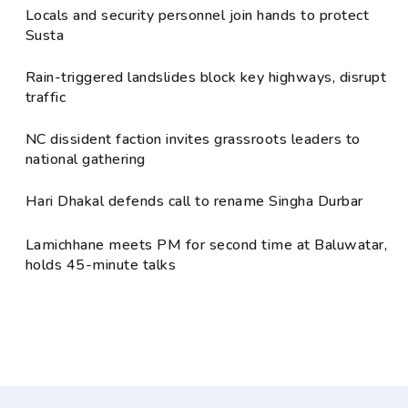
Locals and security personnel join hands to protect
Susta
Rain-triggered landslides block key highways, disrupt
traffic
NC dissident faction invites grassroots leaders to
national gathering
Hari Dhakal defends call to rename Singha Durbar
Lamichhane meets PM for second time at Baluwatar,
holds 45-minute talks