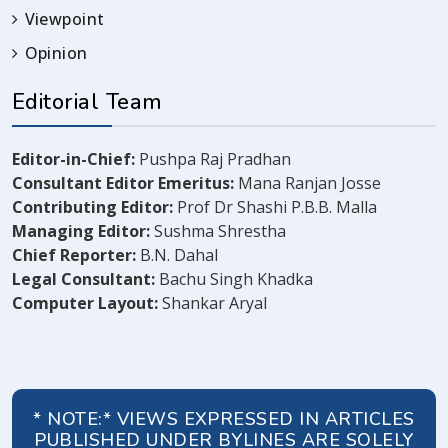
Viewpoint
Opinion
Editorial Team
Editor-in-Chief:
Pushpa Raj Pradhan
Consultant Editor Emeritus:
Mana Ranjan Josse
Contributing Editor:
Prof Dr Shashi P.B.B. Malla
Managing Editor:
Sushma Shrestha
Chief Reporter:
B.N. Dahal
Legal Consultant:
Bachu Singh Khadka
Computer Layout:
Shankar Aryal
* NOTE:* VIEWS EXPRESSED IN ARTICLES
PUBLISHED UNDER BYLINES ARE SOLELY