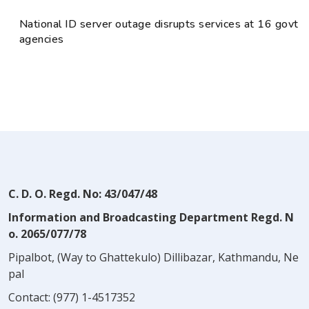
National ID server outage disrupts services at 16 govt
agencies
C. D. O. Regd. No: 43/047/48
Information and Broadcasting Department Regd. N
o. 2065/077/78
Pipalbot, (Way to Ghattekulo) Dillibazar, Kathmandu, Ne
pal
Contact:
(977) 1-4517352