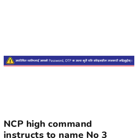
NCP high command
instructs to name No 3