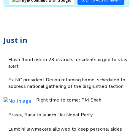
Login to Add Comment
Continue with Google
Just in
Flash flood risk in 23 districts; residents urged to stay
alert
Ex NC president Deuba returning home; scheduled to
address national gathering of the disgruntled faction
Right time to come: PM Shah
Prasai, Rana to launch “Jai Nepal Party”
Lumbini lawmakers allowed to keep personal aides