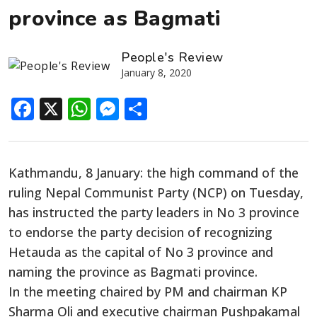
province as Bagmati
People's Review
January 8, 2020
Facebook
X
WhatsApp
Messenger
Share
Kathmandu, 8 January: the high command of the
ruling Nepal Communist Party (NCP) on Tuesday,
has instructed the party leaders in No 3 province
to endorse the party decision of recognizing
Hetauda as the capital of No 3 province and
naming the province as Bagmati province.
In the meeting chaired by PM and chairman KP
Sharma Oli and executive chairman Pushpakamal