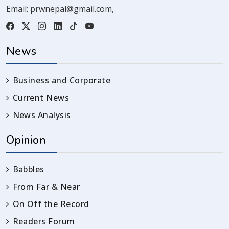
Email:
prwnepal@gmail.com
,
News
Business and Corporate
Current News
News Analysis
Opinion
Babbles
From Far & Near
On Off the Record
Readers Forum