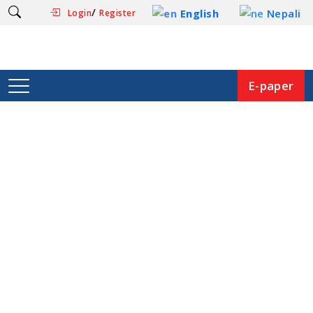
/
English
Nepali
Login
Register
E-paper