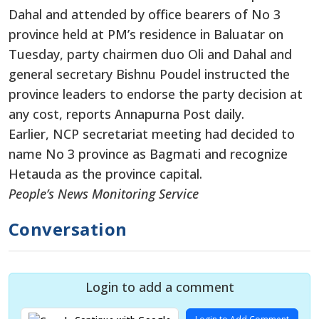
Dahal and attended by office bearers of No 3
province held at PM’s residence in Baluatar on
Tuesday, party chairmen duo Oli and Dahal and
general secretary Bishnu Poudel instructed the
province leaders to endorse the party decision at
any cost, reports Annapurna Post daily.
Earlier, NCP secretariat meeting had decided to
name No 3 province as Bagmati and recognize
Hetauda as the province capital.
People’s News Monitoring Service
Conversation
Login to add a comment