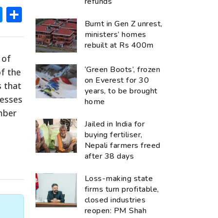
refunds
ok
hatsApp
Messenger
Share
Burnt in Gen Z unrest,
ministers’ homes
rebuilt at Rs 400m
 of
‘Green Boots’, frozen
of the
on Everest for 30
s that
years, to be brought
nesses
home
mber
Jailed in India for
buying fertiliser,
Nepali farmers freed
after 38 days
Loss-making state
firms turn profitable,
closed industries
reopen: PM Shah