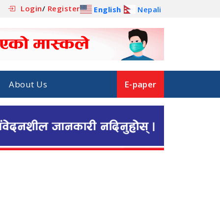
Login
/
Register
English
Nepali
About Us
E-paper