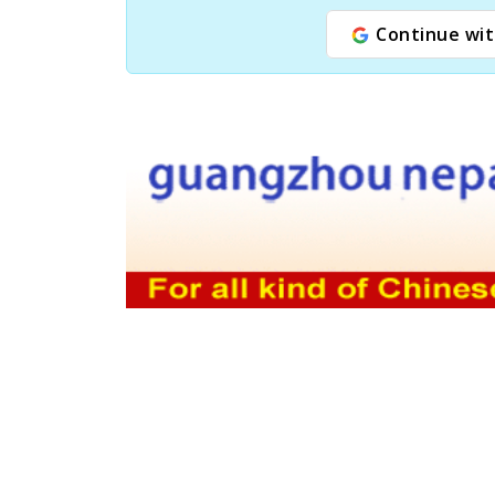
Continue wit