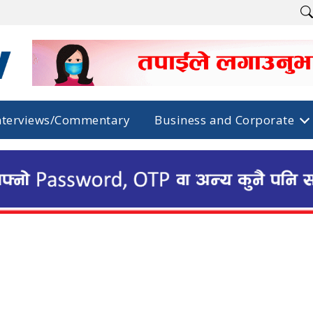
nterviews/Commentary
Business and Corporate