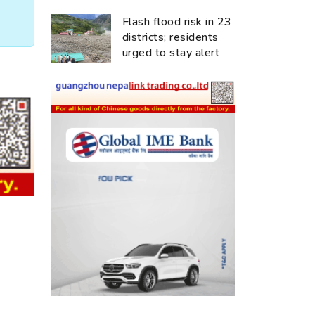
Flash flood risk in 23
districts; residents
urged to stay alert