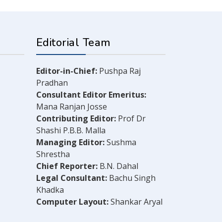
Editorial Team
Editor-in-Chief:
Pushpa Raj
Pradhan
Consultant Editor Emeritus:
Mana Ranjan Josse
Contributing Editor:
Prof Dr
Shashi P.B.B. Malla
Managing Editor:
Sushma
Shrestha
Chief Reporter:
B.N. Dahal
Legal Consultant:
Bachu Singh
Khadka
Computer Layout:
Shankar Aryal