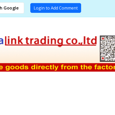
h Google
Login to Add Comment