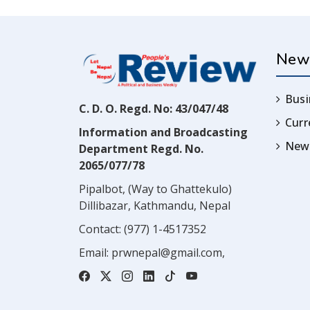
New
Busi
C. D. O. Regd. No: 43/047/48
Cur
Information and Broadcasting
News
Department Regd. No.
2065/077/78
Pipalbot, (Way to Ghattekulo)
Dillibazar, Kathmandu, Nepal
Contact:
(977) 1-4517352
Email:
prwnepal@gmail.com
,