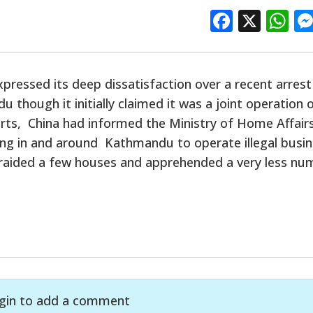
Facebo
X
W
xpressed its deep dissatisfaction over a recent arrest
though it initially claimed it was a joint operation 
rts, China had informed the Ministry of Home Affair
ing in and around Kathmandu to operate illegal busi
d raided a few houses and apprehended a very less nu
gin to add a comment