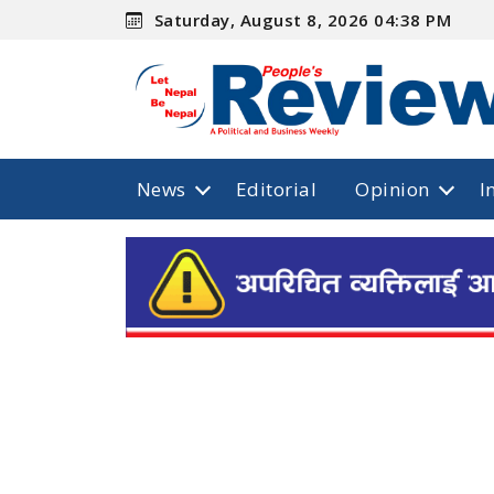
Saturday, August 8, 2026 04:38 PM
News
Editorial
Opinion
I