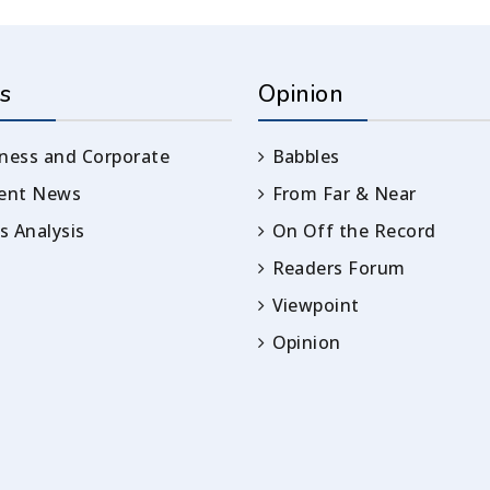
s
Opinion
ness and Corporate
Babbles
rent News
From Far & Near
 Analysis
On Off the Record
Readers Forum
Viewpoint
Opinion