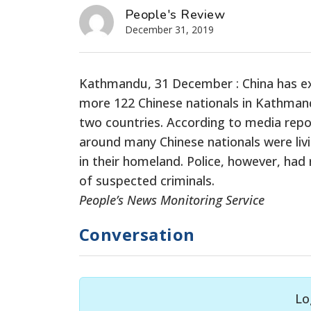
People's Review
December 31, 2019
Kathmandu, 31 December :
China has e
more 122 Chinese nationals in Kathmandu 
two countries. According to media repo
around many Chinese nationals were liv
in their homeland. Police, however, ha
of suspected criminals.
People’s News Monitoring Service
Conversation
Lo