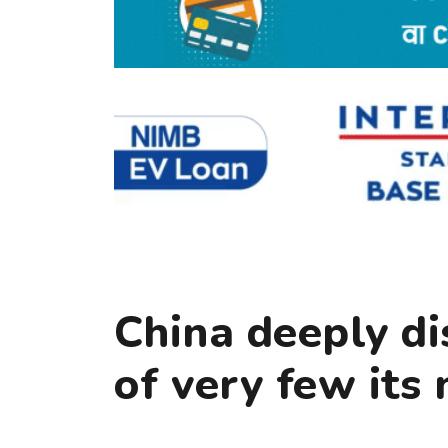
China deeply di
of very few its 