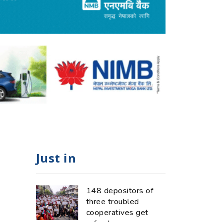
Just in
148 depositors of
three troubled
cooperatives get