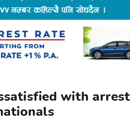
ssatisfied with arrest
nationals