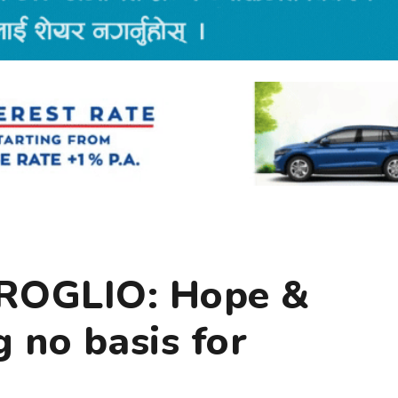
ROGLIO: Hope &
g no basis for