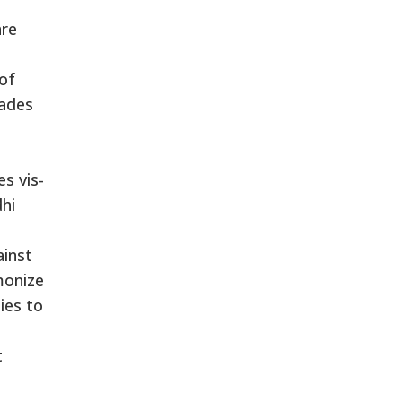
are
 of
kades
s vis-
dhi
ainst
monize
ies to
t