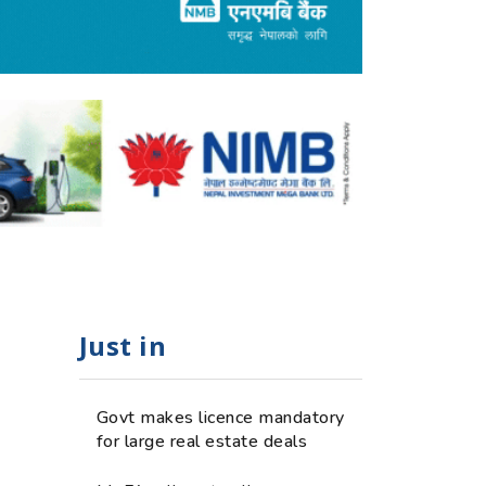
Just in
Govt makes licence mandatory
for large real estate deals