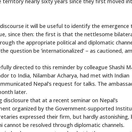
e territory nearly sixty years since they first moved in
discourse it will be useful to identify the emergence 
, since then: the first is that the nettlesome bilatera
rough the appropriate political and diplomatic channe
the question be ‘internationalized’ – as cautioned, a
fully directed to this reminder by colleague Shashi Ma
or to India, Nilambar Acharya, had met with Indian
ommunicated Nepal’s request for talks. The ambassad
month later.
ing disclosure that at a recent seminar on Nepal’s
ment organized by the Government-supported Institu
etaries expressed their firm, but hardly astonishing, 
i cannot be resolved through diplomatic channels.