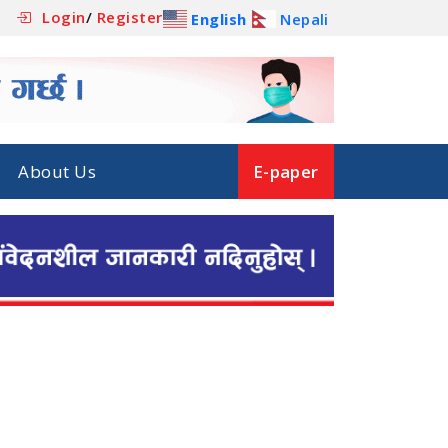
Login
/
Register
English
Nepali
About Us
E-paper