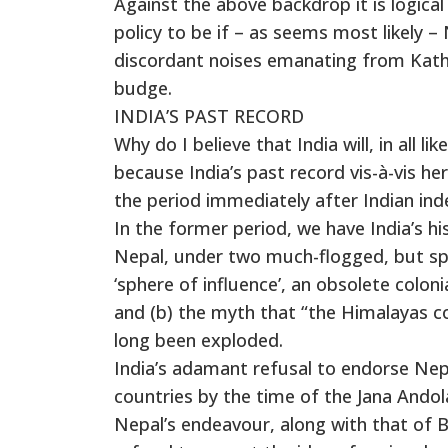
Against the above backdrop it is logical
policy to be if – as seems most likely 
discordant noises emanating from Kat
budge.
INDIA’S PAST RECORD
Why do I believe that India will, in all l
because India’s past record vis-à-vis her
the period immediately after Indian in
In the former period, we have India’s his
Nepal, under two much-flogged, but spuri
‘sphere of influence’, an obsolete coloni
and (b) the myth that “the Himalayas co
long been exploded.
India’s adamant refusal to endorse Nep
countries by the time of the Jana Andolan
Nepal’s endeavour, along with that of 