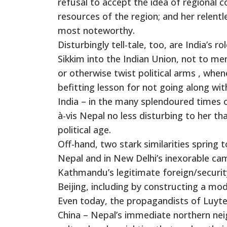
refusal to accept the idea of regional c
resources of the region; and her relentl
most noteworthy.
Disturbingly tell-tale, too, are India’s 
Sikkim into the Indian Union, not to m
or otherwise twist political arms , wh
befitting lesson for not going along wit
India – in the many splendoured times 
à-vis Nepal no less disturbing to her t
political age.
Off-hand, two stark similarities spring 
Nepal and in New Delhi’s inexorable ca
Kathmandu’s legitimate foreign/security
Beijing, including by constructing a m
Even today, the propagandists of Luyten
China – Nepal’s immediate northern neig