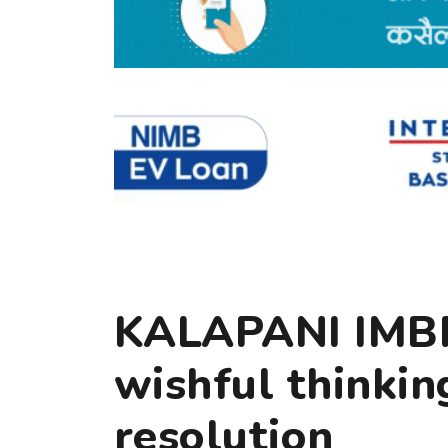
KALAPANI IMB
wishful thinkin
resolution