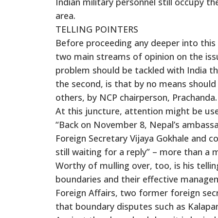
Indian military personnel still occupy th
area.
TELLING POINTERS
Before proceeding any deeper into this 
two main streams of opinion on the issue
problem should be tackled with India th
the second, is that by no means should 
others, by NCP chairperson, Prachanda.
At this juncture, attention might be use
“Back on November 8, Nepal’s ambassad
Foreign Secretary Vijaya Gokhale and c
still waiting for a reply” – more than a 
Worthy of mulling over, too, is his tell
boundaries and their effective manage
Foreign Affairs, two former foreign secr
that boundary disputes such as Kalapan