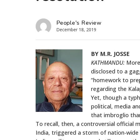
People's Review
December 18, 2019
BY M.R. JOSSE
KATHMANDU:
More 
disclosed to a gag
“homework to prepa
regarding the Kala
Yet, though a typh
political, media an
that imbroglio th
To recall, then, a controversial offici
India, triggered a storm of nation-wide