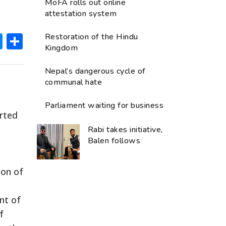
MoFA rolls out online
attestation system
ok
hatsApp
Messenger
Share
Restoration of the Hindu
Kingdom
Nepal’s dangerous cycle of
communal hate
Parliament waiting for business
arted
Rabi takes initiative,
Balen follows
ion of
nt of
f