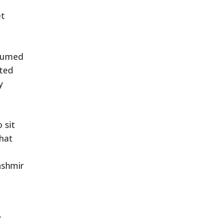
et
ssumed
oted
y
 sit
that
ashmir