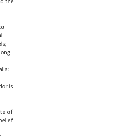
to the
to
l
ls;
mong
lla:
or is
te of
belief