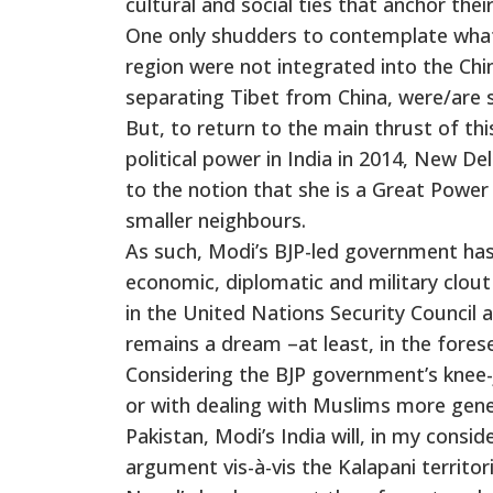
cultural and social ties that anchor their
One only shudders to contemplate what N
region were not integrated into the Ch
separating Tibet from China, were/are 
But, to return to the main thrust of th
political power in India in 2014, New De
to the notion that she is a Great Power
smaller neighbours.
As such, Modi’s BJP-led government has
economic, diplomatic and military clout 
in the United Nations Security Council
remains a dream –at least, in the fores
Considering the BJP government’s knee-j
or with dealing with Muslims more gene
Pakistan, Modi’s India will, in my consi
argument vis-à-vis the Kalapani territori