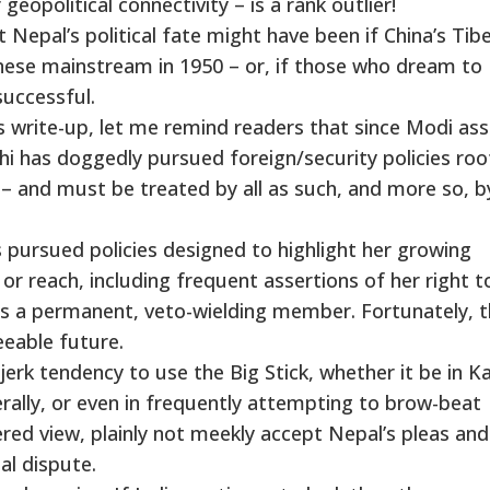
 geopolitical connectivity – is a rank outlier!
epal’s political fate might have been if China’s Tib
inese mainstream in 1950 – or, if those who dream to
successful.
is write-up, let me remind readers that since Modi a
lhi has doggedly pursued foreign/security policies ro
 – and must be treated by all as such, and more so, b
 pursued policies designed to highlight her growing
or reach, including frequent assertions of her right to
 as a permanent, veto-wielding member. Fortunately, 
eeable future.
erk tendency to use the Big Stick, whether it be in K
rally, or even in frequently attempting to brow-beat
dered view, plainly not meekly accept Nepal’s pleas and
al dispute.