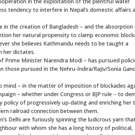
ooperation in the exploitation of the plentiful water
ess tendency to interfere in Nepal’s domestic affairs 
role in the creation of Bangladesh – and the absorption
ention her natural propensity to clamp economic bloc
enever she believes Kathmandu needs to be taught a
h her dictates.
of Prime Minister Narendra Modi – has pursued policie
han those pursued in the Nehru-Indira/Rajiv/Sonia Gan
to mind – in the matter of imposition of blockades ag
mpaign – whether under Congress or BJP rule – to de
 policy of progressively up-dating and enriching her t
odern railroad connection between them.
’s Delhi are furiously spinning the ludicrous yarn tha
hbour with whom she has a long history of political,