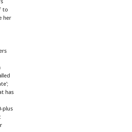
’s
f to
e her
ers
n
alled
te’;
at has
0-plus
t
r