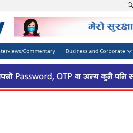
nterviews/Commentary
Business and Corporate