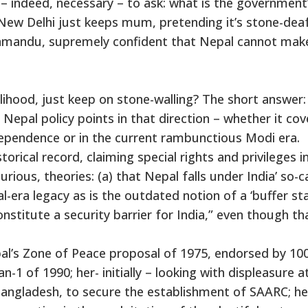
 – indeed, necessary – to ask: what is the government
– New Delhi just keeps mum, pretending it’s stone-dea
hmandu, supremely confident that Nepal cannot mak
ikelihood, just keep on stone-walling? The short answer:
 Nepal policy points in that direction – whether it cov
dependence or in the current rambunctious Modi era.
torical record, claiming special rights and privileges i
ous, theories: (a) that Nepal falls under India’ so-c
al-era legacy as is the outdated notion of a ‘buffer sta
nstitute a security barrier for India,” even though th
al’s Zone of Peace proposal of 1975, endorsed by 10
-1 of 1990; her- initially – looking with displeasure a
Bangladesh, to secure the establishment of SAARC; he