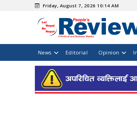
Friday, August 7, 2026 10:14 AM
News
Editorial
Opinion
I