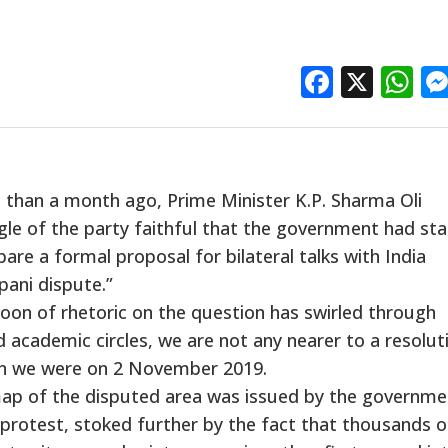
Facebo
X
W
than a month ago, Prime Minister K.P. Sharma Oli
gle of the party faithful that the government had st
re a formal proposal for bilateral talks with India
pani dispute.”
oon of rhetoric on the question has swirled through
d academic circles, we are not any nearer to a resolut
an we were on 2 November 2019.
al map of the disputed area was issued by the governme
 protest, stoked further by the fact that thousands o