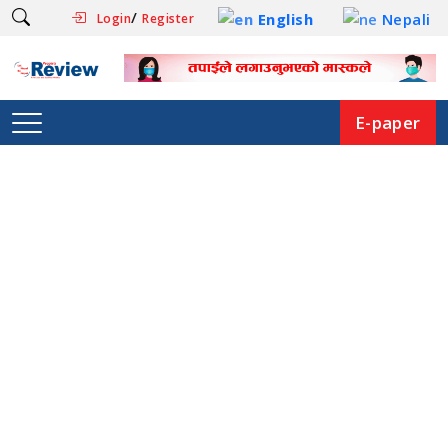
/
English
Nepali
Login
Register
E-paper