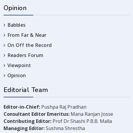
Opinion
Babbles
From Far & Near
On Off the Record
Readers Forum
Viewpoint
Opinion
Editorial Team
Editor-in-Chief:
Pushpa Raj Pradhan
Consultant Editor Emeritus:
Mana Ranjan Josse
Contributing Editor:
Prof Dr Shashi P.B.B. Malla
Managing Editor:
Sushma Shrestha