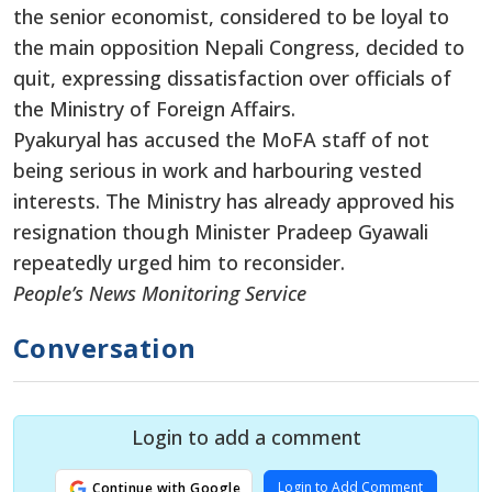
the senior economist, considered to be loyal to
the main opposition Nepali Congress, decided to
quit, expressing dissatisfaction over officials of
the Ministry of Foreign Affairs.
Pyakuryal has accused the MoFA staff of not
being serious in work and harbouring vested
interests. The Ministry has already approved his
resignation though Minister Pradeep Gyawali
repeatedly urged him to reconsider.
People’s News Monitoring Service
Conversation
Login to add a comment
Login to Add Comment
Continue with Google