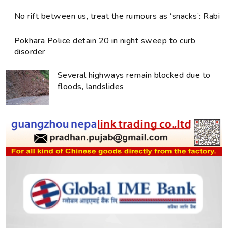
No rift between us, treat the rumours as ‘snacks’: Rabi
Pokhara Police detain 20 in night sweep to curb
disorder
Several highways remain blocked due to
floods, landslides