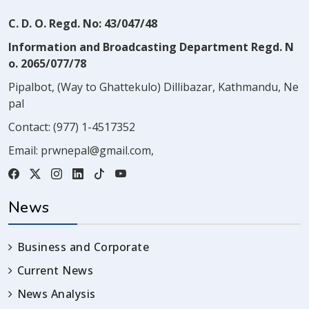
C. D. O. Regd. No: 43/047/48
Information and Broadcasting Department Regd. N
o. 2065/077/78
Pipalbot, (Way to Ghattekulo) Dillibazar, Kathmandu, Ne
pal
Contact:
(977) 1-4517352
Email:
prwnepal@gmail.com
,
News
Business and Corporate
Current News
News Analysis