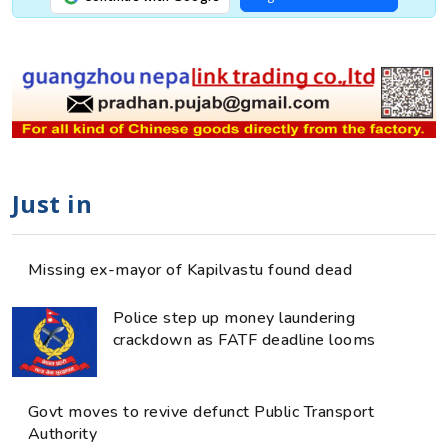
Just in
Missing ex-mayor of Kapilvastu found dead
Police step up money laundering
crackdown as FATF deadline looms
Govt moves to revive defunct Public Transport
Authority