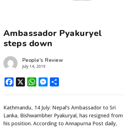
Ambassador Pyakuryel
steps down
People's Review
July 14, 2019
Facebook
X
WhatsApp
Messenger
Share
Kathmandu, 14 July: Nepal’s Ambassador to Sri
Lanka, Bishwambher Pyakuryal, has resigned from
his position. According to Annapurna Post daily,