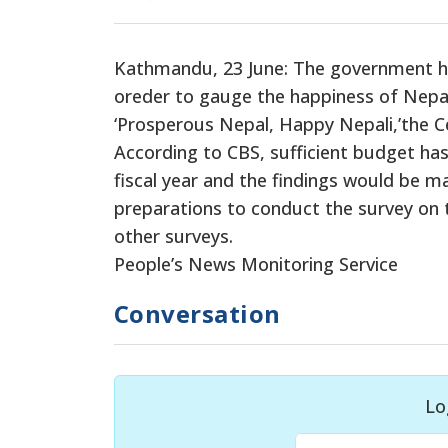
Kathmandu, 23 June: The government has
oreder to gauge the happiness of Nepal
‘Prosperous Nepal, Happy Nepali,’the Ce
According to CBS, sufficient budget has
fiscal year and the findings would be m
preparations to conduct the survey on t
other surveys.
People’s News Monitoring Service
Conversation
Lo