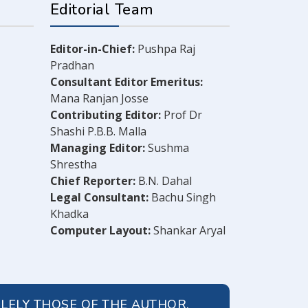
Editorial Team
Editor-in-Chief:
Pushpa Raj
Pradhan
Consultant Editor Emeritus:
Mana Ranjan Josse
Contributing Editor:
Prof Dr
Shashi P.B.B. Malla
Managing Editor:
Sushma
Shrestha
Chief Reporter:
B.N. Dahal
Legal Consultant:
Bachu Singh
Khadka
Computer Layout:
Shankar Aryal
OLELY THOSE OF THE AUTHOR.