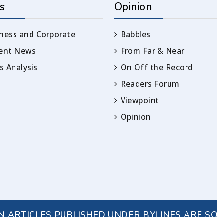
s
Opinion
ness and Corporate
Babbles
rent News
From Far & Near
 Analysis
On Off the Record
Readers Forum
Viewpoint
Opinion
IN ARTICLES PUBLISHED UNDER BYLINES ARE S