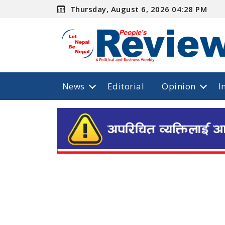
Thursday, August 6, 2026 04:28 PM
News
Editorial
Opinion
I