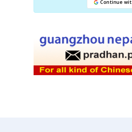
Continue wit