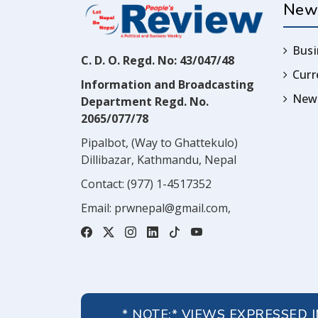
New
Busi
C. D. O. Regd. No: 43/047/48
Cur
Information and Broadcasting
News
Department Regd. No.
2065/077/78
Pipalbot, (Way to Ghattekulo)
Dillibazar, Kathmandu, Nepal
Contact:
(977) 1-4517352
Email:
prwnepal@gmail.com
,
* NOTE:* VIEWS EXPRESSED 