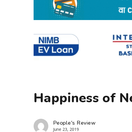
Happiness of N
People's Review
June 23, 2019