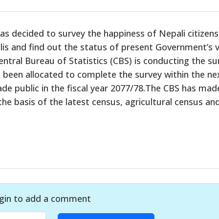
 decided to survey the happiness of Nepali citizens
is and find out the status of present Government’s v
ntral Bureau of Statistics (CBS) is conducting the su
 been allocated to complete the survey within the ne
ade public in the fiscal year 2077/78.The CBS has mad
he basis of the latest census, agricultural census an
gin to add a comment