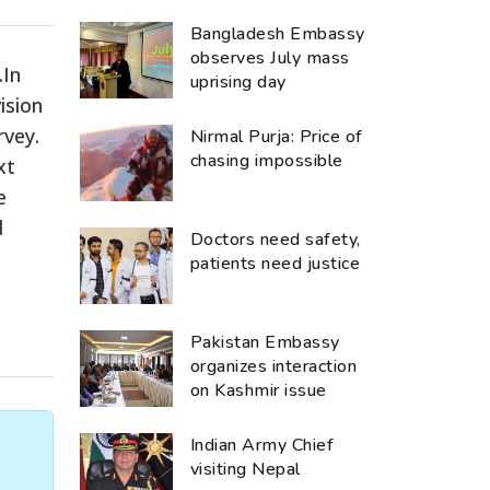
Bangladesh Embassy
observes July mass
.In
uprising day
ision
rvey.
Nirmal Purja: Price of
chasing impossible
xt
e
d
Doctors need safety,
patients need justice
Pakistan Embassy
organizes interaction
on Kashmir issue
Indian Army Chief
visiting Nepal