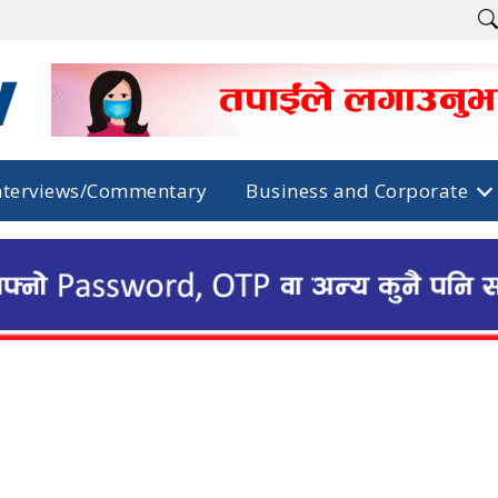
nterviews/Commentary
Business and Corporate