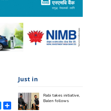
Just in
Rabi takes initiative,
Balen follows
ok
hatsApp
Messenger
Share