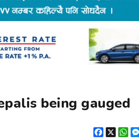
epalis being gauged
Facebo
X
W