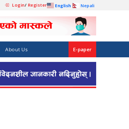
Login
/
Register
English
Nepali
About Us
E-paper