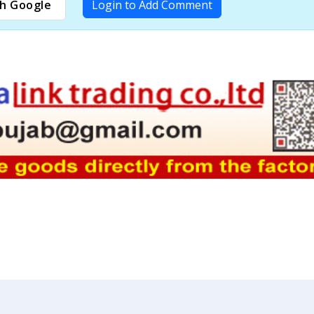
h Google
Login to Add Comment