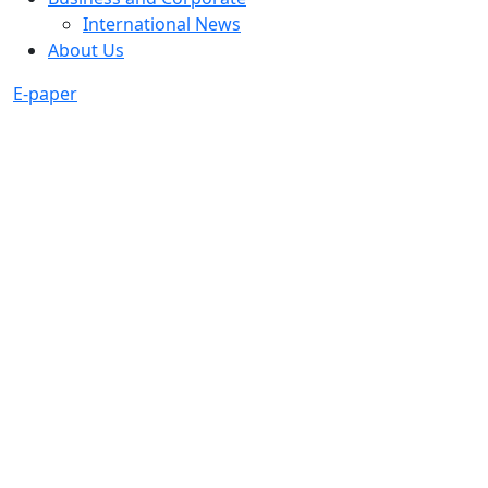
International News
About Us
E-paper