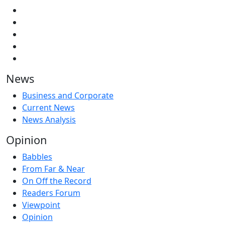
News
Business and Corporate
Current News
News Analysis
Opinion
Babbles
From Far & Near
On Off the Record
Readers Forum
Viewpoint
Opinion