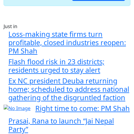
Just in
Loss-making state firms turn
profitable, closed industries reopen:
PM Shah
Flash flood risk in 23 districts;
residents urged to stay alert
Ex NC president Deuba returning
home; scheduled to address national
gathering of the disgruntled faction
Right time to come: PM Shah
Prasai, Rana to launch “Jai Nepal
Party”