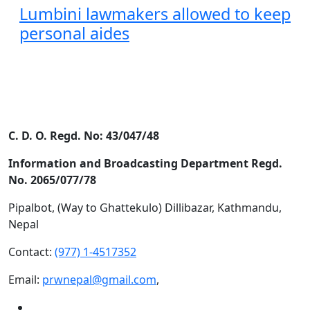
Lumbini lawmakers allowed to keep
personal aides
C. D. O. Regd. No: 43/047/48
Information and Broadcasting Department Regd.
No. 2065/077/78
Pipalbot, (Way to Ghattekulo) Dillibazar, Kathmandu,
Nepal
Contact:
(977) 1-4517352
Email:
prwnepal@gmail.com
,