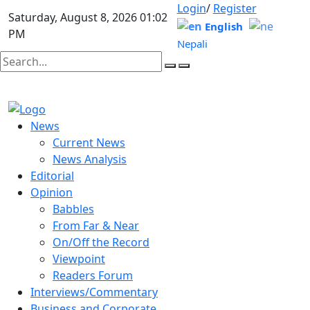
Login
/
Register
Saturday, August 8, 2026 01:02
English
PM
Nepali
News
Current News
News Analysis
Editorial
Opinion
Babbles
From Far & Near
On/Off the Record
Viewpoint
Readers Forum
Interviews/Commentary
Business and Corporate