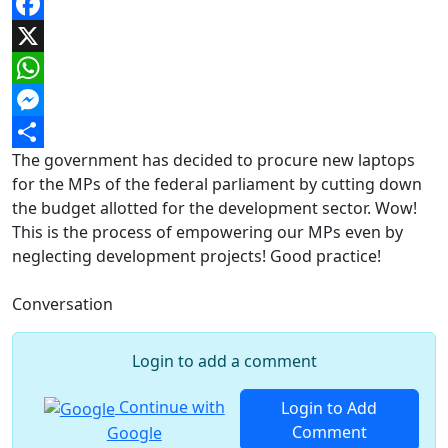
Facebook
X
WhatsApp
Messenger
The government has decided to procure new laptops
Share
for the MPs of the federal parliament by cutting down
the budget allotted for the development sector. Wow!
This is the process of empowering our MPs even by
neglecting development projects! Good practice!
Conversation
Login to add a comment
Continue with
Login to Add
Comment
Google