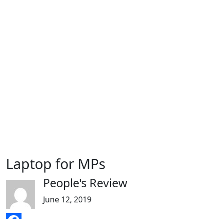
Laptop for MPs
People's Review
June 12, 2019