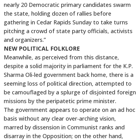
nearly 20 Democratic primary candidates swarm
the state, holding dozen of rallies before
gathering in Cedar Rapids Sunday to take turns
pitching a crowd of state party officials, activists
and organizers.”
NEW POLITICAL FOLKLORE
Meanwhile, as perceived from this distance,
despite a solid majority in parliament for the K.P.
Sharma Oli-led government back home, there is a
seeming loss of political direction, attempted to
be camouflaged by a splurge of disjointed foreign
missions by the peripatetic prime minister.
The government appears to operate on an ad hoc
basis without any clear over-arching vision,
marred by dissension in Communist ranks and
disarray in the Opposition; on the other hand,