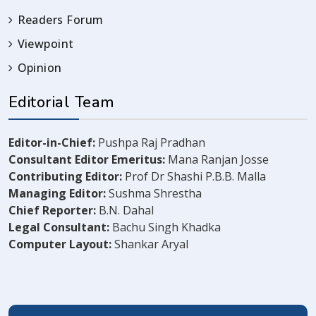
Readers Forum
Viewpoint
Opinion
Editorial Team
Editor-in-Chief:
Pushpa Raj Pradhan
Consultant Editor Emeritus:
Mana Ranjan Josse
Contributing Editor:
Prof Dr Shashi P.B.B. Malla
Managing Editor:
Sushma Shrestha
Chief Reporter:
B.N. Dahal
Legal Consultant:
Bachu Singh Khadka
Computer Layout:
Shankar Aryal