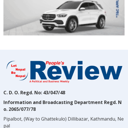
C. D. O. Regd. No: 43/047/48
Information and Broadcasting Department Regd. N
o. 2065/077/78
Pipalbot, (Way to Ghattekulo) Dillibazar, Kathmandu, Ne
pal