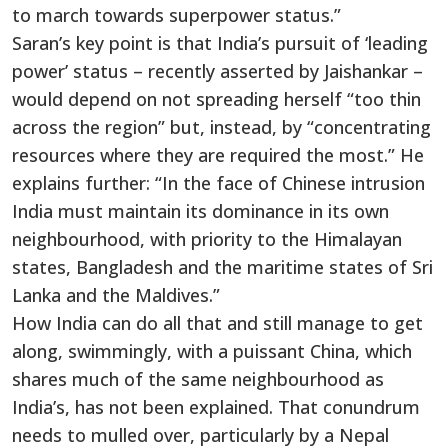
to march towards superpower status.”
Saran’s key point is that India’s pursuit of ‘leading
power’ status – recently asserted by Jaishankar –
would depend on not spreading herself “too thin
across the region” but, instead, by “concentrating
resources where they are required the most.” He
explains further: “In the face of Chinese intrusion
India must maintain its dominance in its own
neighbourhood, with priority to the Himalayan
states, Bangladesh and the maritime states of Sri
Lanka and the Maldives.”
How India can do all that and still manage to get
along, swimmingly, with a puissant China, which
shares much of the same neighbourhood as
India’s, has not been explained. That conundrum
needs to mulled over, particularly by a Nepal