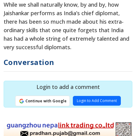
While we shall naturally know, by and by, how
Jaishankar performs as India’s chief diplomat,
there has been so much made about his extra-
ordinary skills that one quite forgets that India
has had a whole string of extremely talented and
very successful diplomats.
Conversation
Login to add a comment
Login to Add Comment
Continue with Google