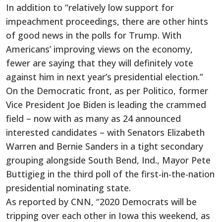
In addition to “relatively low support for
impeachment proceedings, there are other hints
of good news in the polls for Trump. With
Americans’ improving views on the economy,
fewer are saying that they will definitely vote
against him in next year’s presidential election.”
On the Democratic front, as per Politico, former
Vice President Joe Biden is leading the crammed
field – now with as many as 24 announced
interested candidates – with Senators Elizabeth
Warren and Bernie Sanders in a tight secondary
grouping alongside South Bend, Ind., Mayor Pete
Buttigieg in the third poll of the first-in-the-nation
presidential nominating state.
As reported by CNN, “2020 Democrats will be
tripping over each other in Iowa this weekend, as