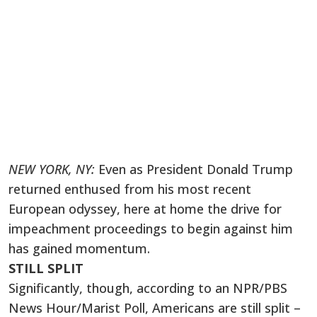
NEW YORK, NY:
Even as President Donald Trump
returned enthused from his most recent
European odyssey, here at home the drive for
impeachment proceedings to begin against him
has gained momentum.
STILL SPLIT
Significantly, though, according to an NPR/PBS
News Hour/Marist Poll, Americans are still split –