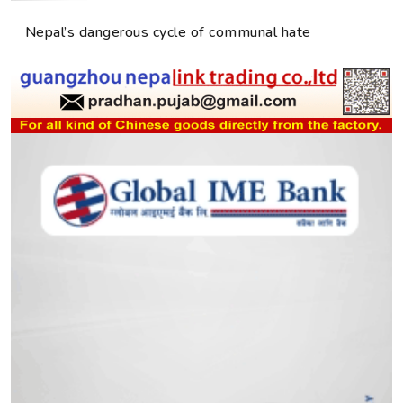
Nepal’s dangerous cycle of communal hate