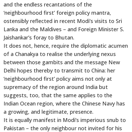
and the endless recantations of the
‘neighbourhood first’ foreign policy mantra,
ostensibly reflected in recent Modi’s visits to Sri
Lanka and the Maldives – and Foreign Minister S.
Jaishankar’s foray to Bhutan.
It does not, hence, require the diplomatic acumen
of a Chanakya to realise the underlying nexus
between those gambits and the message New
Delhi hopes thereby to transmit to China: her
‘neighbourhood first’ policy aims not only at
supremacy of the region around India but
suggests, too, that the same applies to the
Indian Ocean region, where the Chinese Navy has
a growing, and legitimate, presence.
It is equally manifest in Modi’s imperious snub to
Pakistan – the only neighbour not invited for his