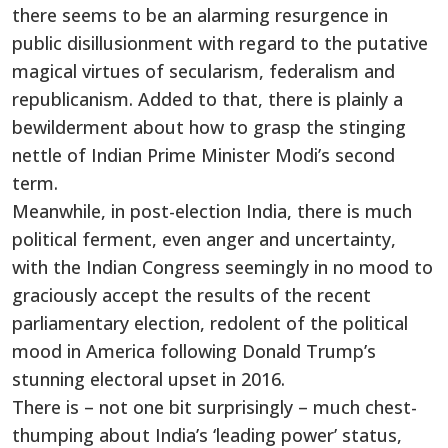
there seems to be an alarming resurgence in
public disillusionment with regard to the putative
magical virtues of secularism, federalism and
republicanism. Added to that, there is plainly a
bewilderment about how to grasp the stinging
nettle of Indian Prime Minister Modi’s second
term.
Meanwhile, in post-election India, there is much
political ferment, even anger and uncertainty,
with the Indian Congress seemingly in no mood to
graciously accept the results of the recent
parliamentary election, redolent of the political
mood in America following Donald Trump’s
stunning electoral upset in 2016.
There is – not one bit surprisingly – much chest-
thumping about India’s ‘leading power’ status,