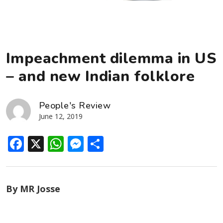
Impeachment dilemma in US
– and new Indian folklore
People's Review
June 12, 2019
Facebook
X
WhatsApp
Messenger
Share
By MR Josse