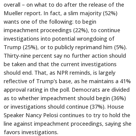
overall – on what to do after the release of the
Mueller report. In fact, a slim majority (52%)
wants one of the following: to begin
impeachment proceedings (22%), to continue
investigations into potential wrongdoing of
Trump (25%), or to publicly reprimand him (5%).
Thirty-nine percent say no further action should
be taken and that the current investigations
should end. That, as NPR reminds, is largely
reflective of Trump’s base, as he maintains a 41%
approval rating in the poll. Democrats are divided
as to whether impeachment should begin (36%)
or investigations should continue (37%). House
Speaker Nancy Pelosi continues to try to hold the
line against impeachment proceedings, saying she
favors investigations.