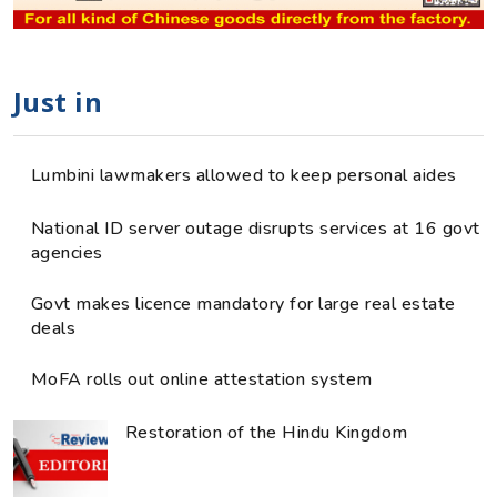
Just in
Lumbini lawmakers allowed to keep personal aides
National ID server outage disrupts services at 16 govt
agencies
Govt makes licence mandatory for large real estate
deals
MoFA rolls out online attestation system
Restoration of the Hindu Kingdom