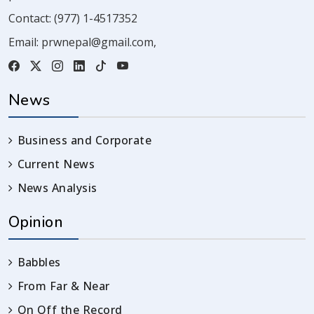
Contact:
(977) 1-4517352
Email:
prwnepal@gmail.com
,
News
Business and Corporate
Current News
News Analysis
Opinion
Babbles
From Far & Near
On Off the Record