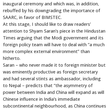
inaugural ceremony and which was, in addition,
rebuffed by his downgrading the importance of
SAARC, in favor of BIMSTEC.
At this stage, I should like to draw readers’
attention to Shyam Saran’s piece in the Hindustan
Times arguing that the Modi government and its
foreign policy team will have to deal with “a much
more complex external environment” than
hitherto.
Saran – who never made it to foreign minister but
was eminently productive as foreign secretary
and had several stints as ambassador, including
to Nepal – predicts that “the asymmetry of
power between India and China will expand as will
Chinese influence in India’s immediate
subcontinental neighbourhood, as China continues