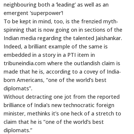
neighbouring both a ‘leading’ as well as an
emergent ‘superpower’!
To be kept in mind, too, is the frenzied myth-
spinning that is now going on in sections of the
Indian media regarding the talented Jaishankar.
Indeed, a brilliant example of the same is
embedded in a story in a PTI item in
tribuneindia.com where the outlandish claim is
made that he is, according to a covey of India-
born Americans, “one of the world’s best
diplomats”.
Without detracting one jot from the reported
brilliance of India’s new technocratic foreign
minister, methinks it’s one heck of a stretch to
claim that he is “one of the world’s best
diplomats.”