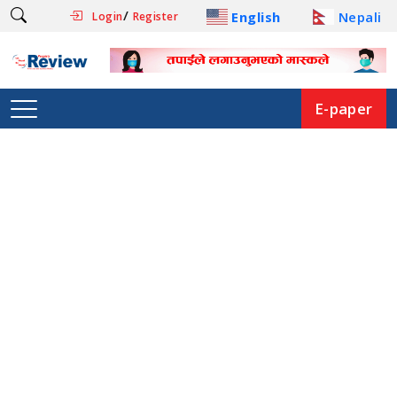
/
English
Nepali
Login
Register
E-paper