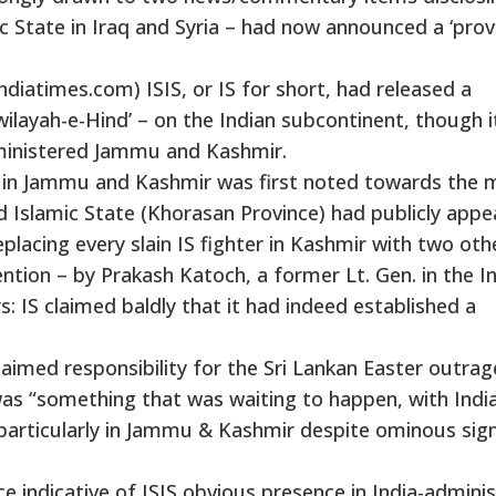
ic State in Iraq and Syria – had now announced a ‘prov
indiatimes.com) ISIS, or IS for short, had released a
ilayah-e-Hind’ – on the Indian subcontinent, though i
administered Jammu and Kashmir.
IS in Jammu and Kashmir was first noted towards the 
ed Islamic State (Khorasan Province) had publicly appe
acing every slain IS fighter in Kashmir with two oth
ntion – by Prakash Katoch, a former Lt. Gen. in the I
: IS claimed baldly that it had indeed established a
laimed responsibility for the Sri Lankan Easter outrag
s “something that was waiting to happen, with India
e, particularly in Jammu & Kashmir despite ominous sig
 indicative of ISIS obvious presence in India-admini