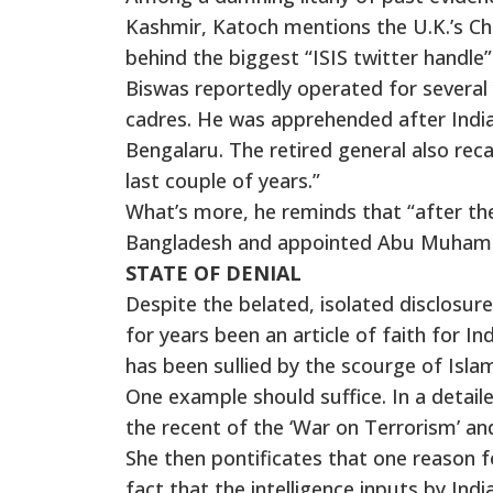
Kashmir, Katoch mentions the U.K.’s Ch
behind the biggest “ISIS twitter handle” 
Biswas reportedly operated for several 
cadres. He was apprehended after Indi
Bengalaru. The retired general also reca
last couple of years.”
What’s more, he reminds that “after the
Bangladesh and appointed Abu Muhammad
STATE OF DENIAL
Despite the belated, isolated disclosures
for years been an article of faith for
has been sullied by the scourge of Islam
One example should suffice. In a detail
the recent of the ‘War on Terrorism’ and
She then pontificates that one reason 
fact that the intelligence inputs by In