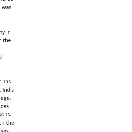
, was
ny in
r the
d
t has
 India
lege.
aces
sons.
th the
oses