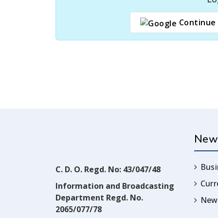
Continue 
New
Busi
C. D. O. Regd. No: 43/047/48
Cur
Information and Broadcasting
Department Regd. No.
News
2065/077/78