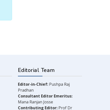
Editorial Team
Editor-in-Chief:
Pushpa Raj
Pradhan
Consultant Editor Emeritus:
Mana Ranjan Josse
Contributing Editor:
Prof Dr