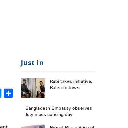
Just in
Rabi takes initiative,
Balen follows
ok
hatsApp
Messenger
Share
Bangladesh Embassy observes
July mass uprising day
tent
Nirmal Purja: Price of