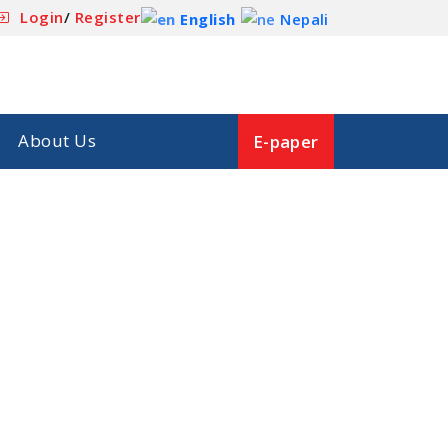
Login
/
Register
English
Nepali
About Us
E-paper