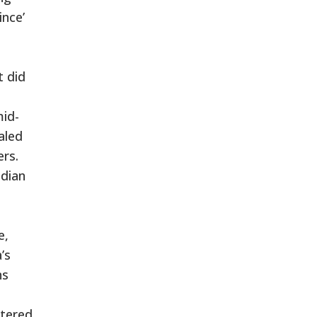
ince’
t did
mid-
aled
ers.
ndian
e,
’s
ns
stered