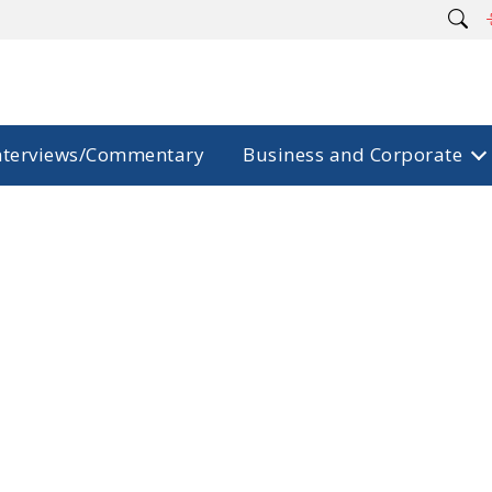
nterviews/Commentary
Business and Corporate