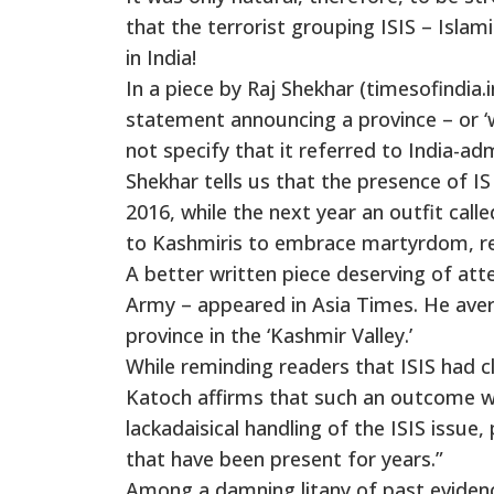
that the terrorist grouping ISIS – Islam
in India!
In a piece by Raj Shekhar (timesofindia.
statement announcing a province – or ‘w
not specify that it referred to India-
Shekhar tells us that the presence of 
2016, while the next year an outfit call
to Kashmiris to embrace martyrdom, repl
A better written piece deserving of atte
Army – appeared in Asia Times. He avers
province in the ‘Kashmir Valley.’
While reminding readers that ISIS had c
Katoch affirms that such an outcome wa
lackadaisical handling of the ISIS issu
that have been present for years.”
Among a damning litany of past evidence