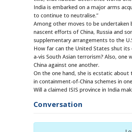
India is embarked on a major arms acqu
to continue to neutralise.”
Among other moves to be undertaken by 
nascent efforts of China, Russia and so
supplementary arrangements to the U.S
How far can the United States shut its 
a-vis South Asian terrorism? Also, one 
China against one another.
On the one hand, she is ecstatic about t
in containment-of-China schemes in one
Will a claimed ISIS province in India ma
Conversation
Lo