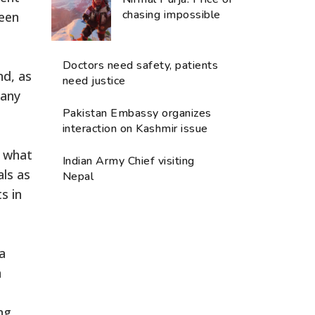
chasing impossible
ween
Doctors need safety, patients
nd, as
need justice
many
Pakistan Embassy organizes
interaction on Kashmir issue
n what
Indian Army Chief visiting
als as
Nepal
s in
a
n
ng