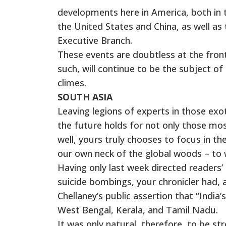
developments here in America, both in t
the United States and China, as well 
Executive Branch.
These events are doubtless at the front 
such, will continue to be the subject 
climes.
SOUTH ASIA
Leaving legions of experts in those exo
the future holds for not only those mos
well, yours truly chooses to focus in t
our own neck of the global woods – to w
Having only last week directed readers’ 
suicide bombings, your chronicler had,
Chellaney’s public assertion that “India’s 
West Bengal, Kerala, and Tamil Nadu.
It was only natural, therefore, to be 