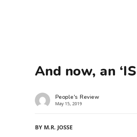
And now, an ‘ISI
People's Review
May 15, 2019
BY M.R. JOSSE