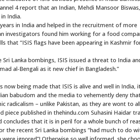
annel 4 report that an Indian, Mehdi Mansoor Biswas
in India.
years in India and helped in the recruitment of more
an investigators found him working for a food compa
lls that “ISIS flags have been appearing in Kashmir fo
 Sri Lanka bombings, ISIS issued a threat to India an
 al-Bengali as it new chief in Bangladesh.”
 now being made that ISIS is alive and well in India, i
 Indian babudom and the media to vehemently deny that
ic radicalism – unlike Pakistan, as they are wont to al
ed piece published in thehindu.com Suhasini Haidar tr
 concludes that it is in peril for a whole bunch of rea
for the recent Sri Lanka bombings “had much to do wi
dia were ignored”! Otherwise so well informed, she cho