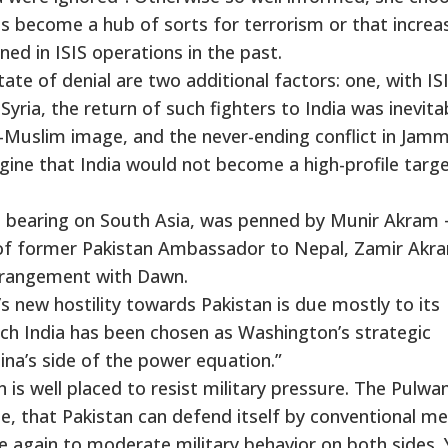
has become a hub of sorts for terrorism or that increa
ed in ISIS operations in the past.
e of denial are two additional factors: one, with IS
Syria, the return of such fighters to India was inevita
ti-Muslim image, and the never-ending conflict in Jam
ine that India would not become a high-profile targe
 a bearing on South Asia, was penned by Munir Akram 
of former Pakistan Ambassador to Nepal, Zamir Akr
arrangement with Dawn.
a’s new hostility towards Pakistan is due mostly to its
hich India has been chosen as Washington’s strategic
ina’s side of the power equation.”
 is well placed to resist military pressure. The Pulwa
e, that Pakistan can defend itself by conventional me
e again to moderate military behavior on both sides. 