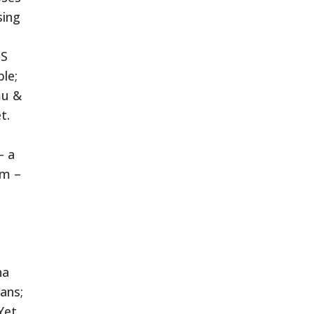
sing
IS
ble;
mu &
t.
– a
am –
na
ans;
Yet