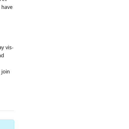
l have
y vis-
nd
 join