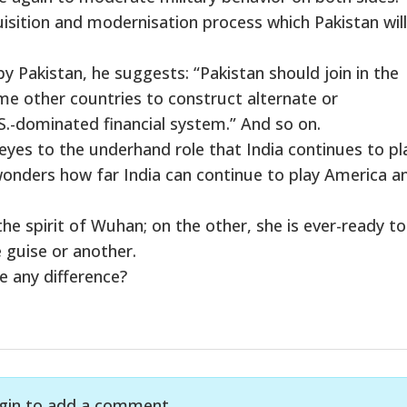
isition and modernisation process which Pakistan wil
Pakistan, he suggests: “Pakistan should join in the
me other countries to construct alternate or
.-dominated financial system.” And so on.
eyes to the underhand role that India continues to pla
wonders how far India can continue to play America a
he spirit of Wuhan; on the other, she is ever-ready to
 guise or another.
ke any difference?
gin to add a comment