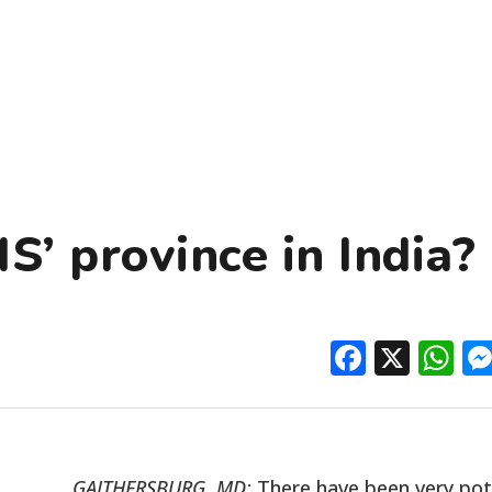
S’ province in India?
Facebo
X
W
GAITHERSBURG, MD:
There have been very po