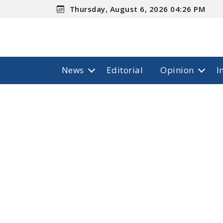
Thursday, August 6, 2026 04:26 PM
News
Editorial
Opinion
I