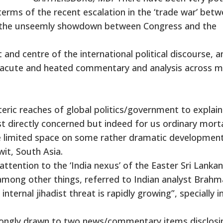
erms of the recent escalation in the ‘trade war’ bet
as the unseemly showdown between Congress and the
and centre of the international political discourse, a
of acute and heated commentary and analysis across 
teric reaches of global politics/government to explai
t directly concerned but indeed for us ordinary mort
he limited space on some rather dramatic development
it, South Asia.
attention to the ‘India nexus’ of the Easter Sri Lankan
 among other things, referred to Indian analyst Brahm
internal jihadist threat is rapidly growing”, specially i
strongly drawn to two news/commentary items disclosi