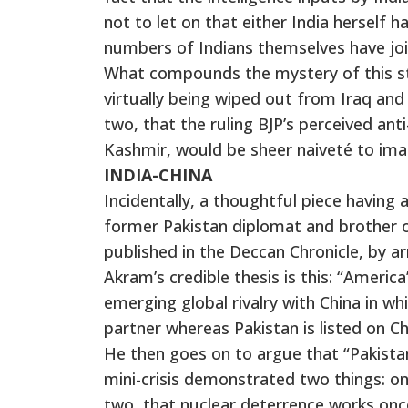
not to let on that either India herself 
numbers of Indians themselves have join
What compounds the mystery of this stat
virtually being wiped out from Iraq and 
two, that the ruling BJP’s perceived an
Kashmir, would be sheer naiveté to imag
INDIA-CHINA
Incidentally, a thoughtful piece having
former Pakistan diplomat and brother 
published in the Deccan Chronicle, by 
Akram’s credible thesis is this: “Americ
emerging global rivalry with China in w
partner whereas Pakistan is listed on Ch
He then goes on to argue that “Pakistan
mini-crisis demonstrated two things: on
two, that nuclear deterrence works onc