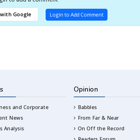
with Google
Login to Add Comment
s
Opinion
ness and Corporate
Babbles
rent News
From Far & Near
 Analysis
On Off the Record
Readers Forum