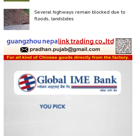
Several highways remain blocked due to
floods, landslides