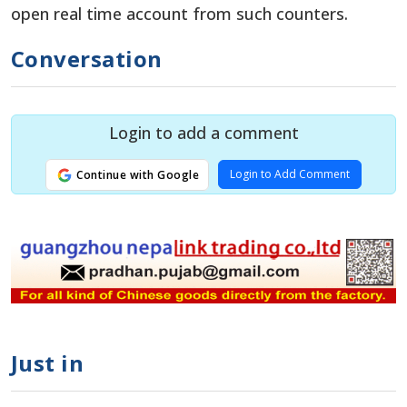
open real time account from such counters.
Conversation
Login to add a comment
Login to Add Comment
Continue with Google
Just in