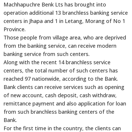
Machhapuchre Benk Lts has brought into
operation additional 13 branchless banking service
centers in Jhapa and 1 in Letang, Morang of No 1
Province.
Those people from village area, who are deprived
from the banking service, can receive modern
banking service from such centers.
Along with the recent 14 branchless service
centers, the total number of such centers has
reached 97 nationwide, according to the Bank.
Bank clients can receive services such as opening
of new account, cash deposit, cash withdraw,
remittance payment and also application for loan
from such branchless banking centers of the
Bank.
For the first time in the country, the clients can