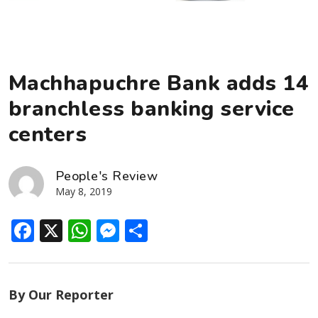
Machhapuchre Bank adds 14
branchless banking service
centers
People's Review
May 8, 2019
Facebook
X
WhatsApp
Messenger
Share
By Our Reporter