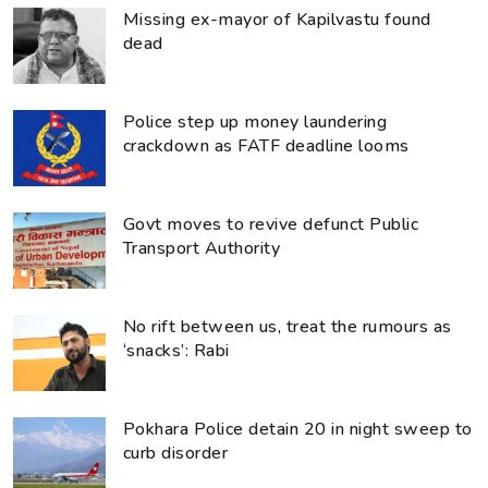
Missing ex-mayor of Kapilvastu found
dead
Police step up money laundering
crackdown as FATF deadline looms
Govt moves to revive defunct Public
Transport Authority
No rift between us, treat the rumours as
‘snacks’: Rabi
Pokhara Police detain 20 in night sweep to
curb disorder