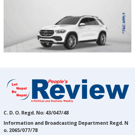
C. D. O. Regd. No: 43/047/48
Information and Broadcasting Department Regd. N
o. 2065/077/78