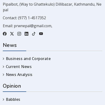
Pipalbot, (Way to Ghattekulo) Dillibazar, Kathmandu, Ne
pal
Contact:
(977) 1-4517352
Email:
prwnepal@gmail.com
,
News
Business and Corporate
Current News
News Analysis
Opinion
Babbles