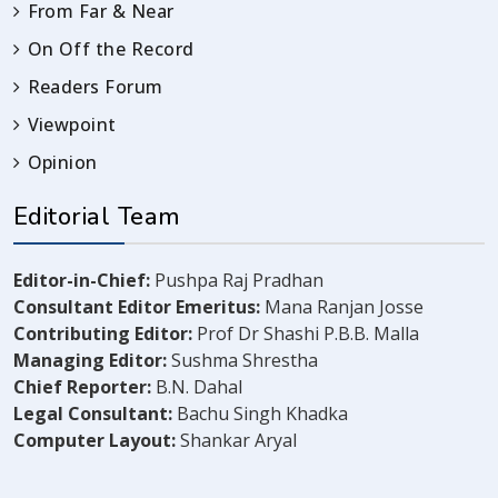
From Far & Near
On Off the Record
Readers Forum
Viewpoint
Opinion
Editorial Team
Editor-in-Chief:
Pushpa Raj Pradhan
Consultant Editor Emeritus:
Mana Ranjan Josse
Contributing Editor:
Prof Dr Shashi P.B.B. Malla
Managing Editor:
Sushma Shrestha
Chief Reporter:
B.N. Dahal
Legal Consultant:
Bachu Singh Khadka
Computer Layout:
Shankar Aryal