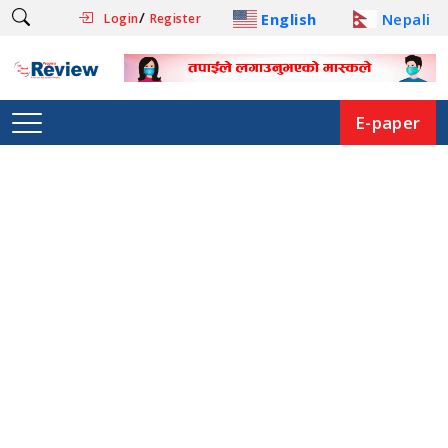
/
English
Nepali
Login
Register
E-paper