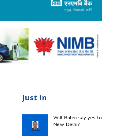
Just in
Will Balen say yes to
New Delhi?