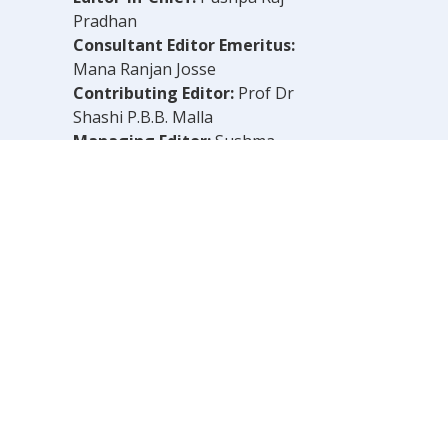
Pradhan
Consultant Editor Emeritus:
Mana Ranjan Josse
Contributing Editor:
Prof Dr
Shashi P.B.B. Malla
Managing Editor:
Sushma
Shrestha
Chief Reporter:
B.N. Dahal
Legal Consultant:
Bachu Singh
Khadka
Computer Layout:
Shankar Aryal
OLELY THOSE OF THE AUTHOR.