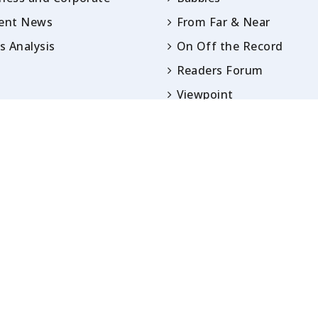
rent News
From Far & Near
 Analysis
On Off the Record
Readers Forum
Viewpoint
Opinion
IN ARTICLES PUBLISHED UNDER BYLINES ARE S