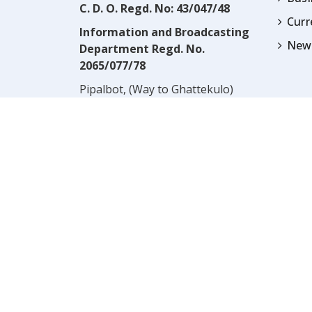
C. D. O. Regd. No: 43/047/48
Cur
Information and Broadcasting
News
Department Regd. No.
2065/077/78
Pipalbot, (Way to Ghattekulo)
Dillibazar, Kathmandu, Nepal
Contact:
(977) 1-4517352
Email:
prwnepal@gmail.com
,
* NOTE:* VIEWS EXPRESSED 