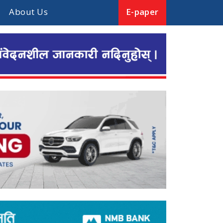
About Us
E-paper