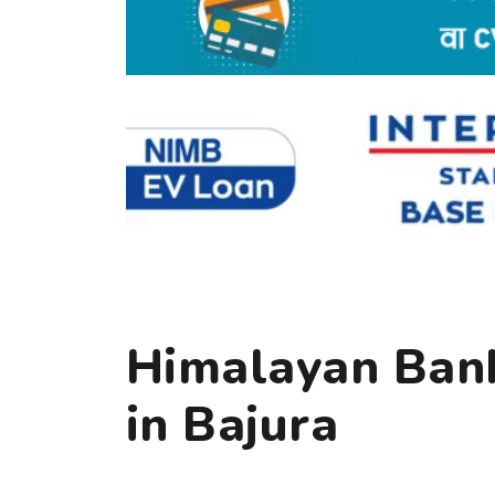
Himalayan Bank
in Bajura