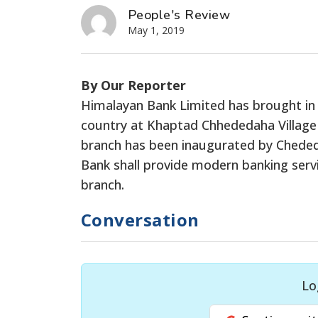
People's Review
May 1, 2019
By Our Reporter
Himalayan Bank Limited has brought in 
country at Khaptad Chhededaha Village 
branch has been inaugurated by Cheded
Bank shall provide modern banking ser
branch.
Conversation
Lo