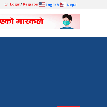
Login
/
Register
English
Nepali