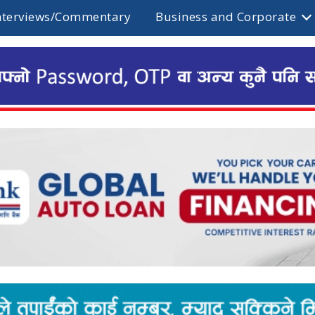
nterviews/Commentary
Business and Corporate