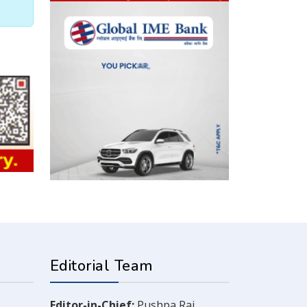
Editorial Team
Editor-in-Chief:
Pushpa Raj