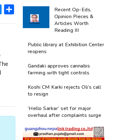
ok
hatsApp
Messenger
Share
Recent Op-Eds,
Opinion Pieces &
Articles Worth
Reading III
Public library at Exhibition Center
reopens
e
The
Gandaki approves cannabis
d
farming with tight controls
Koshi CM Karki rejects Oli’s call
to resign
‘Hello Sarkar’ set for major
overhaul after complaints surge