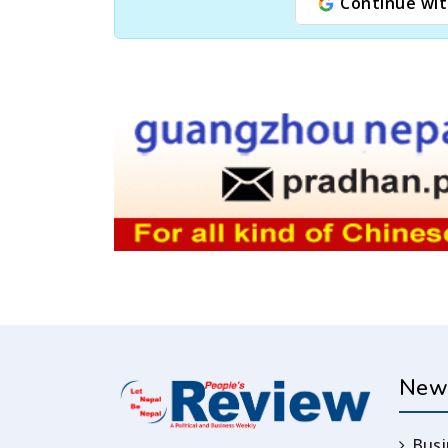
Continue wit
New
Busi