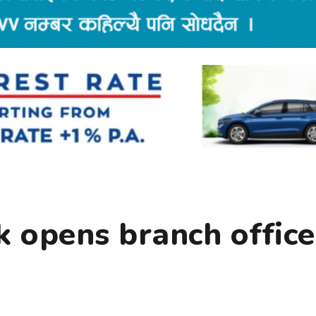
 opens branch office