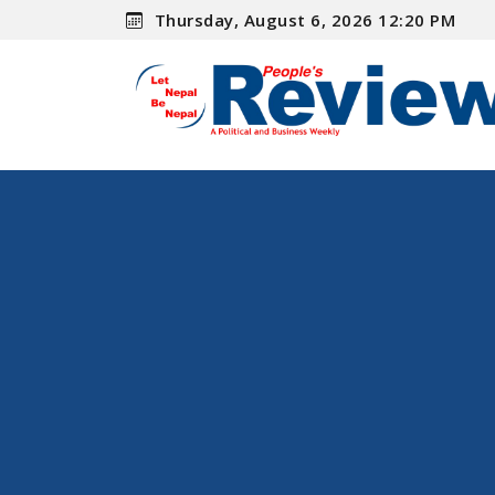
Thursday, August 6, 2026 12:20 PM