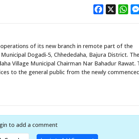
Facebo
X
W
operations of its new branch in remote part of the
Municipal Dogadi-5, Chhededaha, Bajura District. Th
aha Village Municipal Chairman Nar Bahadur Rawat. 
vices to the general public from the newly commence
gin to add a comment