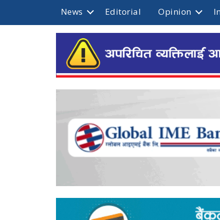
News
Editorial
Opinion
I