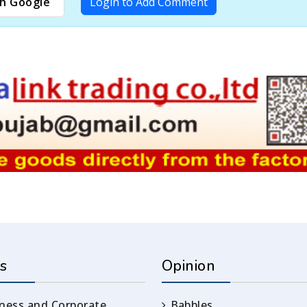
h Google
Login to Add Comment
s
Opinion
ness and Corporate
Babbles