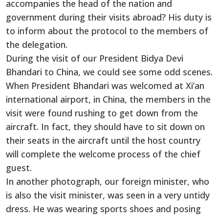
accompanies the head of the nation and
government during their visits abroad? His duty is
to inform about the protocol to the members of
the delegation.
During the visit of our President Bidya Devi
Bhandari to China, we could see some odd scenes.
When President Bhandari was welcomed at Xi’an
international airport, in China, the members in the
visit were found rushing to get down from the
aircraft. In fact, they should have to sit down on
their seats in the aircraft until the host country
will complete the welcome process of the chief
guest.
In another photograph, our foreign minister, who
is also the visit minister, was seen in a very untidy
dress. He was wearing sports shoes and posing