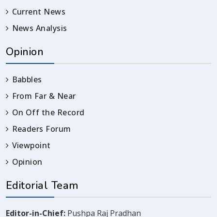
Current News
News Analysis
Opinion
Babbles
From Far & Near
On Off the Record
Readers Forum
Viewpoint
Opinion
Editorial Team
Editor-in-Chief:
Pushpa Raj Pradhan