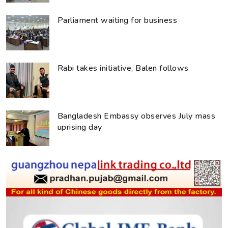
Parliament waiting for business
Rabi takes initiative, Balen follows
Bangladesh Embassy observes July mass
uprising day