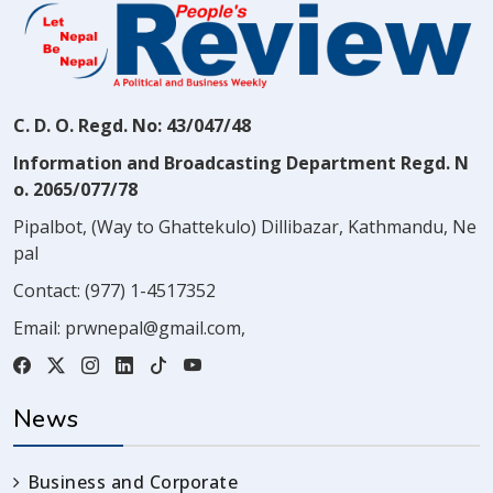
C. D. O. Regd. No: 43/047/48
Information and Broadcasting Department Regd. N
o. 2065/077/78
Pipalbot, (Way to Ghattekulo) Dillibazar, Kathmandu, Ne
pal
Contact:
(977) 1-4517352
Email:
prwnepal@gmail.com
,
News
Business and Corporate