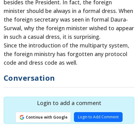
besides the President. In fact, the foreign
minister should be always in a formal dress. When
the foreign secretary was seen in formal Daura-
Surwal, why the foreign minister wished to appear
in such a casual dress, it is surprising.
Since the introduction of the multiparty system,
the foreign ministry has forgotten any protocol
code and dress code as well.
Conversation
Login to add a comment
Login to Add Comment
Continue with Google