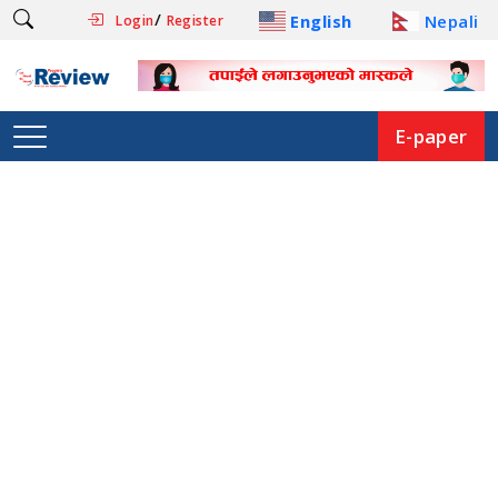
/
English
Nepali
Login
Register
E-paper