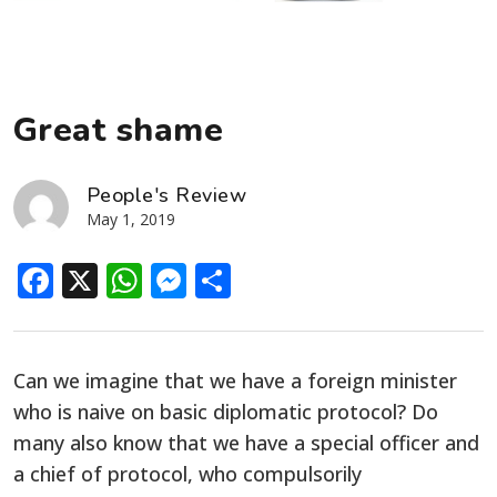
Great shame
People's Review
May 1, 2019
Facebook
X
WhatsApp
Messenger
Share
Can we imagine that we have a foreign minister
who is naive on basic diplomatic protocol? Do
many also know that we have a special officer and
a chief of protocol, who compulsorily