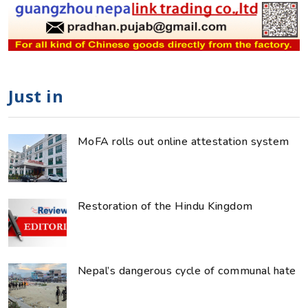
Just in
MoFA rolls out online attestation system
Restoration of the Hindu Kingdom
Nepal’s dangerous cycle of communal hate