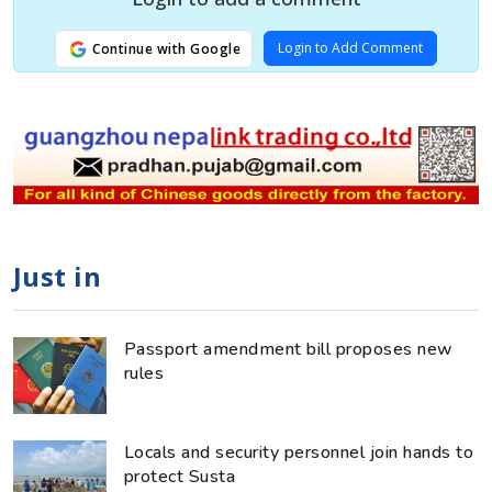
Login to Add Comment
Continue with Google
Just in
Passport amendment bill proposes new
rules
Locals and security personnel join hands to
protect Susta