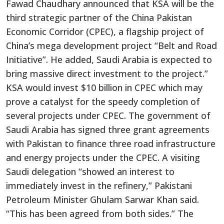
Fawad Chaudhary announced that KSA will be the
third strategic partner of the China Pakistan
Economic Corridor (CPEC), a flagship project of
China’s mega development project “Belt and Road
Initiative”. He added, Saudi Arabia is expected to
bring massive direct investment to the project.”
KSA would invest $10 billion in CPEC which may
prove a catalyst for the speedy completion of
several projects under CPEC. The government of
Saudi Arabia has signed three grant agreements
with Pakistan to finance three road infrastructure
and energy projects under the CPEC. A visiting
Saudi delegation “showed an interest to
immediately invest in the refinery,” Pakistani
Petroleum Minister Ghulam Sarwar Khan said.
“This has been agreed from both sides.” The