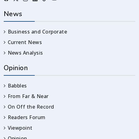
News
Business and Corporate
Current News
News Analysis
Opinion
Babbles
From Far & Near
On Off the Record
Readers Forum
Viewpoint
Opinion