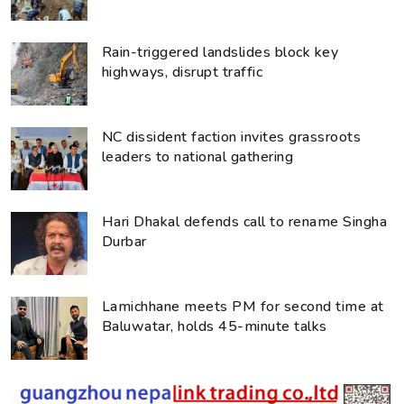
Rain-triggered landslides block key
highways, disrupt traffic
NC dissident faction invites grassroots
leaders to national gathering
Hari Dhakal defends call to rename Singha
Durbar
Lamichhane meets PM for second time at
Baluwatar, holds 45-minute talks