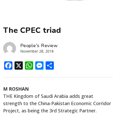
The CPEC triad
People's Review
November 28, 2018
Facebook
X
WhatsApp
Messenger
Share
M ROSHAN
THE Kingdom of Saudi Arabia adds great
strength to the China-Pakistan Economic Corridor
Project, as being the 3rd Strategic Partner.