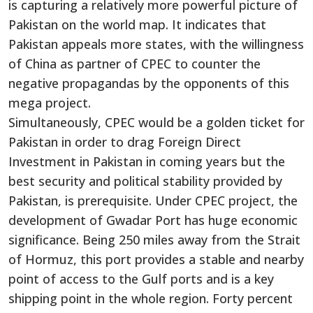
is capturing a relatively more powerful picture of
Pakistan on the world map. It indicates that
Pakistan appeals more states, with the willingness
of China as partner of CPEC to counter the
negative propagandas by the opponents of this
mega project.
Simultaneously, CPEC would be a golden ticket for
Pakistan in order to drag Foreign Direct
Investment in Pakistan in coming years but the
best security and political stability provided by
Pakistan, is prerequisite. Under CPEC project, the
development of Gwadar Port has huge economic
significance. Being 250 miles away from the Strait
of Hormuz, this port provides a stable and nearby
point of access to the Gulf ports and is a key
shipping point in the whole region. Forty percent