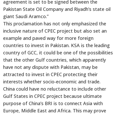
agreement is set to be signed between the
Pakistan State Oil Company and Riyadh’s state oil
giant Saudi Aramco.”
This proclamation has not only emphasized the
inclusive nature of CPEC project but also set an
example and paved way for more foreign
countries to invest in Pakistan. KSA is the leading
country of GCC, it could be one of the possibilities
that the other Gulf countries, which apparently
have not any dispute with Pakistan, may be
attracted to invest in CPEC protecting their
interests whether socio-economic and trade.
China could have no reluctance to include other
Gulf States in CPEC project because ultimate
purpose of China’s BRI is to connect Asia with
Europe, Middle East and Africa. This may prove