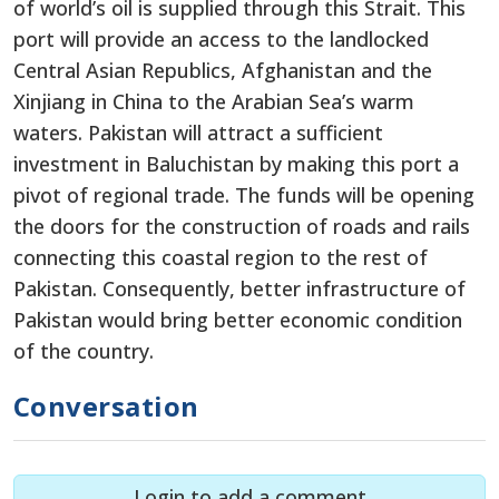
of world’s oil is supplied through this Strait. This
port will provide an access to the landlocked
Central Asian Republics, Afghanistan and the
Xinjiang in China to the Arabian Sea’s warm
waters. Pakistan will attract a sufficient
investment in Baluchistan by making this port a
pivot of regional trade. The funds will be opening
the doors for the construction of roads and rails
connecting this coastal region to the rest of
Pakistan. Consequently, better infrastructure of
Pakistan would bring better economic condition
of the country.
Conversation
Login to add a comment