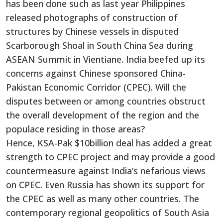
has been done such as last year Philippines
released photographs of construction of
structures by Chinese vessels in disputed
Scarborough Shoal in South China Sea during
ASEAN Summit in Vientiane. India beefed up its
concerns against Chinese sponsored China-
Pakistan Economic Corridor (CPEC). Will the
disputes between or among countries obstruct
the overall development of the region and the
populace residing in those areas?
Hence, KSA-Pak $10billion deal has added a great
strength to CPEC project and may provide a good
countermeasure against India’s nefarious views
on CPEC. Even Russia has shown its support for
the CPEC as well as many other countries. The
contemporary regional geopolitics of South Asia