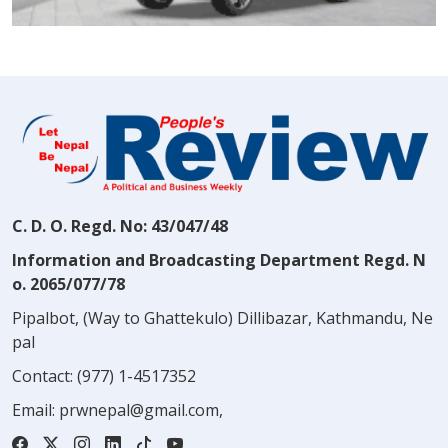
C. D. O. Regd. No: 43/047/48
Information and Broadcasting Department Regd. N
o. 2065/077/78
Pipalbot, (Way to Ghattekulo) Dillibazar, Kathmandu, Ne
pal
Contact:
(977) 1-4517352
Email:
prwnepal@gmail.com
,