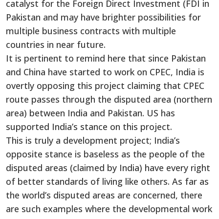
catalyst for the Foreign Direct Investment (FDI in
Pakistan and may have brighter possibilities for
multiple business contracts with multiple
countries in near future.
It is pertinent to remind here that since Pakistan
and China have started to work on CPEC, India is
overtly opposing this project claiming that CPEC
route passes through the disputed area (northern
area) between India and Pakistan. US has
supported India’s stance on this project.
This is truly a development project; India’s
opposite stance is baseless as the people of the
disputed areas (claimed by India) have every right
of better standards of living like others. As far as
the world’s disputed areas are concerned, there
are such examples where the developmental work