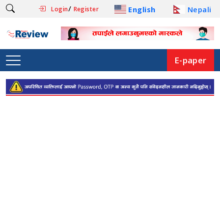
/
English
Nepali
Login
Register
E-paper