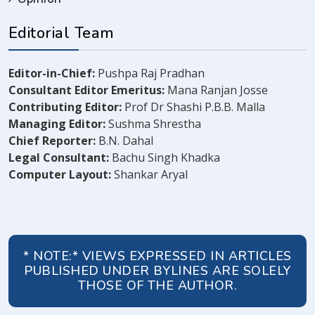
Editorial Team
Editor-in-Chief:
Pushpa Raj Pradhan
Consultant Editor Emeritus:
Mana Ranjan Josse
Contributing Editor:
Prof Dr Shashi P.B.B. Malla
Managing Editor:
Sushma Shrestha
Chief Reporter:
B.N. Dahal
Legal Consultant:
Bachu Singh Khadka
Computer Layout:
Shankar Aryal
* NOTE:* VIEWS EXPRESSED IN ARTICLES
PUBLISHED UNDER BYLINES ARE SOLELY
THOSE OF THE AUTHOR.