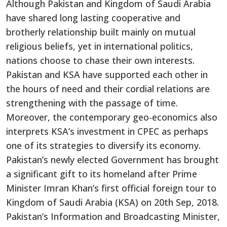
Although Pakistan and Kingdom of Saudi Arabia
have shared long lasting cooperative and
brotherly relationship built mainly on mutual
religious beliefs, yet in international politics,
nations choose to chase their own interests.
Pakistan and KSA have supported each other in
the hours of need and their cordial relations are
strengthening with the passage of time.
Moreover, the contemporary geo-economics also
interprets KSA’s investment in CPEC as perhaps
one of its strategies to diversify its economy.
Pakistan’s newly elected Government has brought
a significant gift to its homeland after Prime
Minister Imran Khan’s first official foreign tour to
Kingdom of Saudi Arabia (KSA) on 20th Sep, 2018.
Pakistan’s Information and Broadcasting Minister,