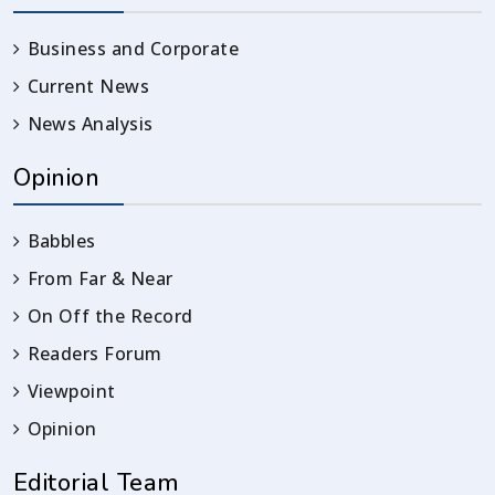
Business and Corporate
Current News
News Analysis
Opinion
Babbles
From Far & Near
On Off the Record
Readers Forum
Viewpoint
Opinion
Editorial Team