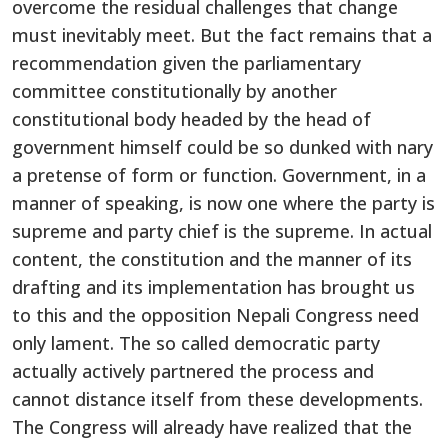
overcome the residual challenges that change
must inevitably meet. But the fact remains that a
recommendation given the parliamentary
committee constitutionally by another
constitutional body headed by the head of
government himself could be so dunked with nary
a pretense of form or function. Government, in a
manner of speaking, is now one where the party is
supreme and party chief is the supreme. In actual
content, the constitution and the manner of its
drafting and its implementation has brought us
to this and the opposition Nepali Congress need
only lament. The so called democratic party
actually actively partnered the process and
cannot distance itself from these developments.
The Congress will already have realized that the