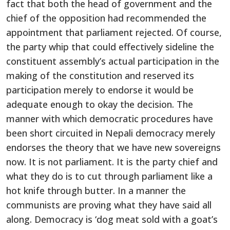
fact that both the head of government and the
chief of the opposition had recommended the
appointment that parliament rejected. Of course,
the party whip that could effectively sideline the
constituent assembly’s actual participation in the
making of the constitution and reserved its
participation merely to endorse it would be
adequate enough to okay the decision. The
manner with which democratic procedures have
been short circuited in Nepali democracy merely
endorses the theory that we have new sovereigns
now. It is not parliament. It is the party chief and
what they do is to cut through parliament like a
hot knife through butter. In a manner the
communists are proving what they have said all
along. Democracy is ‘dog meat sold with a goat’s