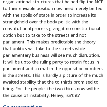
organizational structures that helped flip the NCP
to their enviable position now need merely be fed
with the spoils of state in order to increase its
stranglehold over the body politic with the
constitutional process giving it no constitutional
option but to take to the streets and not
parliament. This makes predictable the theory
that politics will take to the streets while
parliamentary business will see much disruption.
It will be upto the ruling party to retain focus in
parliament and to match the opposition numbers
in the streets. This is hardly a picture of the much
awaited stability that the to thirds promised to
bring. For the people, the two thirds now will be
the cause of instability. Heavy, isn’t it?