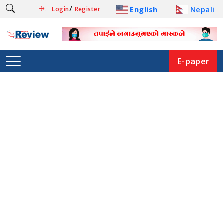
/
English
Nepali
Login
Register
E-paper