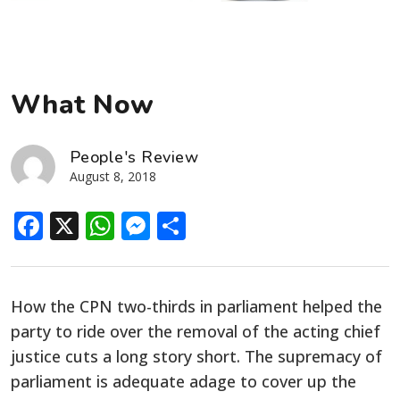
What Now
People's Review
August 8, 2018
Facebook
X
WhatsApp
Messenger
Share
How the CPN two-thirds in parliament helped the
party to ride over the removal of the acting chief
justice cuts a long story short. The supremacy of
parliament is adequate adage to cover up the