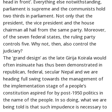
head in front’. Everything else notwithstanding,
parliament is supreme and the communists hold
two thirds in parliament. Not only that the
president, the vice president and the house
chairman all hail from the same party. Moreover,
of the seven federal states, the ruling party
controls five. Why not, then, also control the
judiciary?
The ‘grand design’ as the late Girija Koirala would
often insinuate has thus been demonstrated in
republican, federal, secular Nepal and we are
heading full swing towards the management of
the implementation stage of a people’s
constitution aspired for by post-1950 politics in
the name of the people. In so doing, what we are
being told is that such impudence is necessary to