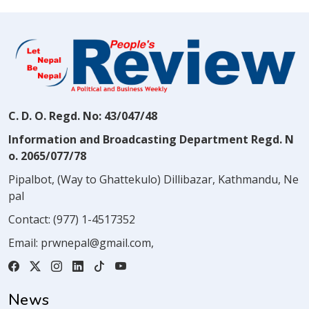
C. D. O. Regd. No: 43/047/48
Information and Broadcasting Department Regd. N
o. 2065/077/78
Pipalbot, (Way to Ghattekulo) Dillibazar, Kathmandu, Ne
pal
Contact:
(977) 1-4517352
Email:
prwnepal@gmail.com
,
News