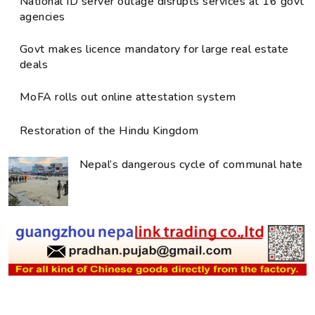
National ID server outage disrupts services at 16 govt
agencies
Govt makes licence mandatory for large real estate
deals
MoFA rolls out online attestation system
Restoration of the Hindu Kingdom
Nepal’s dangerous cycle of communal hate