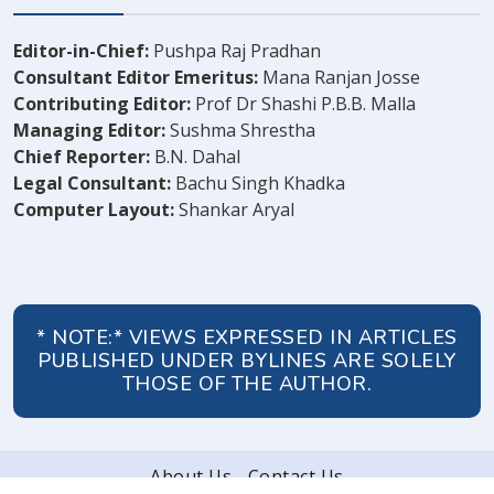
Editor-in-Chief:
Pushpa Raj Pradhan
Consultant Editor Emeritus:
Mana Ranjan Josse
Contributing Editor:
Prof Dr Shashi P.B.B. Malla
Managing Editor:
Sushma Shrestha
Chief Reporter:
B.N. Dahal
Legal Consultant:
Bachu Singh Khadka
Computer Layout:
Shankar Aryal
* NOTE:* VIEWS EXPRESSED IN ARTICLES
PUBLISHED UNDER BYLINES ARE SOLELY
THOSE OF THE AUTHOR.
About Us
Contact Us