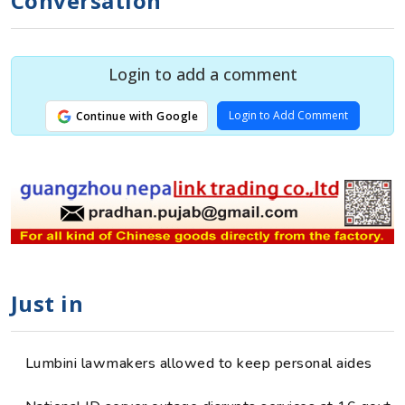
Conversation
Login to add a comment
Login to Add Comment
Continue with Google
Just in
Lumbini lawmakers allowed to keep personal aides