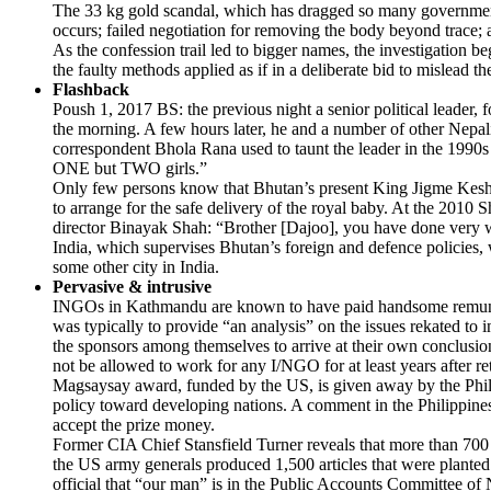
The 33 kg gold scandal, which has dragged so many government pe
occurs; failed negotiation for removing the body beyond trace; a
As the confession trail led to bigger names, the investigation b
the faulty methods applied as if in a deliberate bid to mislead 
Flashback
Poush 1, 2017 BS: the previous night a senior political leader, f
the morning. A few hours later, he and a number of other Nepal
correspondent Bhola Rana used to taunt the leader in the 1990s 
ONE but TWO girls.”
Only few persons know that Bhutan’s present King Jigme Kes
to arrange for the safe delivery of the royal baby. At the 201
director Binayak Shah: “Brother [Dajoo], you have done very we
India, which supervises Bhutan’s foreign and defence policies, w
some other city in India.
Pervasive & intrusive
INGOs in Kathmandu are known to have paid handsome remunerat
was typically to provide “an analysis” on the issues rekated to 
the sponsors among themselves to arrive at their own conclusio
not be allowed to work for any I/NGO for at least years after re
Magsaysay award, funded by the US, is given away by the Phili
policy toward developing nations. A comment in the Philippines
accept the prize money.
Former CIA Chief Stansfield Turner reveals that more than 700 a
the US army generals produced 1,500 articles that were plant
official that “our man” is in the Public Accounts Committee of