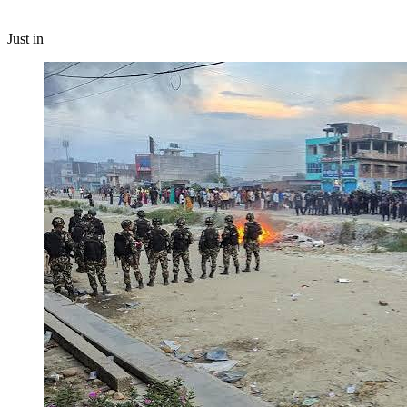
Just in