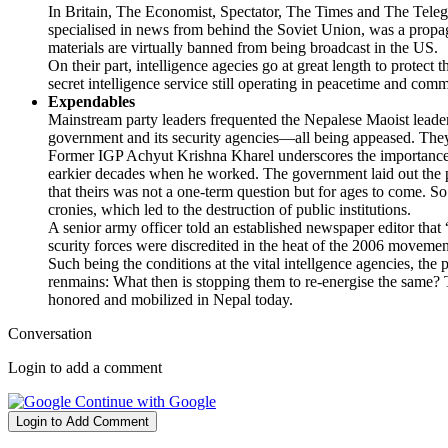
In Britain, The Economist, Spectator, The Times and The Telegr
specialised in news from behind the Soviet Union, was a prop
materials are virtually banned from being broadcast in the US.
On their part, intelligence agecies go at great length to protec
secret intelligence service still operating in peacetime and c
Expendables
Mainstream party leaders frequented the Nepalese Maoist leade
government and its security agencies—all being appeased. They 
Former IGP Achyut Krishna Kharel underscores the importance of
earkier decades when he worked. The government laid out the po
that theirs was not a one-term question but for ages to come. So 
cronies, which led to the destruction of public institutions.
A senior army officer told an established newspaper editor tha
scurity forces were discredited in the heat of the 2006 moveme
Such being the conditions at the vital intellgence agencies, the
renmains: What then is stopping them to re-energise the same? 
honored and mobilized in Nepal today.
Conversation
Login to add a comment
Continue with Google
Login to Add Comment