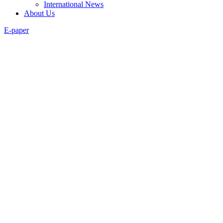
International News
About Us
E-paper