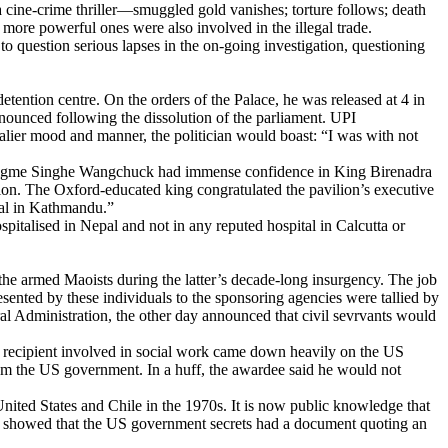
a cine-crime thriller—smuggled gold vanishes; torture follows; death
r more powerful ones were also involved in the illegal trade.
to question serious lapses in the on-going investigation, questioning
detention centre. On the orders of the Palace, he was released at 4 in
nounced following the dissolution of the parliament. UPI
valier mood and manner, the politician would boast: “I was with not
 Jigme Singhe Wangchuck had immense confidence in King Birenadra
ion. The Oxford-educated king congratulated the pavilion’s executive
tal in Kathmandu.”
pitalised in Nepal and not in any reputed hospital in Calcutta or
 armed Maoists during the latter’s decade-long insurgency. The job
esented by these individuals to the sponsoring agencies were tallied by
l Administration, the other day announced that civil sevrvants would
 recipient involved in social work came down heavily on the US
rom the US government. In a huff, the awardee said he would not
United States and Chile in the 1970s. It is now public knowledge that
s showed that the US government secrets had a document quoting an