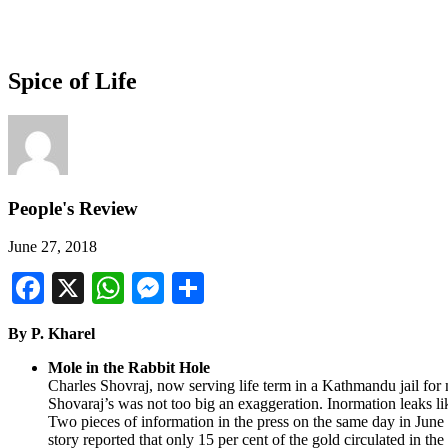
Spice of Life
People's Review
June 27, 2018
Facebook
X
WhatsApp
Messenger
Share
By P. Kharel
Mole in the Rabbit Hole
Charles Shovraj, now serving life term in a Kathmandu jail for 
Shovaraj’s was not too big an exaggeration. Inormation leaks lik
Two pieces of information in the press on the same day in June
story reported that only 15 per cent of the gold circulated in t