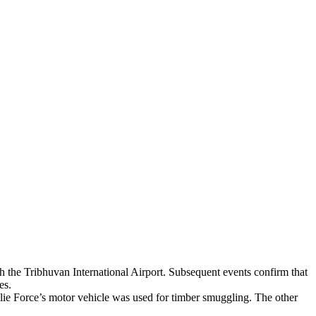
h the Tribhuvan International Airport. Subsequent events confirm that
es.
olie Force’s motor vehicle was used for timber smuggling. The other