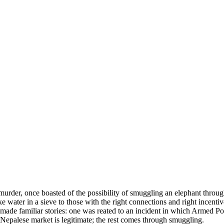
murder, once boasted of the possibility of smuggling an elephant throug
e water in a sieve to those with the right connections and right incentiv
 made familiar stories: one was reated to an incident in which Armed P
he Nepalese market is legitimate; the rest comes through smuggling.