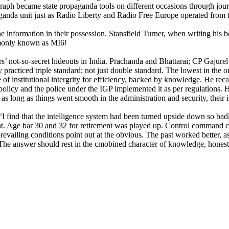
aph became state propaganda tools on different occasions through journ
aganda unit just as Radio Liberty and Radio Free Europe operated from
t the information in their possession. Stansfield Turner, when writing hi
ommonly known as MI6!
rs’ not-so-secret hideouts in India. Prachanda and Bhattarai; CP Gaj
practiced triple standard; not just double standard. The lowest in the 
 institutional intergrity for efficiency, backed by knowledge. He recal
licy and the police under the IGP implemented it as per regulations. H
as long as things went smooth in the administration and security, their 
t “I find that the intelligence system had been turned upside down so b
nt. Age bar 30 and 32 for retirement was played up. Control command co
 prevailing conditions point out at the obvious. The past worked better,
The answer should rest in the cmobined character of knowledge, honesty