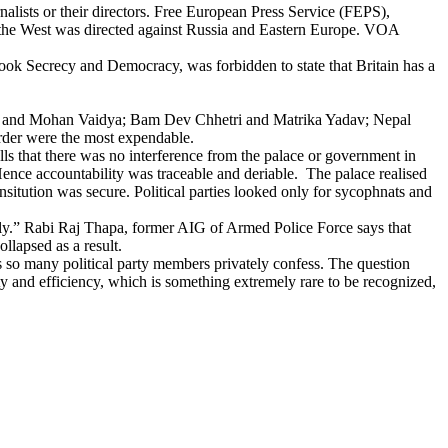
alists or their directors. Free European Press Service (FEPS),
 the West was directed against Russia and Eastern Europe. VOA
s book Secrecy and Democracy, was forbidden to state that Britain has a
urel and Mohan Vaidya; Bam Dev Chhetri and Matrika Yadav; Nepal
order were the most expendable.
ls that there was no interference from the palace or government in
ence accountability was traceable and deriable. The palace realised
insitution was secure. Political parties looked only for sycophnats and
adly.” Rabi Raj Thapa, former AIG of Armed Police Force says that
llapsed as a result.
 as so many political party members privately confess. The question
 and efficiency, which is something extremely rare to be recognized,