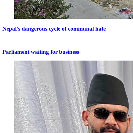
Nepal’s dangerous cycle of communal hate
Parliament waiting for business