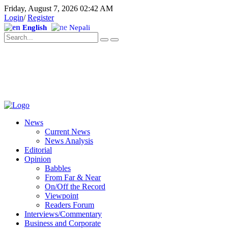
Friday, August 7, 2026 02:42 AM
Login
/
Register
English
Nepali
News
Current News
News Analysis
Editorial
Opinion
Babbles
From Far & Near
On/Off the Record
Viewpoint
Readers Forum
Interviews/Commentary
Business and Corporate