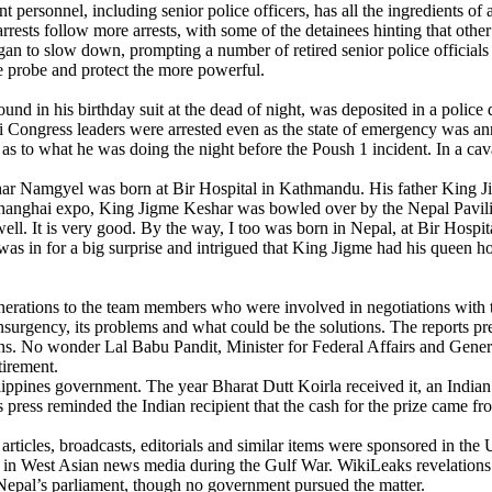
rsonnel, including senior police officers, has all the ingredients of 
rrests follow more arrests, with some of the detainees hinting that othe
egan to slow down, prompting a number of retired senior police officials 
the probe and protect the more powerful.
ound in his birthday suit at the dead of night, was deposited in a police 
i Congress leaders were arrested even as the state of emergency was an
as to what he was doing the night before the Poush 1 incident. In a ca
har Namgyel was born at Bir Hospital in Kathmandu. His father King
0 Shanghai expo, King Jigme Keshar was bowled over by the Nepal Pavil
ll. It is very good. By the way, I too was born in Nepal, at Bir Hospi
as in for a big surprise and intrigued that King Jigme had his queen hos
ions to the team members who were involved in negotiations with the
insurgency, its problems and what could be the solutions. The reports pr
ns. No wonder Lal Babu Pandit, Minister for Federal Affairs and Genera
tirement.
ppines government. The year Bharat Dutt Koirla received it, an Indian
 press reminded the Indian recipient that the cash for the prize came f
rticles, broadcasts, editorials and similar items were sponsored in the 
ed in West Asian news media during the Gulf War. WikiLeaks revelation
 Nepal’s parliament, though no government pursued the matter.