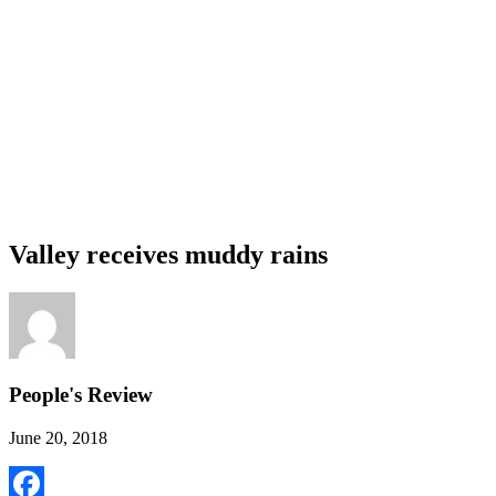
Valley receives muddy rains
People's Review
June 20, 2018