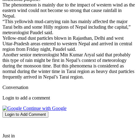
The phenomenon is mainly due to the impact of western wind as the
eastern wind could not become so strong that cause rainfall in
Nepal.
“This yellowish mud-carrying rain has mainly affected the major
Tarai belts and some Hilly regions of Nepal including the capital,”
meteorologist Paudel said.
Yellow-mud dust particles blown in Rajasthan, Delhi and west
Uttar-Pradesh areas entered to western Nepal and arrived in central
region from Friday night, Paudel said.
Another senior meteorologist Min Kumar Aryal said that probably
this type of rain might be first in Nepal’s context of meteorology
during the monsoon time. But this phenomena is considered as
normal during the winter time in Tarai region as heavy dust particles
frequently arrived in Nepal’s Tarai region.
Conversation
Login to add a comment
Continue with Google
Login to Add Comment
Just in