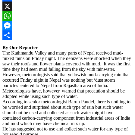
Facebook
X
WhatsApp
Messenger
Share
By Our Reporter
The Kathmandu Valley and many parts of Nepal received mud-
mixed rains on Friday night. The denizens were shocked when they
saw their roofs and flower plants covered with mud. It was the first
time they had seen mud falling from the sky with rainwater.
However, meteorologists said that yellowish mud-carrying rain that
occurred Friday night in Nepal was nothing but ‘dust storm
particles’ entered to Nepal from Rajasthan area of India.
Meteorologists have, however, warned that precaution should be
adopted while using such type of water.
According to senior meteorologist Barun Paudel, there is nothing to
be worried and surprised about such type of rain but such water
should not be used and collected as such water might have
contained carbon-carrying component from industrial areas of India
and mud which may have chemical mix up.
He has suggested not to use and collect such water for any type of
household purpose.