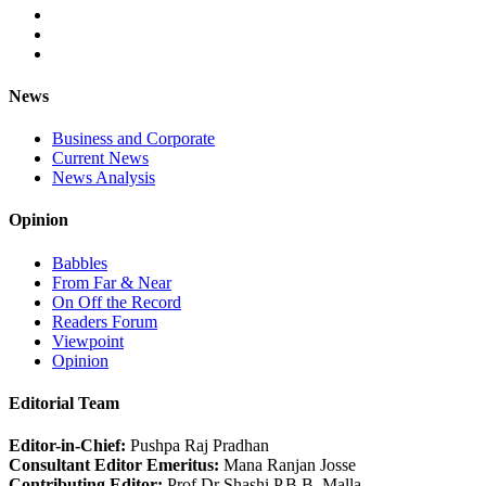
News
Business and Corporate
Current News
News Analysis
Opinion
Babbles
From Far & Near
On Off the Record
Readers Forum
Viewpoint
Opinion
Editorial Team
Editor-in-Chief:
Pushpa Raj Pradhan
Consultant Editor Emeritus:
Mana Ranjan Josse
Contributing Editor:
Prof Dr Shashi P.B.B. Malla