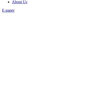
About Us
E-paper