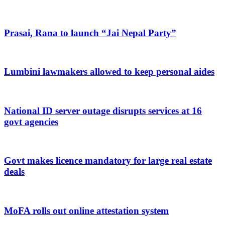
Prasai, Rana to launch “Jai Nepal Party”
Lumbini lawmakers allowed to keep personal aides
National ID server outage disrupts services at 16
govt agencies
Govt makes licence mandatory for large real estate
deals
MoFA rolls out online attestation system