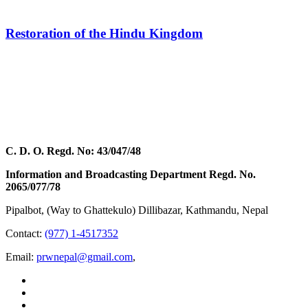
Restoration of the Hindu Kingdom
C. D. O. Regd. No: 43/047/48
Information and Broadcasting Department Regd. No.
2065/077/78
Pipalbot, (Way to Ghattekulo) Dillibazar, Kathmandu, Nepal
Contact:
(977) 1-4517352
Email:
prwnepal@gmail.com
,