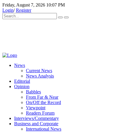
Friday, August 7, 2026 10:07 PM
Login
/
Register
News
Current News
News Analysis
Editorial
Opinion
Babbles
From Far & Near
On/Off the Record
Viewpoint
Readers Forum
Interviews/Commentary
Business and Corporate
International News