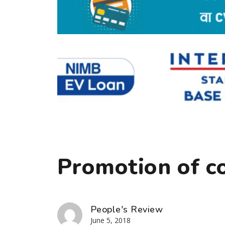
Promotion of c
People's Review
June 5, 2018