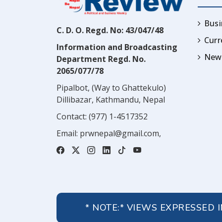
Busi
C. D. O. Regd. No: 43/047/48
Cur
Information and Broadcasting
News
Department Regd. No.
2065/077/78
Pipalbot, (Way to Ghattekulo)
Dillibazar, Kathmandu, Nepal
Contact:
(977) 1-4517352
Email:
prwnepal@gmail.com
,
* NOTE:* VIEWS EXPRESSED 