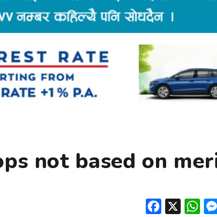
ops not based on mer
Facebo
X
W