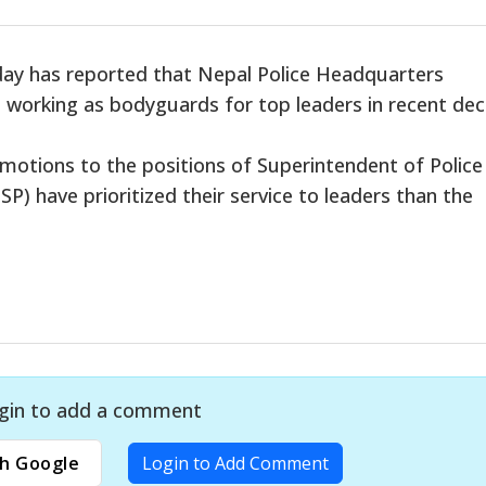
day has reported that Nepal Police Headquarters
 working as bodyguards for top leaders in recent dec
otions to the positions of Superintendent of Police
P) have prioritized their service to leaders than the
gin to add a comment
h Google
Login to Add Comment