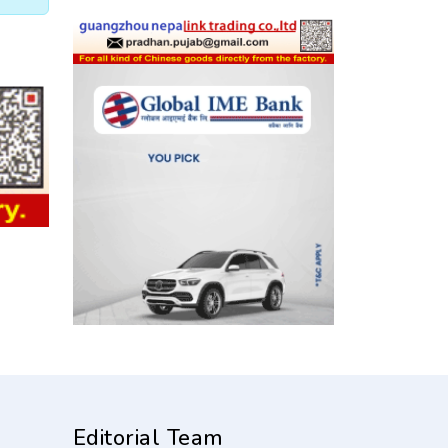
Editorial Team