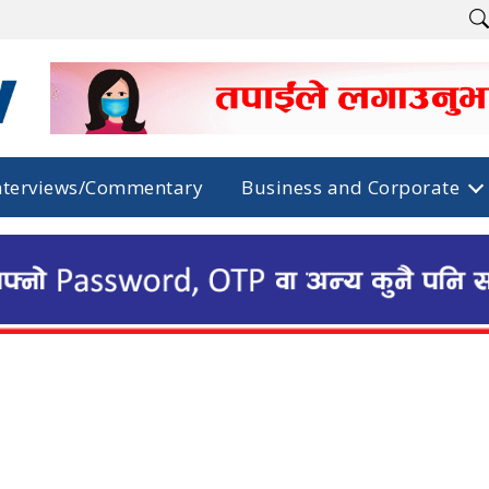
nterviews/Commentary
Business and Corporate