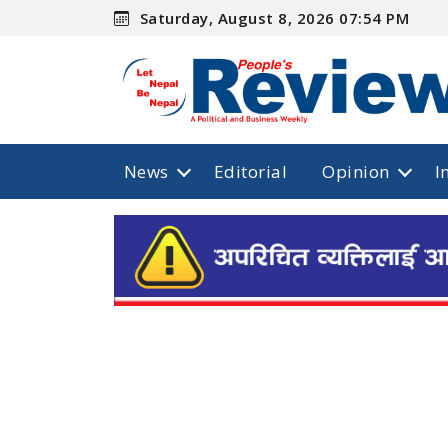
Saturday, August 8, 2026 07:54 PM
News
Editorial
Opinion
I