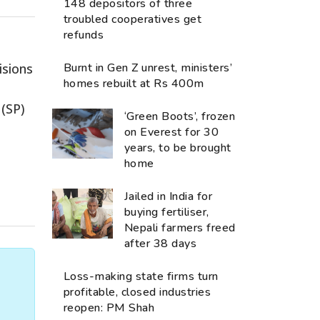
148 depositors of three
troubled cooperatives get
refunds
isions
Burnt in Gen Z unrest, ministers’
homes rebuilt at Rs 400m
 (SP)
‘Green Boots’, frozen
on Everest for 30
years, to be brought
home
Jailed in India for
buying fertiliser,
Nepali farmers freed
after 38 days
Loss-making state firms turn
profitable, closed industries
reopen: PM Shah