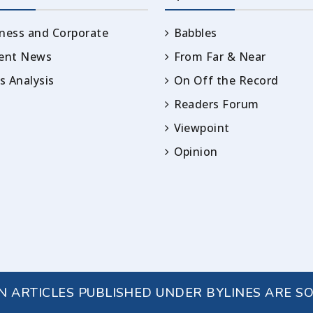
ness and Corporate
Babbles
rent News
From Far & Near
 Analysis
On Off the Record
Readers Forum
Viewpoint
Opinion
IN ARTICLES PUBLISHED UNDER BYLINES ARE S