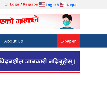
Login
/
Register
English
Nepali
About Us
E-paper