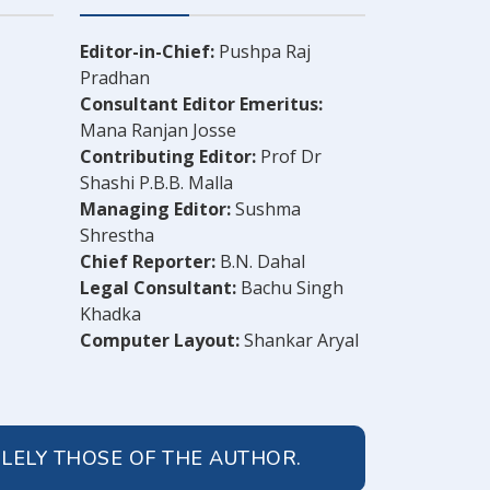
Editor-in-Chief:
Pushpa Raj
Pradhan
Consultant Editor Emeritus:
Mana Ranjan Josse
Contributing Editor:
Prof Dr
Shashi P.B.B. Malla
Managing Editor:
Sushma
Shrestha
Chief Reporter:
B.N. Dahal
Legal Consultant:
Bachu Singh
Khadka
Computer Layout:
Shankar Aryal
OLELY THOSE OF THE AUTHOR.