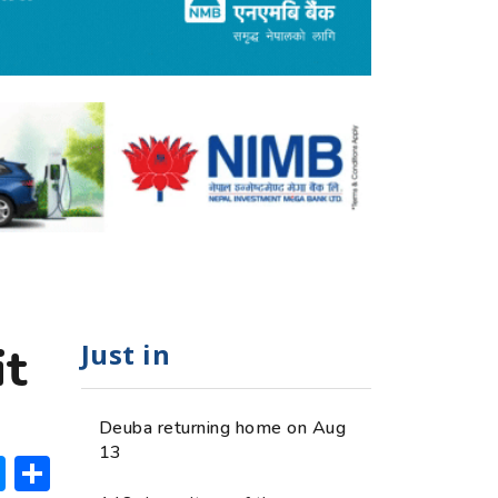
Just in
it
Deuba returning home on Aug
13
ok
hatsApp
Messenger
Share