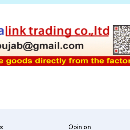
s
Opinion