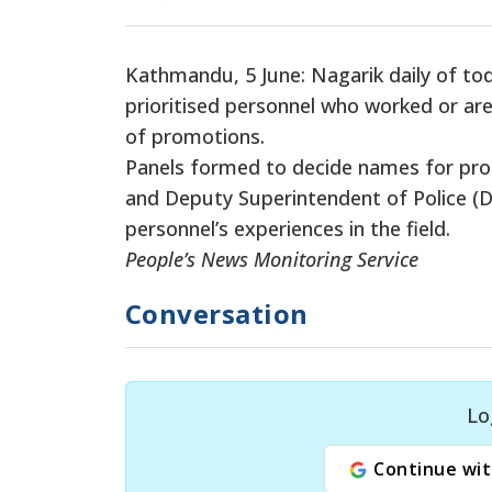
Kathmandu, 5 June: Nagarik daily of to
prioritised personnel who worked or are
of promotions.
Panels formed to decide names for prom
and Deputy Superintendent of Police (DS
personnel’s experiences in the field.
People’s News Monitoring Service
Conversation
Lo
Continue wit