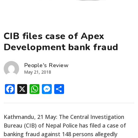
CIB files case of Apex
Development bank fraud
People's Review
May 21, 2018
Facebook
X
WhatsApp
Messenger
Share
Kathmandu, 21 May: The Central Investigation
Bureau (CIB) of Nepal Police has filed a case of
banking fraud against 148 persons allegedly