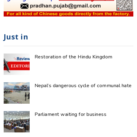
Just in
Restoration of the Hindu Kingdom
Nepal’s dangerous cycle of communal hate
Parliament waiting for business