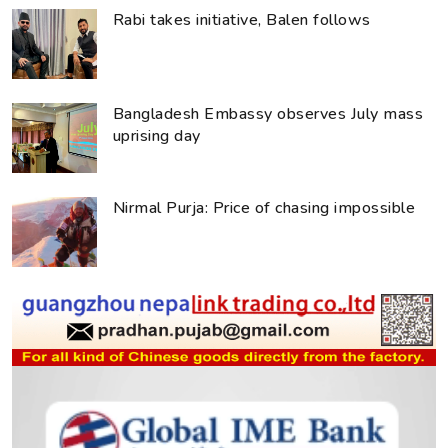
Rabi takes initiative, Balen follows
Bangladesh Embassy observes July mass
uprising day
Nirmal Purja: Price of chasing impossible