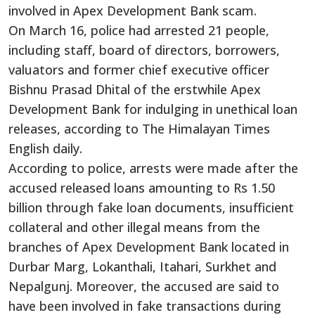
involved in Apex Development Bank scam.
On March 16, police had arrested 21 people,
including staff, board of directors, borrowers,
valuators and former chief executive officer
Bishnu Prasad Dhital of the erstwhile Apex
Development Bank for indulging in unethical loan
releases, according to The Himalayan Times
English daily.
According to police, arrests were made after the
accused released loans amounting to Rs 1.50
billion through fake loan documents, insufficient
collateral and other illegal means from the
branches of Apex Development Bank located in
Durbar Marg, Lokanthali, Itahari, Surkhet and
Nepalgunj. Moreover, the accused are said to
have been involved in fake transactions during