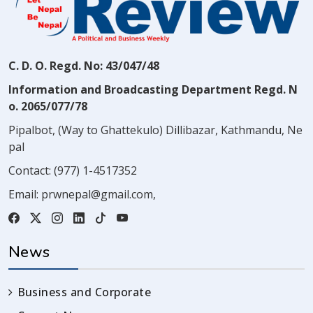
C. D. O. Regd. No: 43/047/48
Information and Broadcasting Department Regd. N
o. 2065/077/78
Pipalbot, (Way to Ghattekulo) Dillibazar, Kathmandu, Ne
pal
Contact:
(977) 1-4517352
Email:
prwnepal@gmail.com
,
News
Business and Corporate