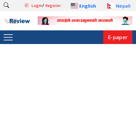
/
English
Nepali
Login
Register
E-paper