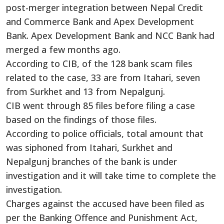
post-merger integration between Nepal Credit
and Commerce Bank and Apex Development
Bank. Apex Development Bank and NCC Bank had
merged a few months ago.
According to CIB, of the 128 bank scam files
related to the case, 33 are from Itahari, seven
from Surkhet and 13 from Nepalgunj.
CIB went through 85 files before filing a case
based on the findings of those files.
According to police officials, total amount that
was siphoned from Itahari, Surkhet and
Nepalgunj branches of the bank is under
investigation and it will take time to complete the
investigation.
Charges against the accused have been filed as
per the Banking Offence and Punishment Act,