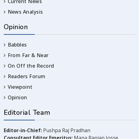
Current News
News Analysis
Opinion
Babbles
From Far & Near
On Off the Record
Readers Forum
Viewpoint
Opinion
Editorial Team
Editor-in-Chief:
Pushpa Raj Pradhan
Consultant Editor Emeritus:
Mana Ranjan Josse