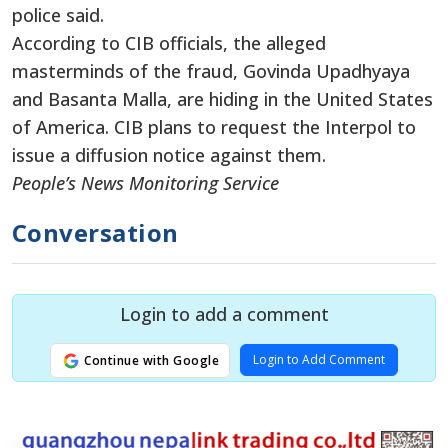
police said.
According to CIB officials, the alleged
masterminds of the fraud, Govinda Upadhyaya
and Basanta Malla, are hiding in the United States
of America. CIB plans to request the Interpol to
issue a diffusion notice against them.
People’s News Monitoring Service
Conversation
Login to add a comment
Login to Add Comment
Continue with Google