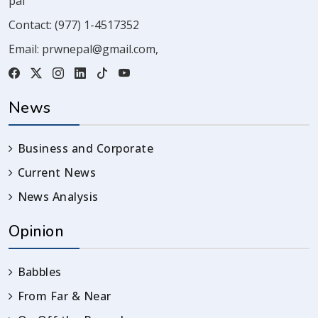
pal
Contact:
(977) 1-4517352
Email:
prwnepal@gmail.com
,
News
Business and Corporate
Current News
News Analysis
Opinion
Babbles
From Far & Near