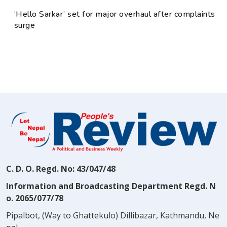
‘Hello Sarkar’ set for major overhaul after complaints
surge
C. D. O. Regd. No: 43/047/48
Information and Broadcasting Department Regd. N
o. 2065/077/78
Pipalbot, (Way to Ghattekulo) Dillibazar, Kathmandu, Ne