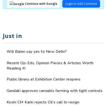
Login to Add Comment
Continue with Google
Just in
Will Balen say yes to New Delhi?
Recent Op-Eds, Opinion Pieces & Articles Worth
Reading III
Public library at Exhibition Center reopens
Gandaki approves cannabis farming with tight controls
Koshi CM Karki rejects Oli’s call to resign