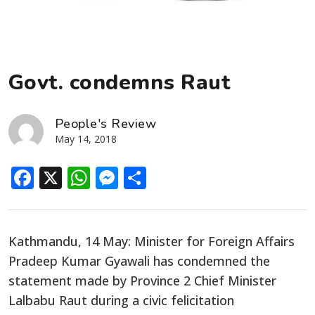
Govt. condemns Raut
People's Review
May 14, 2018
Facebook
X
WhatsApp
Messenger
Share
Kathmandu, 14 May: Minister for Foreign Affairs
Pradeep Kumar Gyawali has condemned the
statement made by Province 2 Chief Minister
Lalbabu Raut during a civic felicitation