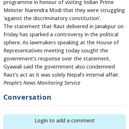
programme in honour of visiting Indian Prime
Minister Narendra Modi that they were struggling
‘against the discriminatory constitution’.
The statement that Raut delivered in Janakpur on
Friday has sparked a controversy in the political
sphere. As lawmakers speaking at the House of
Representatives meeting today sought the
government’s response over the statement,
Gyawali said the government also condemned
Raut’s act as it was solely Nepal’s internal affair.
People’s News Monitoring Service
Conversation
Login to add a comment