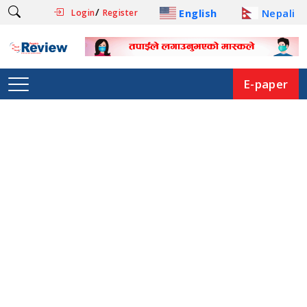
/
English
Nepali
Login
Register
E-paper