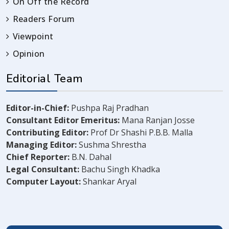
On Off the Record
Readers Forum
Viewpoint
Opinion
Editorial Team
Editor-in-Chief:
Pushpa Raj Pradhan
Consultant Editor Emeritus:
Mana Ranjan Josse
Contributing Editor:
Prof Dr Shashi P.B.B. Malla
Managing Editor:
Sushma Shrestha
Chief Reporter:
B.N. Dahal
Legal Consultant:
Bachu Singh Khadka
Computer Layout:
Shankar Aryal