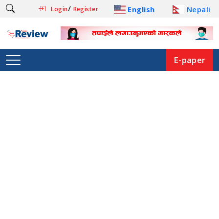
/
English
Nepali
Login
Register
E-paper