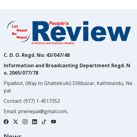
C. D. O. Regd. No: 43/047/48
Information and Broadcasting Department Regd. N
o. 2065/077/78
Pipalbot, (Way to Ghattekulo) Dillibazar, Kathmandu, Ne
pal
Contact:
(977) 1-4517352
Email:
prwnepal@gmail.com
,
News