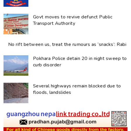
Govt moves to revive defunct Public
Transport Authority
No rift between us, treat the rumours as ‘snacks’: Rabi
Pokhara Police detain 20 in night sweep to
curb disorder
Several highways remain blocked due to
floods, landslides