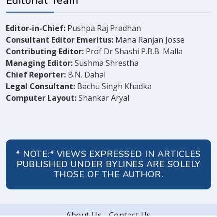
Editorial Team
Editor-in-Chief:
Pushpa Raj Pradhan
Consultant Editor Emeritus:
Mana Ranjan Josse
Contributing Editor:
Prof Dr Shashi P.B.B. Malla
Managing Editor:
Sushma Shrestha
Chief Reporter:
B.N. Dahal
Legal Consultant:
Bachu Singh Khadka
Computer Layout:
Shankar Aryal
* NOTE:* VIEWS EXPRESSED IN ARTICLES
PUBLISHED UNDER BYLINES ARE SOLELY
THOSE OF THE AUTHOR.
About Us
Contact Us