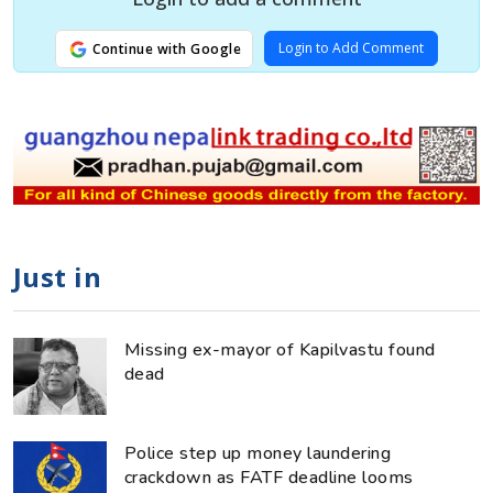
Login to Add Comment
Continue with Google
Just in
Missing ex-mayor of Kapilvastu found
dead
Police step up money laundering
crackdown as FATF deadline looms