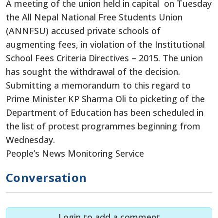
A meeting of the union held in capital on Tuesday
the All Nepal National Free Students Union
(ANNFSU) accused private schools of
augmenting fees, in violation of the Institutional
School Fees Criteria Directives – 2015. The union
has sought the withdrawal of the decision.
Submitting a memorandum to this regard to
Prime Minister KP Sharma Oli to picketing of the
Department of Education has been scheduled in
the list of protest programmes beginning from
Wednesday.
People’s News Monitoring Service
Conversation
Login to add a comment