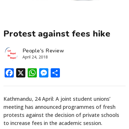
Protest against fees hike
People's Review
April 24, 2018
Facebook
X
WhatsApp
Messenger
Share
Kathmandu, 24 April: A joint student unions’
meeting has announced programmes of fresh
protests against the decision of private schools
to increase fees in the academic session.