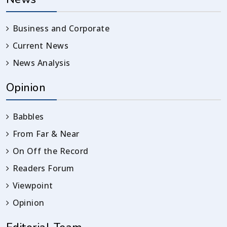
Business and Corporate
Current News
News Analysis
Opinion
Babbles
From Far & Near
On Off the Record
Readers Forum
Viewpoint
Opinion