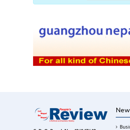
New
Busi