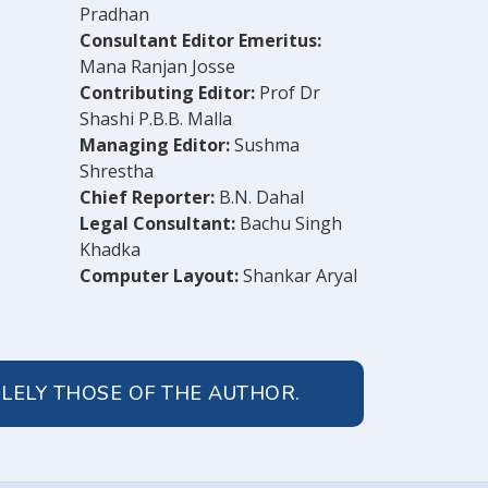
Pradhan
Consultant Editor Emeritus:
Mana Ranjan Josse
Contributing Editor:
Prof Dr
Shashi P.B.B. Malla
Managing Editor:
Sushma
Shrestha
Chief Reporter:
B.N. Dahal
Legal Consultant:
Bachu Singh
Khadka
Computer Layout:
Shankar Aryal
OLELY THOSE OF THE AUTHOR.