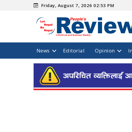
Friday, August 7, 2026 02:53 PM
News
Editorial
Opinion
I