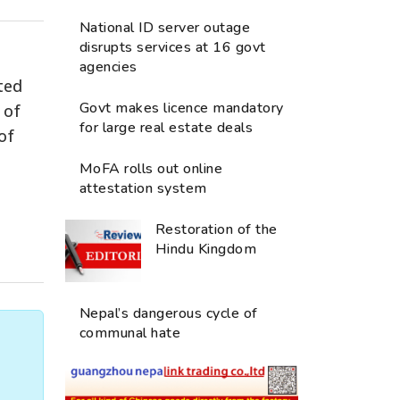
National ID server outage
disrupts services at 16 govt
agencies
ted
Govt makes licence mandatory
 of
for large real estate deals
of
MoFA rolls out online
attestation system
Restoration of the
Hindu Kingdom
Nepal’s dangerous cycle of
communal hate