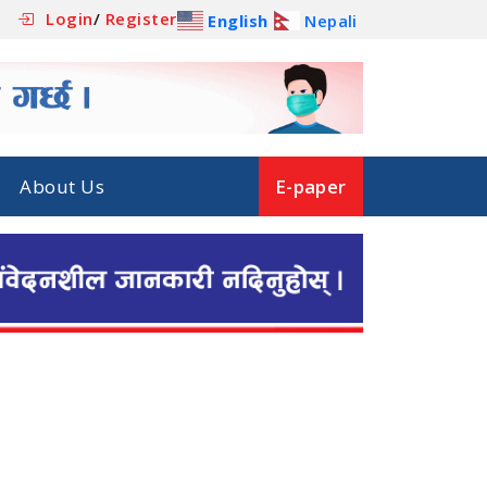
Login
/
Register
English
Nepali
About Us
E-paper