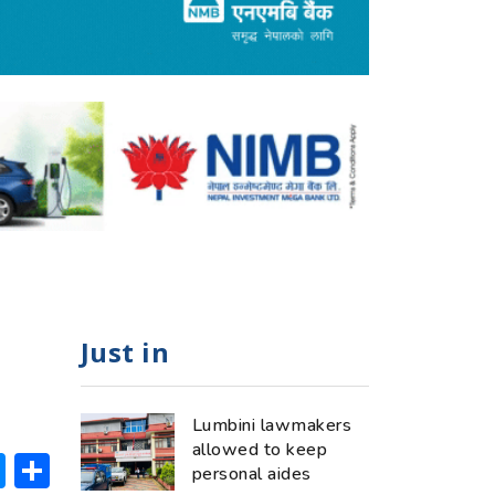
Just in
Lumbini lawmakers
allowed to keep
ok
hatsApp
Messenger
Share
personal aides