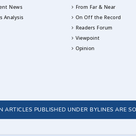
rent News
From Far & Near
 Analysis
On Off the Record
Readers Forum
Viewpoint
Opinion
IN ARTICLES PUBLISHED UNDER BYLINES ARE S