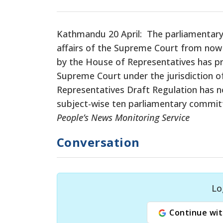
Kathmandu 20 April: The parliamentary 
affairs of the Supreme Court from now
by the House of Representatives has pro
Supreme Court under the jurisdiction o
Representatives Draft Regulation has 
subject-wise ten parliamentary commit
People’s News Monitoring Service
Conversation
Lo
Continue wit