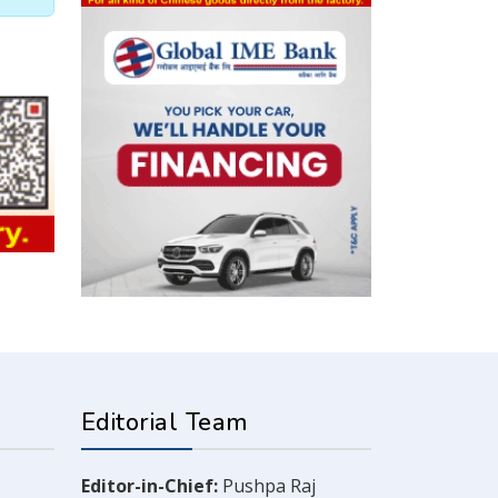
Editorial Team
Editor-in-Chief:
Pushpa Raj