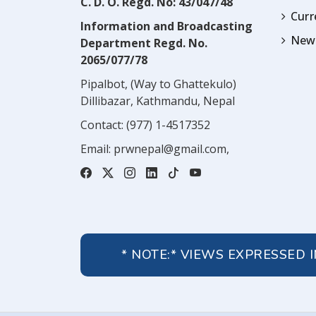
C. D. O. Regd. No: 43/047/48
Cur
Information and Broadcasting
News
Department Regd. No.
2065/077/78
Pipalbot, (Way to Ghattekulo)
Dillibazar, Kathmandu, Nepal
Contact:
(977) 1-4517352
Email:
prwnepal@gmail.com
,
* NOTE:* VIEWS EXPRESSED 