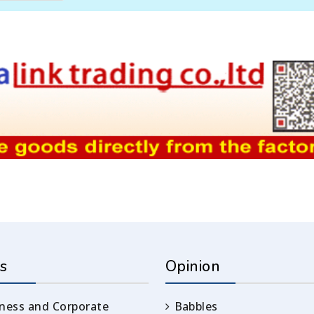
s
Opinion
ness and Corporate
Babbles