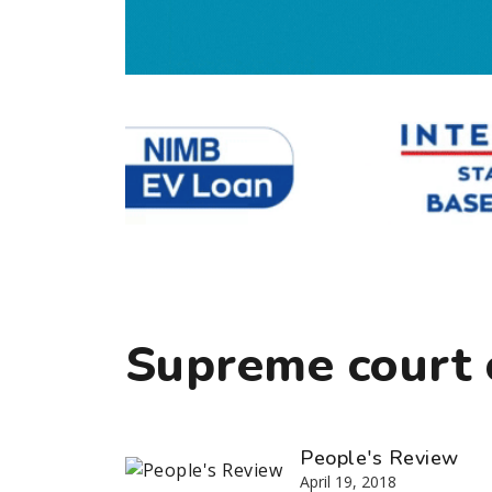
Supreme court 
People's Review
April 19, 2018