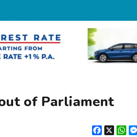
out of Parliament
Facebo
X
W