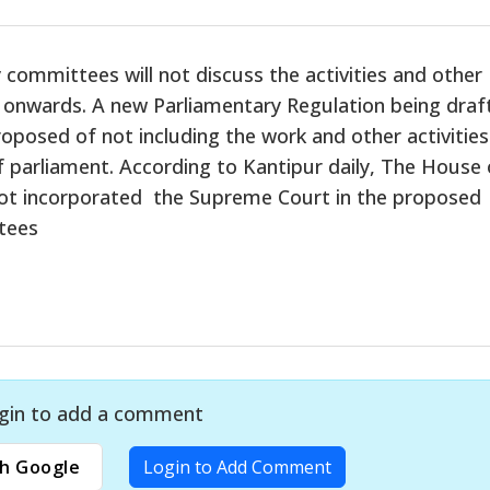
committees will not discuss the activities and other
 onwards. A new Parliamentary Regulation being draf
posed of not including the work and other activities
f parliament. According to Kantipur daily, The House 
not incorporated the Supreme Court in the proposed
tees
gin to add a comment
h Google
Login to Add Comment