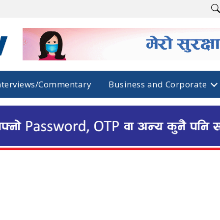
nterviews/Commentary
Business and Corporate