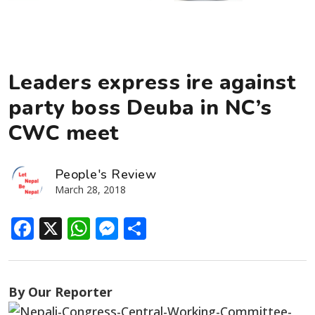
Leaders express ire against
party boss Deuba in NC’s
CWC meet
People's Review
March 28, 2018
Facebook
X
WhatsApp
Messenger
Share
By Our Reporter