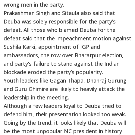
wrong men in the party.
Prakashman Singh and Sitaula also said that
Deuba was solely responsible for the party’s
defeat. All those who blamed Deuba for the
defeat said that the impeachment motion against
Sushila Karki, appointment of IGP and
ambassadors, the row over Bharatpur election,
and party’s failure to stand against the Indian
blockade eroded the party’s popularity.
Youth leaders like Gagan Thapa, Dhanraj Gurung
and Guru Ghimire are likely to heavily attack the
leadership in the meeting.
Although a few leaders loyal to Deuba tried to
defend him, their presentation looked too weak.
Going by the trend, it looks likely that Deuba will
be the most unpopular NC president in history