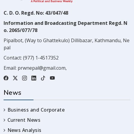
C. D. O. Regd. No: 43/047/48
Information and Broadcasting Department Regd. N
o. 2065/077/78
Pipalbot, (Way to Ghattekulo) Dillibazar, Kathmandu, Ne
pal
Contact:
(977) 1-4517352
Email:
prwnepal@gmail.com
,
News
Business and Corporate
Current News
News Analysis