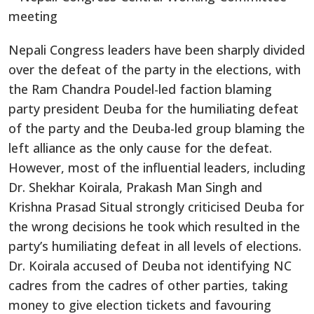
Nepali Congress leaders have been sharply divided
over the defeat of the party in the elections, with
the Ram Chandra Poudel-led faction blaming
party president Deuba for the humiliating defeat
of the party and the Deuba-led group blaming the
left alliance as the only cause for the defeat.
However, most of the influential leaders, including
Dr. Shekhar Koirala, Prakash Man Singh and
Krishna Prasad Situal strongly criticised Deuba for
the wrong decisions he took which resulted in the
party’s humiliating defeat in all levels of elections.
Dr. Koirala accused of Deuba not identifying NC
cadres from the cadres of other parties, taking
money to give election tickets and favouring