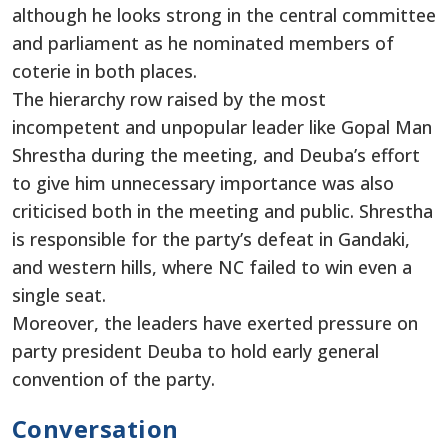
although he looks strong in the central committee
and parliament as he nominated members of
coterie in both places.
The hierarchy row raised by the most
incompetent and unpopular leader like Gopal Man
Shrestha during the meeting, and Deuba’s effort
to give him unnecessary importance was also
criticised both in the meeting and public. Shrestha
is responsible for the party’s defeat in Gandaki,
and western hills, where NC failed to win even a
single seat.
Moreover, the leaders have exerted pressure on
party president Deuba to hold early general
convention of the party.
Conversation