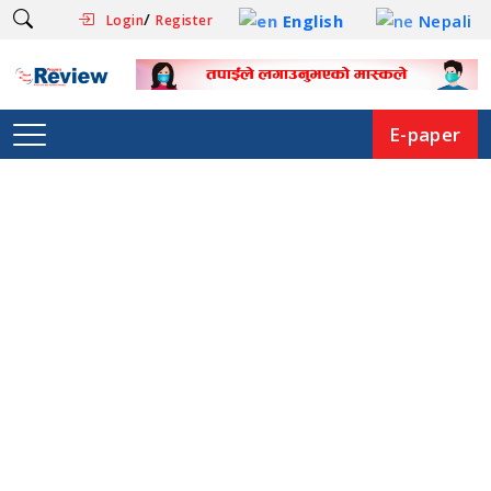
/
English
Nepali
Login
Register
E-paper