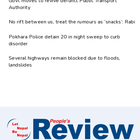
Govt moves to revive defunct Public Transport
Authority
No rift between us, treat the rumours as ‘snacks’: Rabi
Pokhara Police detain 20 in night sweep to curb
disorder
Several highways remain blocked due to floods,
landslides