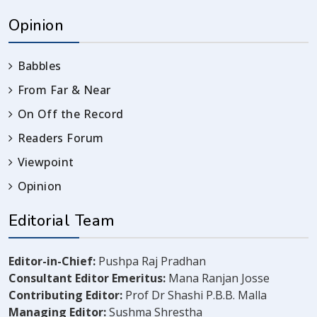
Opinion
Babbles
From Far & Near
On Off the Record
Readers Forum
Viewpoint
Opinion
Editorial Team
Editor-in-Chief:
Pushpa Raj Pradhan
Consultant Editor Emeritus:
Mana Ranjan Josse
Contributing Editor:
Prof Dr Shashi P.B.B. Malla
Managing Editor:
Sushma Shrestha