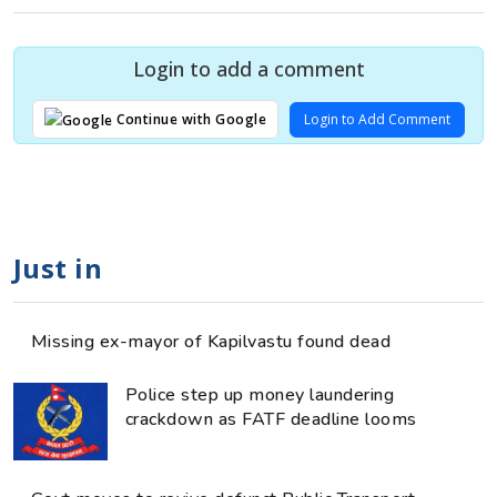
Login to add a comment
Login to Add Comment
Continue with Google
Just in
Missing ex-mayor of Kapilvastu found dead
Police step up money laundering
crackdown as FATF deadline looms