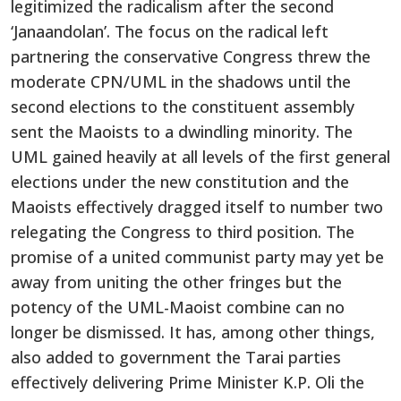
legitimized the radicalism after the second
‘Janaandolan’. The focus on the radical left
partnering the conservative Congress threw the
moderate CPN/UML in the shadows until the
second elections to the constituent assembly
sent the Maoists to a dwindling minority. The
UML gained heavily at all levels of the first general
elections under the new constitution and the
Maoists effectively dragged itself to number two
relegating the Congress to third position. The
promise of a united communist party may yet be
away from uniting the other fringes but the
potency of the UML-Maoist combine can no
longer be dismissed. It has, among other things,
also added to government the Tarai parties
effectively delivering Prime Minister K.P. Oli the