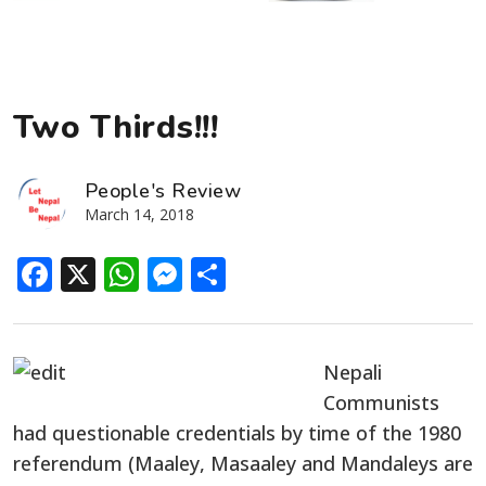
Two Thirds!!!
People's Review
March 14, 2018
Facebook
X
WhatsApp
Messenger
Share
Nepali
Communists
had questionable credentials by time of the 1980
referendum (Maaley, Masaaley and Mandaleys are