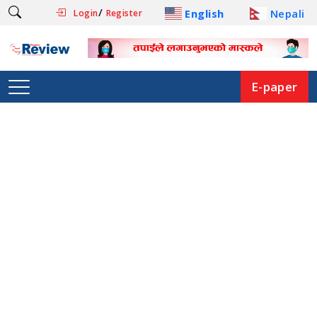
/
English
Nepali
Login
Register
E-paper