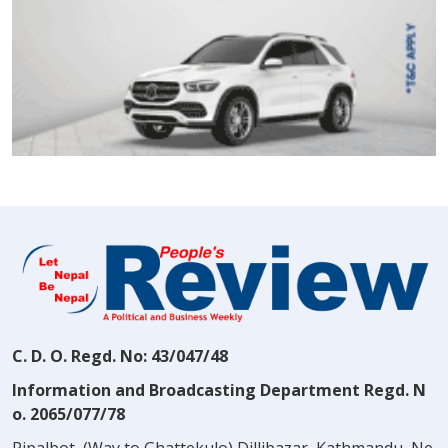
C. D. O. Regd. No: 43/047/48
Information and Broadcasting Department Regd. N
o. 2065/077/78