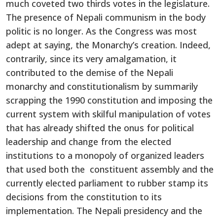
much coveted two thirds votes in the legislature.
The presence of Nepali communism in the body
politic is no longer. As the Congress was most
adept at saying, the Monarchy’s creation. Indeed,
contrarily, since its very amalgamation, it
contributed to the demise of the Nepali
monarchy and constitutionalism by summarily
scrapping the 1990 constitution and imposing the
current system with skilful manipulation of votes
that has already shifted the onus for political
leadership and change from the elected
institutions to a monopoly of organized leaders
that used both the constituent assembly and the
currently elected parliament to rubber stamp its
decisions from the constitution to its
implementation. The Nepali presidency and the