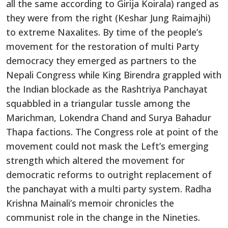
all the same according to Girija Koirala) ranged as
they were from the right (Keshar Jung Raimajhi)
to extreme Naxalites. By time of the people’s
movement for the restoration of multi Party
democracy they emerged as partners to the
Nepali Congress while King Birendra grappled with
the Indian blockade as the Rashtriya Panchayat
squabbled in a triangular tussle among the
Marichman, Lokendra Chand and Surya Bahadur
Thapa factions. The Congress role at point of the
movement could not mask the Left’s emerging
strength which altered the movement for
democratic reforms to outright replacement of
the panchayat with a multi party system. Radha
Krishna Mainali’s memoir chronicles the
communist role in the change in the Nineties.