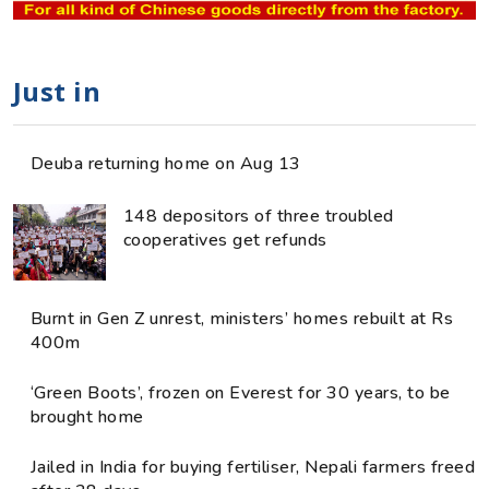
Just in
Deuba returning home on Aug 13
148 depositors of three troubled
cooperatives get refunds
Burnt in Gen Z unrest, ministers’ homes rebuilt at Rs
400m
‘Green Boots’, frozen on Everest for 30 years, to be
brought home
Jailed in India for buying fertiliser, Nepali farmers freed