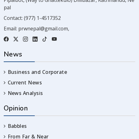
Pipalbot, (Way to Ghattekulo) Dillibazar, Kathmandu, Ne
pal
Contact:
(977) 1-4517352
Email:
prwnepal@gmail.com
,
News
Business and Corporate
Current News
News Analysis
Opinion
Babbles
From Far & Near