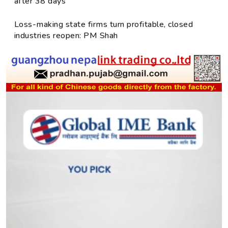
after 38 days
Loss-making state firms turn profitable, closed
industries reopen: PM Shah