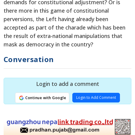
demands for constitutional adjustment? Or is
there more in this game of constitutional
perversions, the Left having already been
accepted as part of the charade which has been
the result of extra-national manipulations that
mask as democracy in the country?
Conversation
Login to add a comment
Login to Add Comment
Continue with Google