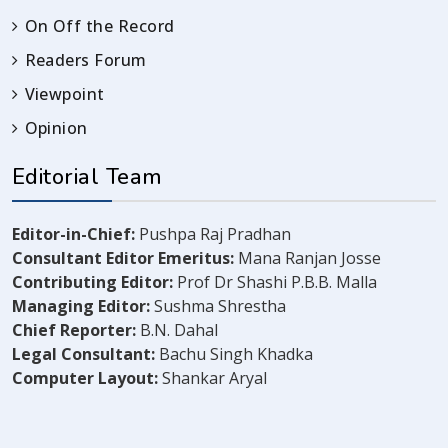
On Off the Record
Readers Forum
Viewpoint
Opinion
Editorial Team
Editor-in-Chief:
Pushpa Raj Pradhan
Consultant Editor Emeritus:
Mana Ranjan Josse
Contributing Editor:
Prof Dr Shashi P.B.B. Malla
Managing Editor:
Sushma Shrestha
Chief Reporter:
B.N. Dahal
Legal Consultant:
Bachu Singh Khadka
Computer Layout:
Shankar Aryal