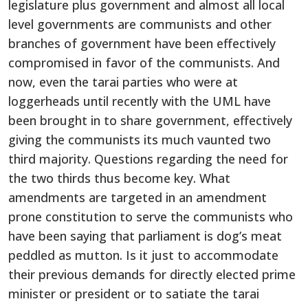
legislature plus government and almost all local
level governments are communists and other
branches of government have been effectively
compromised in favor of the communists. And
now, even the tarai parties who were at
loggerheads until recently with the UML have
been brought in to share government, effectively
giving the communists its much vaunted two
third majority. Questions regarding the need for
the two thirds thus become key. What
amendments are targeted in an amendment
prone constitution to serve the communists who
have been saying that parliament is dog’s meat
peddled as mutton. Is it just to accommodate
their previous demands for directly elected prime
minister or president or to satiate the tarai