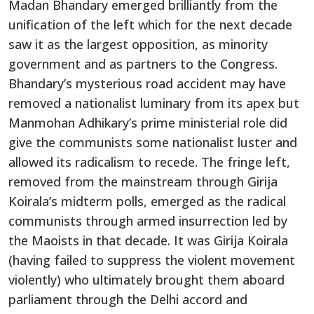
Madan Bhandary emerged brilliantly from the
unification of the left which for the next decade
saw it as the largest opposition, as minority
government and as partners to the Congress.
Bhandary’s mysterious road accident may have
removed a nationalist luminary from its apex but
Manmohan Adhikary’s prime ministerial role did
give the communists some nationalist luster and
allowed its radicalism to recede. The fringe left,
removed from the mainstream through Girija
Koirala’s midterm polls, emerged as the radical
communists through armed insurrection led by
the Maoists in that decade. It was Girija Koirala
(having failed to suppress the violent movement
violently) who ultimately brought them aboard
parliament through the Delhi accord and