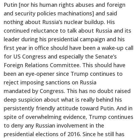
Putin [nor his human rights abuses and foreign
and security policies machinations] and said
nothing about Russia’s nuclear buildup. His
continued reluctance to talk about Russia and its
leader during his presidential campaign and his
first year in office should have been a wake-up call
for US Congress and especially the Senate’s
Foreign Relations Committee. This should have
been an eye-opener since Trump continues to
reject imposing sanctions on Russia
mandated by Congress. This has no doubt raised
deep suspicion about what is really behind his
persistently friendly attitude toward Putin. And in
spite of overwhelming evidence, Trump continues
to deny any Russian involvement in the
presidential elections of 2016. Since he still has