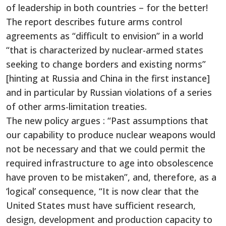
of leadership in both countries – for the better!
The report describes future arms control
agreements as “difficult to envision” in a world
“that is characterized by nuclear-armed states
seeking to change borders and existing norms”
[hinting at Russia and China in the first instance]
and in particular by Russian violations of a series
of other arms-limitation treaties.
The new policy argues : “Past assumptions that
our capability to produce nuclear weapons would
not be necessary and that we could permit the
required infrastructure to age into obsolescence
have proven to be mistaken”, and, therefore, as a
‘logical’ consequence, “It is now clear that the
United States must have sufficient research,
design, development and production capacity to