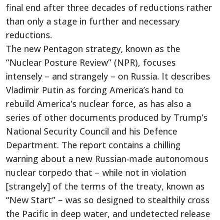
final end after three decades of reductions rather
than only a stage in further and necessary
reductions.
The new Pentagon strategy, known as the
“Nuclear Posture Review” (NPR), focuses
intensely – and strangely – on Russia. It describes
Vladimir Putin as forcing America’s hand to
rebuild America’s nuclear force, as has also a
series of other documents produced by Trump’s
National Security Council and his Defence
Department. The report contains a chilling
warning about a new Russian-made autonomous
nuclear torpedo that – while not in violation
[strangely] of the terms of the treaty, known as
“New Start” – was so designed to stealthily cross
the Pacific in deep water, and undetected release