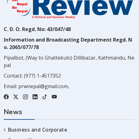
C. D. O. Regd. No: 43/047/48
Information and Broadcasting Department Regd. N
o. 2065/077/78
Pipalbot, (Way to Ghattekulo) Dillibazar, Kathmandu, Ne
pal
Contact:
(977) 1-4517352
Email:
prwnepal@gmail.com
,
News
Business and Corporate