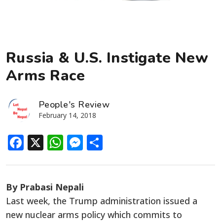
Russia & U.S. Instigate New
Arms Race
People's Review
February 14, 2018
Facebook
X
WhatsApp
Messenger
Share
By Prabasi Nepali
Last week, the Trump administration issued a
new nuclear arms policy which commits to