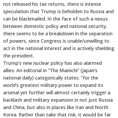
not released his tax returns, there is intense
speculation that Trump is beholden to Russia and
can be blackmailed. In the face of such a nexus
between domestic policy and national security,
there seems to be a breakdown in the separation
of powers, since Congress is unable/unwilling to
act in the national interest and is actively shielding
the president.
Trump’s new nuclear policy has also alarmed
allies. An editorial in “The Mainichi” (Japan’s
national daily) categorically states: “for the
world’s greatest military power to expand its
arsenal yet further will almost certainly trigger a
backlash and military expansion in not just Russia
and China, but also in places like Iran and North
Korea. Rather than take that risk, it would be far