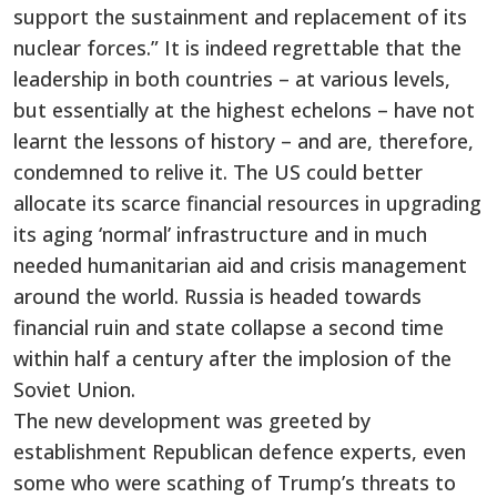
support the sustainment and replacement of its
nuclear forces.” It is indeed regrettable that the
leadership in both countries – at various levels,
but essentially at the highest echelons – have not
learnt the lessons of history – and are, therefore,
condemned to relive it. The US could better
allocate its scarce financial resources in upgrading
its aging ‘normal’ infrastructure and in much
needed humanitarian aid and crisis management
around the world. Russia is headed towards
financial ruin and state collapse a second time
within half a century after the implosion of the
Soviet Union.
The new development was greeted by
establishment Republican defence experts, even
some who were scathing of Trump’s threats to