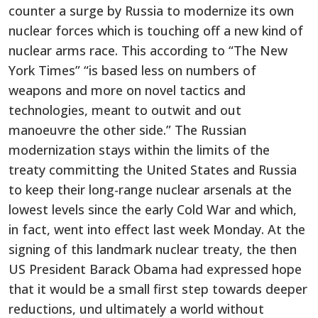
counter a surge by Russia to modernize its own
nuclear forces which is touching off a new kind of
nuclear arms race. This according to “The New
York Times” “is based less on numbers of
weapons and more on novel tactics and
technologies, meant to outwit and out
manoeuvre the other side.” The Russian
modernization stays within the limits of the
treaty committing the United States and Russia
to keep their long-range nuclear arsenals at the
lowest levels since the early Cold War and which,
in fact, went into effect last week Monday. At the
signing of this landmark nuclear treaty, the then
US President Barack Obama had expressed hope
that it would be a small first step towards deeper
reductions, und ultimately a world without