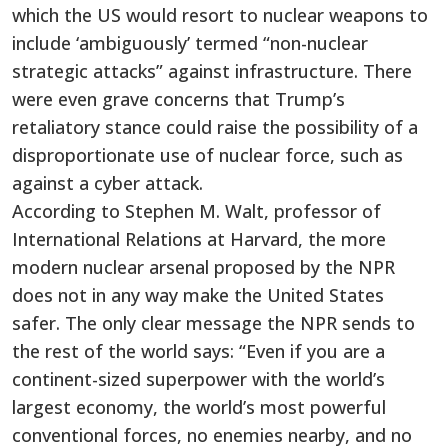
which the US would resort to nuclear weapons to
include ‘ambiguously’ termed “non-nuclear
strategic attacks” against infrastructure. There
were even grave concerns that Trump’s
retaliatory stance could raise the possibility of a
disproportionate use of nuclear force, such as
against a cyber attack.
According to Stephen M. Walt, professor of
International Relations at Harvard, the more
modern nuclear arsenal proposed by the NPR
does not in any way make the United States
safer. The only clear message the NPR sends to
the rest of the world says: “Even if you are a
continent-sized superpower with the world’s
largest economy, the world’s most powerful
conventional forces, no enemies nearby, and no