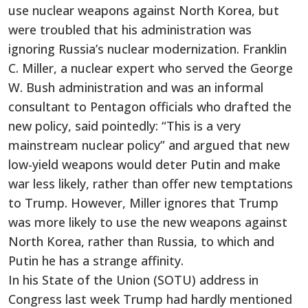
use nuclear weapons against North Korea, but
were troubled that his administration was
ignoring Russia’s nuclear modernization. Franklin
C. Miller, a nuclear expert who served the George
W. Bush administration and was an informal
consultant to Pentagon officials who drafted the
new policy, said pointedly: “This is a very
mainstream nuclear policy” and argued that new
low-yield weapons would deter Putin and make
war less likely, rather than offer new temptations
to Trump. However, Miller ignores that Trump
was more likely to use the new weapons against
North Korea, rather than Russia, to which and
Putin he has a strange affinity.
In his State of the Union (SOTU) address in
Congress last week Trump had hardly mentioned