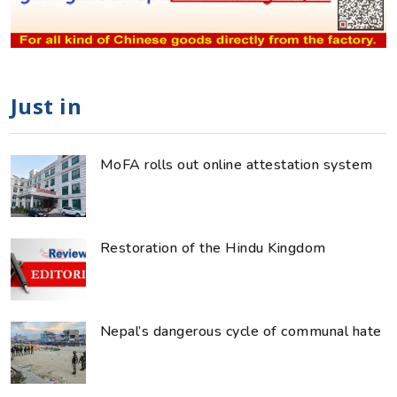
Just in
MoFA rolls out online attestation system
Restoration of the Hindu Kingdom
Nepal’s dangerous cycle of communal hate