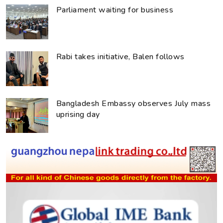
Parliament waiting for business
Rabi takes initiative, Balen follows
Bangladesh Embassy observes July mass
uprising day