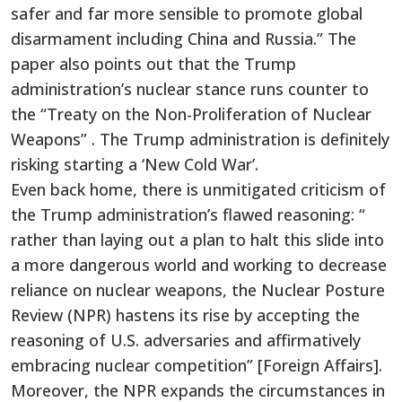
safer and far more sensible to promote global
disarmament including China and Russia.” The
paper also points out that the Trump
administration’s nuclear stance runs counter to
the “Treaty on the Non-Proliferation of Nuclear
Weapons” . The Trump administration is definitely
risking starting a ‘New Cold War’.
Even back home, there is unmitigated criticism of
the Trump administration’s flawed reasoning: “
rather than laying out a plan to halt this slide into
a more dangerous world and working to decrease
reliance on nuclear weapons, the Nuclear Posture
Review (NPR) hastens its rise by accepting the
reasoning of U.S. adversaries and affirmatively
embracing nuclear competition” [Foreign Affairs].
Moreover, the NPR expands the circumstances in