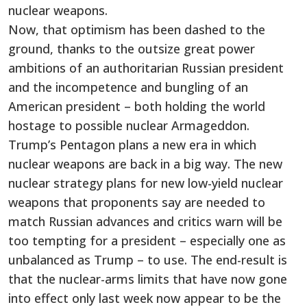
nuclear weapons.
Now, that optimism has been dashed to the
ground, thanks to the outsize great power
ambitions of an authoritarian Russian president
and the incompetence and bungling of an
American president – both holding the world
hostage to possible nuclear Armageddon.
Trump’s Pentagon plans a new era in which
nuclear weapons are back in a big way. The new
nuclear strategy plans for new low-yield nuclear
weapons that proponents say are needed to
match Russian advances and critics warn will be
too tempting for a president – especially one as
unbalanced as Trump – to use. The end-result is
that the nuclear-arms limits that have now gone
into effect only last week now appear to be the