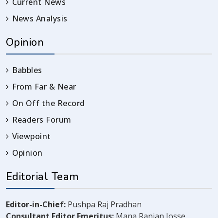
Current News
News Analysis
Opinion
Babbles
From Far & Near
On Off the Record
Readers Forum
Viewpoint
Opinion
Editorial Team
Editor-in-Chief:
Pushpa Raj Pradhan
Consultant Editor Emeritus:
Mana Ranjan Josse