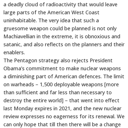
a deadly cloud of radioactivity that would leave
large parts of the American West Coast
uninhabitable. The very idea that such a
gruesome weapon could be planned is not only
Machiavellian in the extreme, it is obnoxious and
satanic, and also reflects on the planners and their
enablers.
The Pentagon strategy also rejects President
Obama’s commitment to make nuclear weapons
a diminishing part of American defences. The limit
on warheads – 1,500 deployable weapons [more
than sufficient and far less than necessary to
destroy the entire world] – that went into effect
last Monday expires in 2021, and the new nuclear
review expresses no eagerness for its renewal. We
can only hope that till then there will be a change