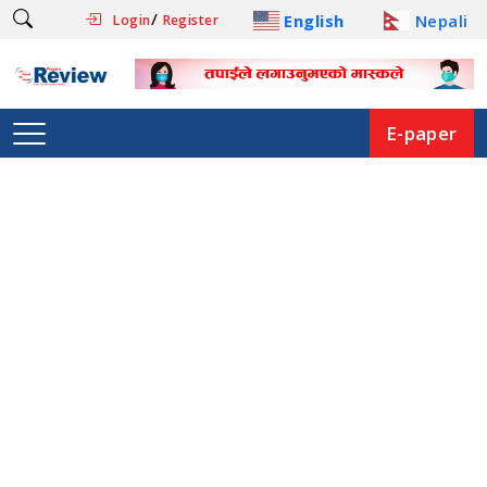
/
English
Nepali
Login
Register
E-paper