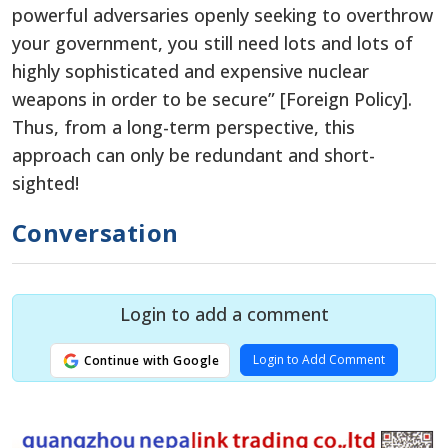
powerful adversaries openly seeking to overthrow
your government, you still need lots and lots of
highly sophisticated and expensive nuclear
weapons in order to be secure” [Foreign Policy].
Thus, from a long-term perspective, this
approach can only be redundant and short-
sighted!
Conversation
Login to add a comment
Login to Add Comment
Continue with Google