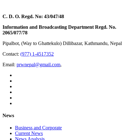
C. D. O. Regd. No: 43/047/48
Information and Broadcasting Department Regd. No.
2065/077/78
Pipalbot, (Way to Ghattekulo) Dillibazar, Kathmandu, Nepal
Contact:
(977) 1-4517352
Email:
prwnepal@gmail.com
,
News
Business and Corporate
Current News
News Analysis