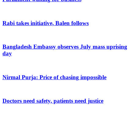
Rabi takes initiative, Balen follows
Bangladesh Embassy observes July mass uprising
day
Nirmal Purja: Price of chasing impossible
Doctors need safety, patients need justice