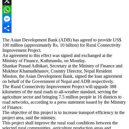
Facebook
X
WhatsApp
Messenger
Share
The Asian Development Bank (ADB) has agreed to provide US$
100 million (approximately Rs. 10 billion) for Rural Connectivity
Improvement Project.
An agreement to this effect was signed and exchanged at the
Ministry of Finance, Kathmandu, on Monday.
Shankar Prasad Adhikari, Secretary at the Ministry of Finance and
Mukhtor Khamudkhanov, Country Director, Nepal Resident
Mission, the Asian Development Bank, signed the loan agreement
on behalf of the Government of Nepal and ADB respectively.
The Rural Connectivity Improvement Project will upgrade 388
kilometres of the rural roads to all-weather standard, serving the
agriculture sector and bringing 7.5 million people in 16 districts to
road networks, according to a press statement issued by the Ministry
of Finance.
The objective of this project is to increase transport efficiency in the
project area, said the ministry.
This project shall improve the rural road conditions between the
selected rural communities, agriculture production areas and