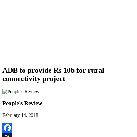
ADB to provide Rs 10b for rural
connectivity project
People's Review
February 14, 2018