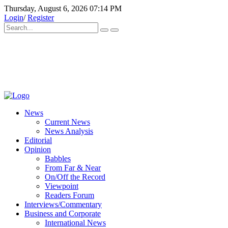
Thursday, August 6, 2026 07:14 PM
Login
/
Register
News
Current News
News Analysis
Editorial
Opinion
Babbles
From Far & Near
On/Off the Record
Viewpoint
Readers Forum
Interviews/Commentary
Business and Corporate
International News