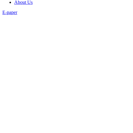
About Us
E-paper