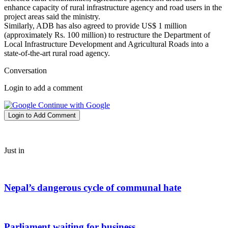
enhance capacity of rural infrastructure agency and road users in the
project areas said the ministry.
Similarly, ADB has also agreed to provide US$ 1 million
(approximately Rs. 100 million) to restructure the Department of
Local Infrastructure Development and Agricultural Roads into a
state-of-the-art rural road agency.
Conversation
Login to add a comment
Continue with Google
Login to Add Comment
Just in
Nepal’s dangerous cycle of communal hate
Parliament waiting for business