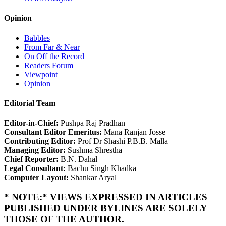
Opinion
Babbles
From Far & Near
On Off the Record
Readers Forum
Viewpoint
Opinion
Editorial Team
Editor-in-Chief:
Pushpa Raj Pradhan
Consultant Editor Emeritus:
Mana Ranjan Josse
Contributing Editor:
Prof Dr Shashi P.B.B. Malla
Managing Editor:
Sushma Shrestha
Chief Reporter:
B.N. Dahal
Legal Consultant:
Bachu Singh Khadka
Computer Layout:
Shankar Aryal
* NOTE:* VIEWS EXPRESSED IN ARTICLES
PUBLISHED UNDER BYLINES ARE SOLELY
THOSE OF THE AUTHOR.